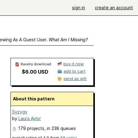
sign in
create an account
ewing As A Guest User.
What Am I Missing?
buy it now
Ravelry download
$6.00 USD
add to cart
send as gift
About this pattern
Syzygy
by
Laura Aylor
179 projects
, in 238 queues
overall rating of
4.9
from
68
votes