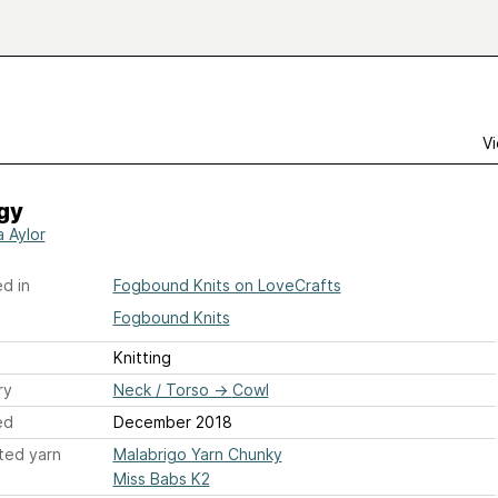
Vi
gy
a Aylor
d in
Fogbound Knits on LoveCrafts
Fogbound Knits
Knitting
ry
Neck / Torso
→
Cowl
ed
December 2018
ted yarn
Malabrigo Yarn Chunky
Miss Babs K2