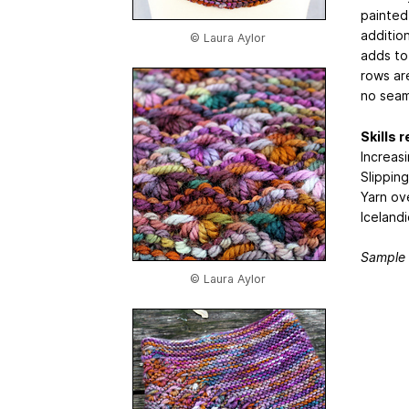
painted 
additio
© Laura Aylor
adds to 
rows ar
no seam
Skills 
Increas
Slipping
Yarn ov
Icelandi
Sample 
© Laura Aylor