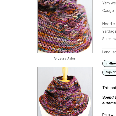
Yarn we
Gauge
Needle 
Yardag
Sizes av
Langua
© Laura Aylor
in-the
top-d
This pat
Spend $
automat
I’m alwa