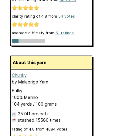
clarity rating of
4.8
from
54
votes
average difficulty from
61 ratings
About this yarn
Chunky
by
Malabrigo Yarn
Bulky
100% Merino
104 yards / 100 grams
25741 projects
stashed
15580 times
rating of
4.8
from
4684
votes