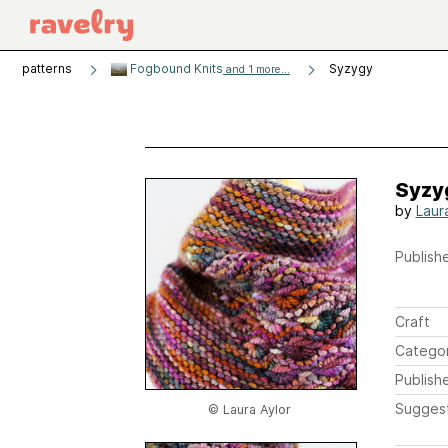
patterns
Fogbound Knits
Syzygy
and 1 more...
Syzy
by
Laur
Publishe
Craft
Catego
Publish
Sugges
© Laura Aylor