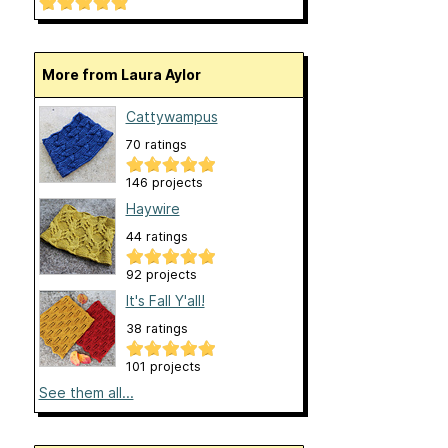
More from Laura Aylor
Cattywampus
70 ratings
146 projects
Haywire
44 ratings
92 projects
It's Fall Y'all!
38 ratings
101 projects
See them all...