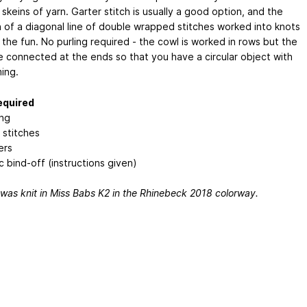
skeins of yarn. Garter stitch is usually a good option, and the
n of a diagonal line of double wrapped stitches worked into knots
the fun. No purling required - the cowl is worked in rows but the
e connected at the ends so that you have a circular object with
ing.
required
ing
 stitches
ers
c bind-off (instructions given)
was knit in Miss Babs K2 in the Rhinebeck 2018 colorway.