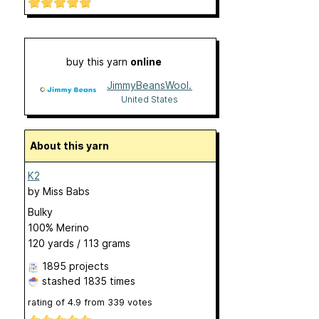
buy this yarn
online
JimmyBeansWool.com
United States
About this yarn
K2
by
Miss Babs
Bulky
100% Merino
120 yards / 113 grams
1895 projects
stashed
1835 times
rating of
4.9
from
339
votes