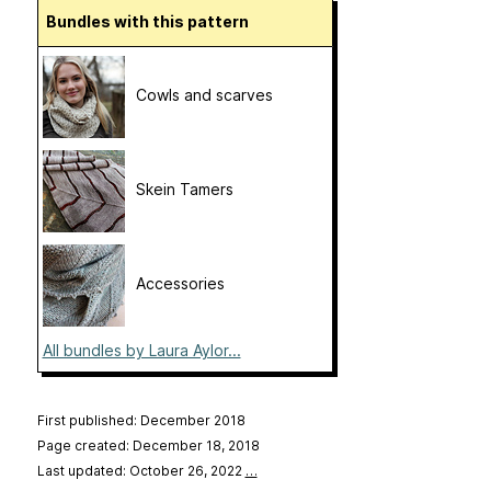
Bundles with this pattern
Cowls and scarves
Skein Tamers
Accessories
All bundles by Laura Aylor...
First published: December 2018
Page created: December 18, 2018
Last updated: October 26, 2022
…