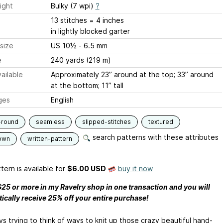
ight
Bulky (7 wpi)
?
13 stitches = 4 inches
in lightly blocked garter
size
US 10½ - 6.5 mm
e
240 yards (219 m)
ailable
Approximately 23” around at the top; 33” around
at the bottom; 11” tall
ges
English
-round
seamless
slipped-stitches
textured
search patterns with these attributes
own
written-pattern
tern is available
for
$6.00 USD
buy it now
25 or more in my Ravelry shop in one transaction and you will
ically receive 25% off your entire purchase!
ys trying to think of ways to knit up those crazy beautiful hand-