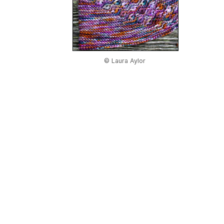
© Laura Aylor