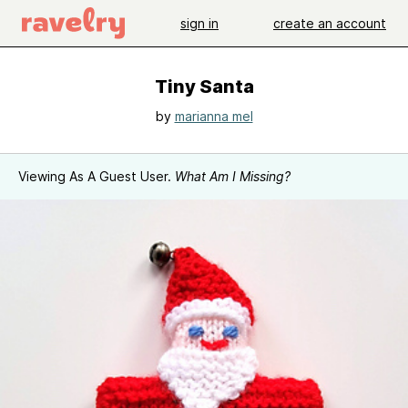
sign in
create an account
Tiny Santa
by
marianna mel
Viewing As A Guest User.
What Am I Missing?