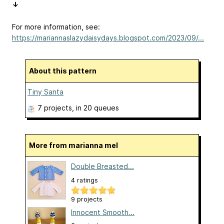
↓
For more information, see:
https://mariannaslazydaisydays.blogspot.com/2023/09/...
About this pattern
Tiny Santa
7 projects
, in 20 queues
More from marianna mel
Double Breasted...
4 ratings
9 projects
Innocent Smooth...