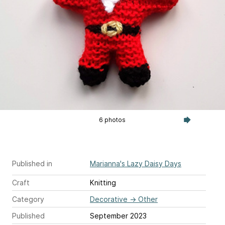
6 photos
Published in
Marianna's Lazy Daisy Days
Craft
Knitting
Category
Decorative
→
Other
Published
September 2023