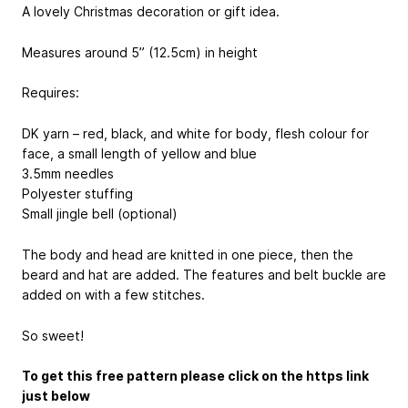
A lovely Christmas decoration or gift idea.
Measures around 5” (12.5cm) in height
Requires:
DK yarn – red, black, and white for body, flesh colour for
face, a small length of yellow and blue
3.5mm needles
Polyester stuffing
Small jingle bell (optional)
The body and head are knitted in one piece, then the
beard and hat are added. The features and belt buckle are
added on with a few stitches.
So sweet!
To get this free pattern please click on the https link
just below