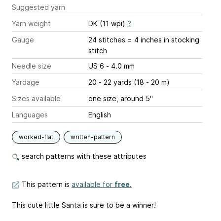
Suggested yarn
Yarn weight
DK (11 wpi)
?
Gauge
24 stitches = 4 inches
in stocking
stitch
Needle size
US 6 - 4.0 mm
Yardage
20 - 22 yards (18 - 20 m)
Sizes available
one size, around 5"
Languages
English
worked-flat
written-pattern
search patterns with these attributes
This pattern is
available for
free
.
This cute little Santa is sure to be a winner!