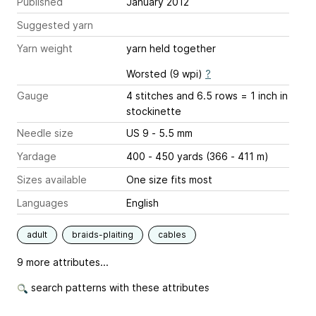
Published
January 2012
Suggested yarn
Yarn weight
yarn held together
Worsted (9 wpi)
?
Gauge
4 stitches and 6.5 rows = 1 inch
in
stockinette
Needle size
US 9 - 5.5 mm
Yardage
400 - 450 yards (366 - 411 m)
Sizes available
One size fits most
Languages
English
adult
braids-plaiting
cables
9 more attributes...
search patterns with these attributes