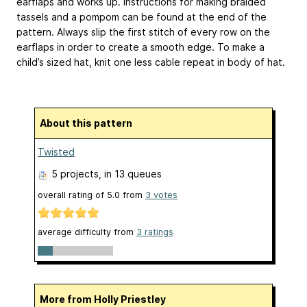
earflaps and works up. Instructions for making braided
tassels and a pompom can be found at the end of the
pattern. Always slip the first stitch of every row on the
earflaps in order to create a smooth edge. To make a
child’s sized hat, knit one less cable repeat in body of hat.
About this pattern
Twisted
5 projects
, in 13 queues
overall rating of
5.0
from
3
votes
average difficulty from
3 ratings
More from Holly Priestley