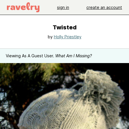
sign in
create an account
Twisted
by
Holly Priestley
Viewing As A Guest User.
What Am I Missing?