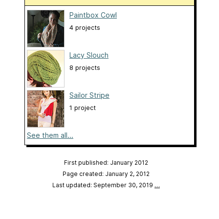
Paintbox Cowl
4 projects
Lacy Slouch
8 projects
Sailor Stripe
1 project
See them all...
First published: January 2012
Page created: January 2, 2012
Last updated: September 30, 2019
…