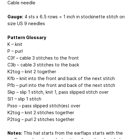
Cable needle
Gauge:
4 sts x 6.5 rows = 1 inch in stockinette stitch on
size US 9 needles
Pattern Glossary
K – knit
P – purl
C3f – cable 3 stitches to the front
C3b – cable 3 stitches to the back
K2tog – knit 2 together
Kfb – knit into the front and back of the next stitch
Pfb – purl into the front and back of the next stitch
Skp – slip 1 stitch, knit 1, pass slipped stitch over
Sl1 – slip 1 stitch
Psso – pass slipped stitch(es) over
K2tog – knit 2 stitches together
P2tog – purl 2 stitches together
Notes:
This hat starts from the earflaps starts with the