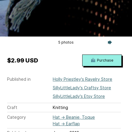
5 photos
$2.99 USD
Purchase
Published in
Holly Priestley's Ravelry Store
SillyLittleLady's Craftsy Store
SillyLittleLady's Etsy Store
Craft
Knitting
Category
Hat
→
Beanie, Toque
Hat
→
Earflap