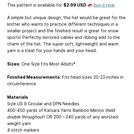
This pattern is available
for
$2.99 USD
buy it now
A simple but unique design, this hat would be great for the
knitter who wants to practice different techniques in a
smaller project and the finished result is great for snow
sports! Perfectly mirrored cables and ribbing add to the
charm of the hat. The super soft, lightweight and warm
yarn is a treat for your hands and your head.
Sizes:
One Size Fits Most Adults*
Finished Measurements:
Fits head sizes 20-23 inches in
circumference
Materials
Size US 9 Circular and DPN Needles
400-450 yards of Katsara Yarns Bamboo Merino (
held
double throughout
) OR 200 – 240 yards of any worsted
weight yarn
4 stitch markers