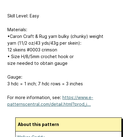
Skill Level: Easy
Materials:
•Caron Craft & Rug yarn bulky (chunky) weight
yarn (11/2 oz/43 yds/43g per skein):
12 skeins #0003 crimson
• Size H/8/5mm crochet hook or
size needed to obtain gauge
Gauge:
3 hdc = 1 inch; 7 hdc rows = 3 inches
For more information, see:
https://www.e-
patternscentral.com/detail.html?prod_i...
About this pattern