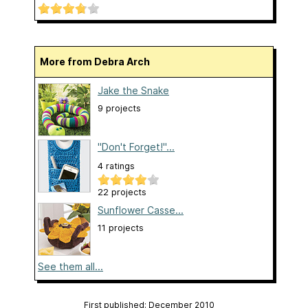
More from Debra Arch
Jake the Snake
9 projects
"Don't Forget!"...
4 ratings
22 projects
Sunflower Casse...
11 projects
See them all...
First published: December 2010