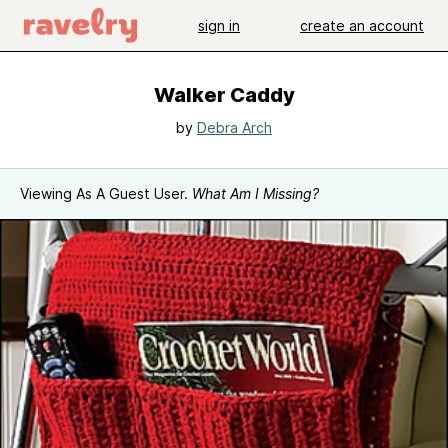
sign in
create an account
Walker Caddy
by
Debra Arch
Viewing As A Guest User.
What Am I Missing?