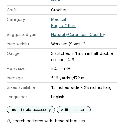
Craft
Crochet
Category
Medical
Bag
→
Other
Suggested yarn
NaturallyCaron.com Country
Yarn weight
Worsted (9 wpi)
?
Gauge
3 stitches = 1 inch
in half double
crochet (US)
Hook size
5.0 mm (H)
Yardage
516 yards (472 m)
Sizes available
15 inches wide x 28 inches long
Languages
English
mobility-aid-accessory
written-pattern
search patterns with these attributes