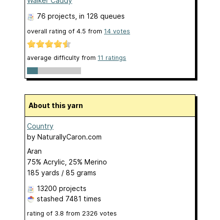
Walker Caddy
76 projects
, in 128 queues
overall rating of
4.5
from
14
votes
average difficulty from
11 ratings
About this yarn
Country
by
NaturallyCaron.com
Aran
75% Acrylic, 25% Merino
185 yards / 85 grams
13200 projects
stashed
7481 times
rating of
3.8
from
2326
votes