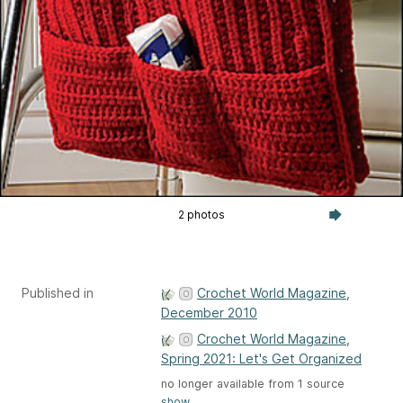
2 photos
Published in
Crochet World Magazine,
December 2010
Crochet World Magazine,
Spring 2021: Let's Get Organized
no longer available from 1 source
show