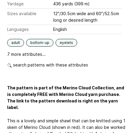
Yardage
436 yards (399 m)
Sizes available
12"/30.5cm wide and 60"/52.5cm
long or desired length
Languages
English
adult
bottom-up
eyelets
7 more attributes...
search patterns with these attributes
The pattern is part of the Merino Cloud Collection, and
is completely FREE with Merino Cloud yarn purchase.
The link to the pattern download is right on the yarn
label.
This is a lovely and simple shawl that can be knitted using 1
skein of Merino Cloud (shown in red). It can also be worked