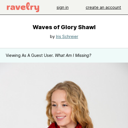
sign in
create an account
Waves of Glory Shawl
by
Iris Schreier
Viewing As A Guest User.
What Am I Missing?