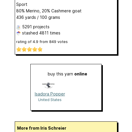
Sport
80% Merino, 20% Cashmere goat
436 yards / 100 grams
5291 projects
stashed
4811 times
rating of
4.9
from
849
votes
buy this yarn
online
Isadora Popper
United States
More from Iris Schreier