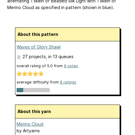
alternating 1 skein of Beaded Silk Light with 1 skein of
Merino Cloud as specified in pattern (shown in blue).
About this pattern
Waves of Glory Shawl
27 projects
, in 13 queues
overall rating of
5.0
from
9
votes
average difficulty from
8 ratings
About this yarn
Merino Cloud
by
Artyarns