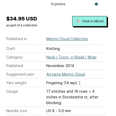
15 photos
$34.95 USD
View in eBook
as part of a collection
Published in
Merino Cloud Collection
Craft
Knitting
Category
Neck / Torso
→
Shawl / Wrap
Published
November 2014
Suggested yarn
Artyarns Merino Cloud
Yarn weight
Fingering (14 wpi)
?
Gauge
17 stitches and 16 rows = 4
inches
in Stockinette st, after
blocking.
Needle size
US 8 - 5.0 mm