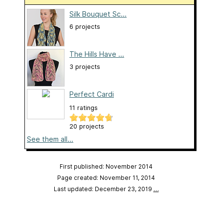
Silk Bouquet Sc...
6 projects
The Hills Have ...
3 projects
Perfect Cardi
11 ratings
20 projects
See them all...
First published: November 2014
Page created: November 11, 2014
Last updated: December 23, 2019
…