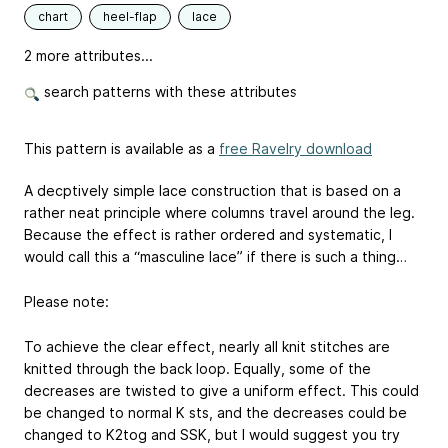
chart
heel-flap
lace
2 more attributes...
search patterns with these attributes
This pattern is available as a
free Ravelry download
A decptively simple lace construction that is based on a
rather neat principle where columns travel around the leg.
Because the effect is rather ordered and systematic, I
would call this a “masculine lace” if there is such a thing…
Please note:
To achieve the clear effect, nearly all knit stitches are
knitted through the back loop. Equally, some of the
decreases are twisted to give a uniform effect. This could
be changed to normal K sts, and the decreases could be
changed to K2tog and SSK, but I would suggest you try