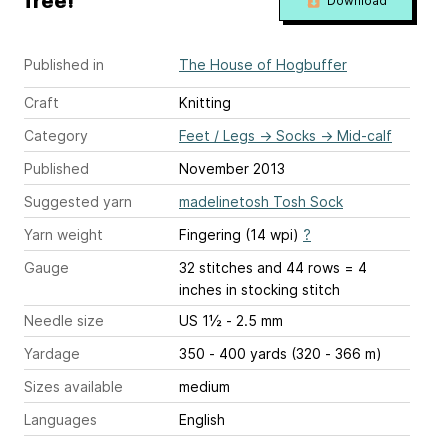
free!
Download
Published in
The House of Hogbuffer
Craft
Knitting
Category
Feet / Legs
→
Socks
→
Mid-calf
Published
November 2013
Suggested yarn
madelinetosh Tosh Sock
Yarn weight
Fingering (14 wpi)
?
Gauge
32 stitches and 44 rows = 4
inches
in stocking stitch
Needle size
US 1½ - 2.5 mm
Yardage
350 - 400 yards (320 - 366 m)
Sizes available
medium
Languages
English