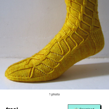
1 photo