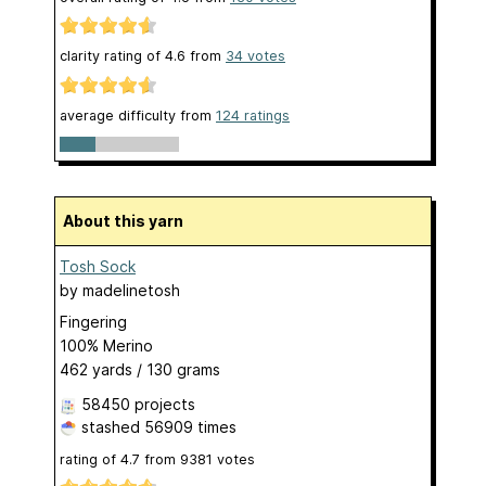
clarity rating of
4.6
from
34
votes
average difficulty from
124 ratings
About this yarn
Tosh Sock
by
madelinetosh
Fingering
100% Merino
462 yards / 130 grams
58450 projects
stashed
56909 times
rating of
4.7
from
9381
votes