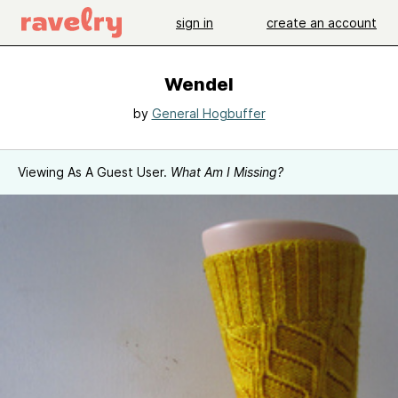
sign in
create an account
Wendel
by
General Hogbuffer
Viewing As A Guest User.
What Am I Missing?