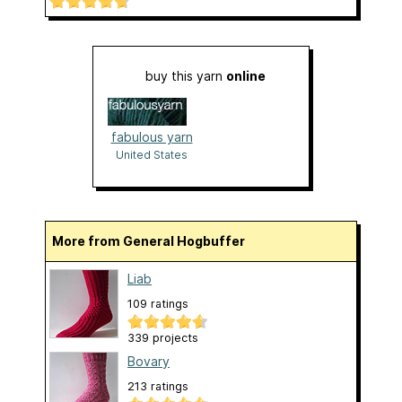
buy this yarn
online
fabulous yarn
United States
More from General Hogbuffer
Liab
109 ratings
339 projects
Bovary
213 ratings