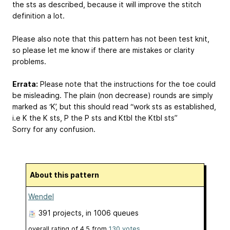
the sts as described, because it will improve the stitch
definition a lot.
Please also note that this pattern has not been test knit,
so please let me know if there are mistakes or clarity
problems.
Errata:
Please note that the instructions for the toe could
be misleading. The plain (non decrease) rounds are simply
marked as ‘K’, but this should read “work sts as established,
i.e K the K sts, P the P sts and Ktbl the Ktbl sts”
Sorry for any confusion.
About this pattern
Wendel
391 projects
, in 1006 queues
overall rating of
4.5
from
130
votes