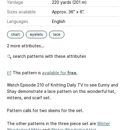
Yardage
220 yards (201 m)
Sizes available
Approx. 36” x 6”.
Languages
English
chart
eyelets
lace
2 more attributes...
search patterns with these attributes
This pattern is
available for
free
.
Watch Episode 210 of Knitting Daily TV to see Eunny and
Shay demonstrate a lace pattern on this wonderful hat,
mittens, and scarf set.
Pattern calls for two skeins for the set.
The other patterns in the three piece set are
Winter
Wonderland Mitts
and
Winter Wonderland Hat
.