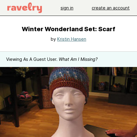
sign in
create an account
Winter Wonderland Set: Scarf
by
Kristin Hansen
Viewing As A Guest User.
What Am I Missing?