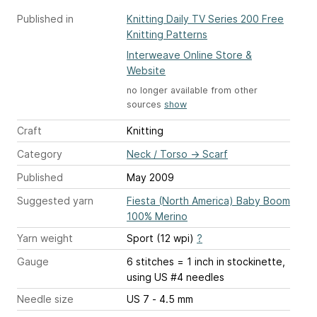
Published in
Knitting Daily TV Series 200 Free
Knitting Patterns
Interweave Online Store &
Website
no longer available from other
sources
show
Craft
Knitting
Category
Neck / Torso
→
Scarf
Published
May 2009
Suggested yarn
Fiesta (North America) Baby Boom
100% Merino
Yarn weight
Sport (12 wpi)
?
Gauge
6 stitches = 1 inch
in stockinette,
using US #4 needles
Needle size
US 7 - 4.5 mm