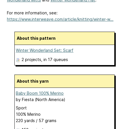
For more information, see:
https://www.interweave.com/article/knitting/winter-w...
About this pattern
Winter Wonderland Set: Scarf
2 projects
, in 17 queues
About this yarn
Baby Boom 100% Merino
by
Fiesta (North America)
Sport
100% Merino
220 yards / 57 grams