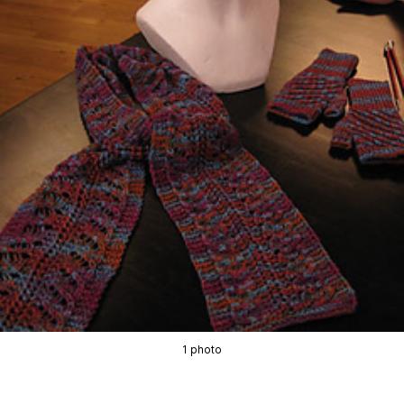
1 photo