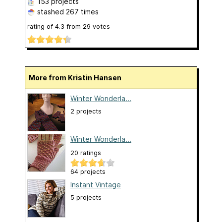
153 projects
stashed
267 times
rating of
4.3
from
29
votes
More from Kristin Hansen
Winter Wonderla...
2 projects
Winter Wonderla...
20 ratings
64 projects
Instant Vintage
5 projects