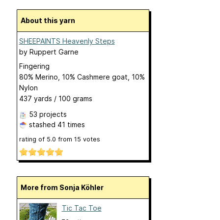
About this yarn
SHEEPAINTS Heavenly Steps
by
Ruppert Garne
Fingering
80% Merino, 10% Cashmere goat, 10%
Nylon
437 yards / 100 grams
53 projects
stashed
41 times
rating of
5.0
from
15
votes
More from Sonja Köhler
Tic Tac Toe