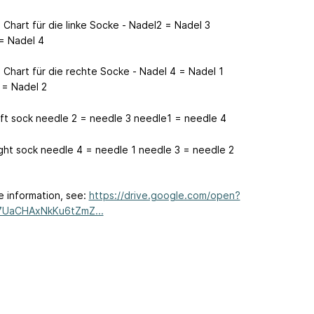
 Chart für die linke Socke - Nadel2 = Nadel 3
= Nadel 4
 Chart für die rechte Socke - Nadel 4 = Nadel 1
 = Nadel 2
eft sock needle 2 = needle 3 needle1 = needle 4
ight sock needle 4 = needle 1 needle 3 = needle 2
e information, see:
https://drive.google.com/open?
7UaCHAxNkKu6tZmZ...