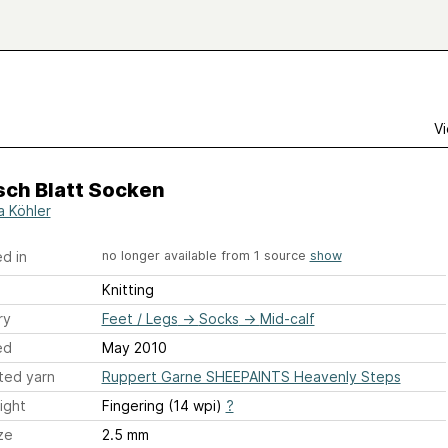
Vi
ch Blatt Socken
a Köhler
d in
no longer available from 1 source
show
Knitting
ry
Feet / Legs
→
Socks
→
Mid-calf
ed
May 2010
ted yarn
Ruppert Garne SHEEPAINTS Heavenly Steps
ight
Fingering (14 wpi)
?
ze
2.5 mm