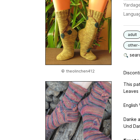
Yardag
Langua
adult
other-
searc
© theolinchen412
Disconti
This pat
Leaves 
English 
Danke a
Und Dan