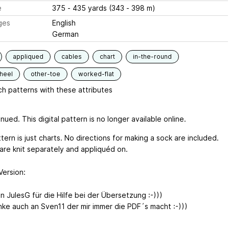
e
375 - 435 yards (343 - 398 m)
ges
English
German
appliqued
cables
chart
in-the-round
heel
other-toe
worked-flat
h patterns with these attributes
nued. This digital pattern is no longer available online.
tern is just charts. No directions for making a sock are included.
are knit separately and appliquéd on.
Version
:
n JulesG für die Hilfe bei der Übersetzung :-)))
ke auch an Sven11 der mir immer die PDF´s macht :-)))