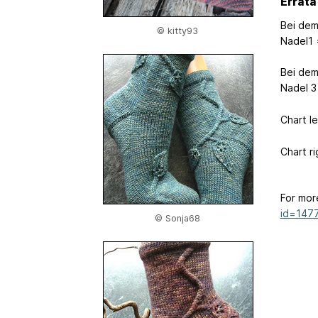
Errata
Bei dem
© kitty93
Nadel1 
Bei dem
Nadel 3
Chart l
Chart r
For mor
id=147
© Sonja68