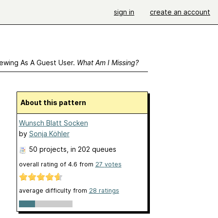
sign in
create an account
ewing As A Guest User.
What Am I Missing?
About this pattern
Wunsch Blatt Socken
by
Sonja Köhler
50 projects
, in 202 queues
overall rating of
4.6
from
27
votes
average difficulty from
28 ratings