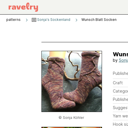
patterns
Sonja's Sockenland
Wunsch Blatt Socken
Wuns
by
Sonj
Publishe
Craft
Catego
Publish
Sugges
Yarn we
© Sonja Köhler
Hook si