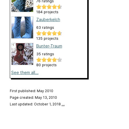
76 ratings
184 projects
Zauberkelch
63 ratings
135 projects
Bunter-Traum
35 ratings
80 projects
See them all...
First published: May 2010
Page created: May 13, 2010
Last updated: October 1, 2018
…