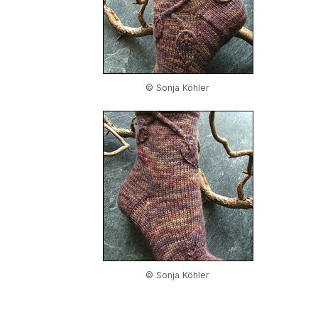
© Sonja Köhler
© Sonja Köhler