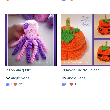
Pulpo Amigurumi
Pumpkin Candy Holder
by
Angie Vega
by
Angie Vega
1
250
1
111