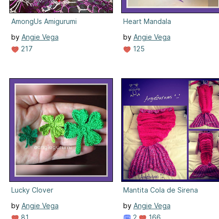
AmongUs Amigurumi
Heart Mandala
by
Angie Vega
by
Angie Vega
217
125
Lucky Clover
Mantita Cola de Sirena
by
Angie Vega
by
Angie Vega
81
2
166