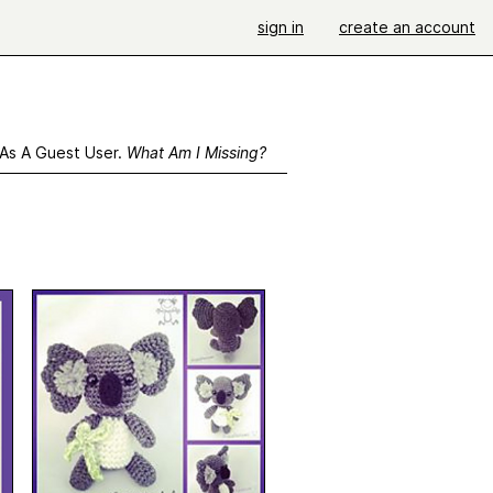
sign in
create an account
 As A Guest User.
What Am I Missing?