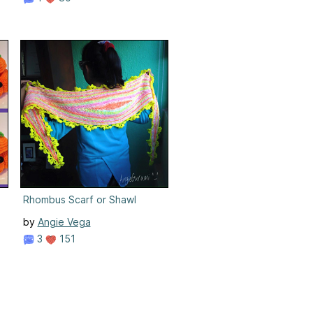
Rhombus Scarf or Shawl
by
Angie Vega
3
151