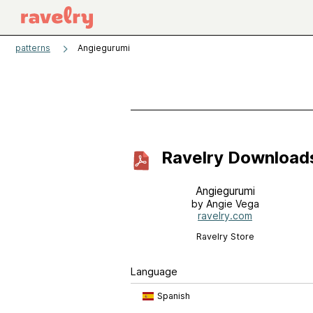
patterns
Angiegurumi
Ravelry Download
Angiegurumi
by Angie Vega
ravelry.com
Ravelry Store
Language
Spanish