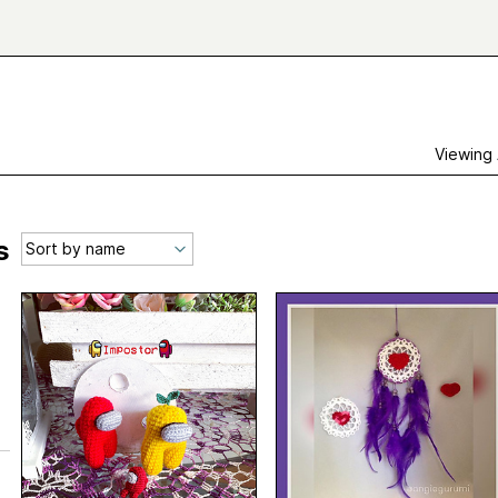
Viewing
s