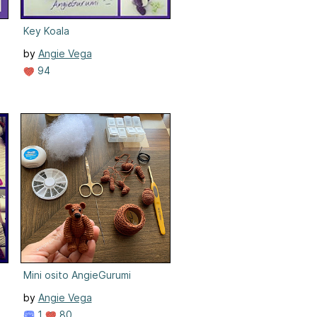
Key Koala
by
Angie Vega
94
Mini osito AngieGurumi
by
Angie Vega
1
80