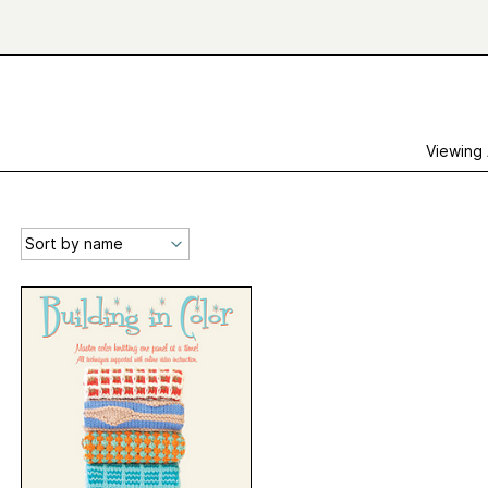
Viewing