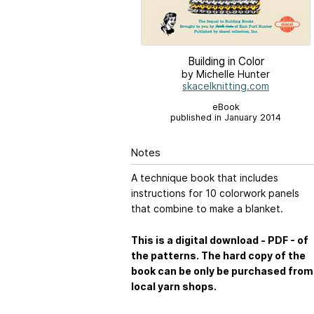
Building in Color
by Michelle Hunter
skacelknitting.com
eBook
published in January 2014
Notes
A technique book that includes
instructions for 10 colorwork panels
that combine to make a blanket.
This is a digital download - PDF - of
the patterns. The hard copy of the
book can be only be purchased from
local yarn shops.