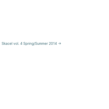
Skacel vol. 4 Spring/Summer 2014 →