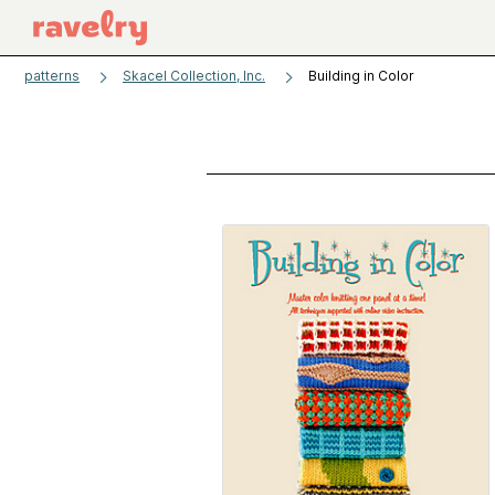
patterns
Skacel Collection, Inc.
Building in Color