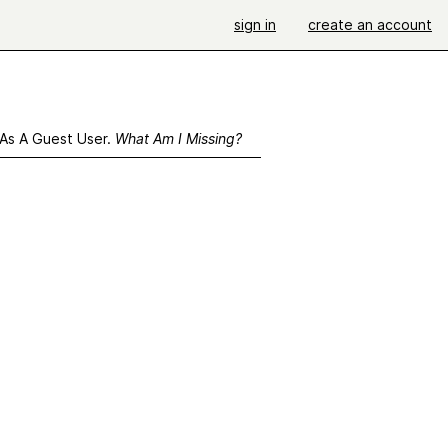
sign in
create an account
 As A Guest User.
What Am I Missing?