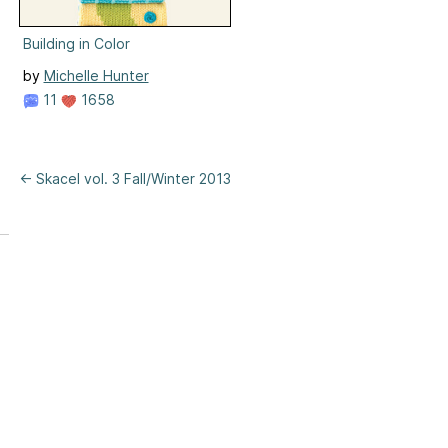
Building in Color
by
Michelle Hunter
11
1658
← Skacel vol. 3 Fall/Winter 2013