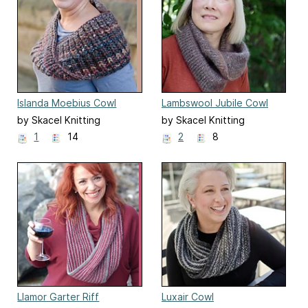
Islanda Moebius Cowl
Lambswool Jubile Cowl
by Skacel Knitting
by Skacel Knitting
1
14
2
8
Llamor Garter Riff
Luxair Cowl