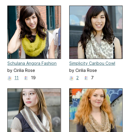
Schulana Angora Fashion
Simplicity Caribou Cowl
Print Cowl
by Cirilia Rose
by Cirilia Rose
11
19
2
7