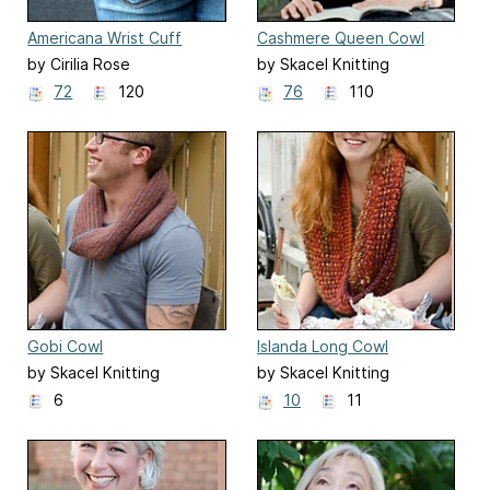
Americana Wrist Cuff
Cashmere Queen Cowl
by Cirilia Rose
by Skacel Knitting
72
120
76
110
Gobi Cowl
Islanda Long Cowl
by Skacel Knitting
by Skacel Knitting
6
10
11