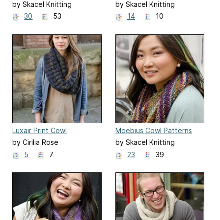
Moebius Cowl
by Skacel Knitting
by Skacel Knitting
30
53
14
10
Luxair Print Cowl
Moebius Cowl Patterns
by Cirilia Rose
by Skacel Knitting
5
7
23
39