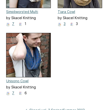
Simpliworsted Multi
Tiara Cowl
Moebius Cowl
by Skacel Knitting
by Skacel Knitting
7
1
3
3
Unisono Cowl
by Skacel Knitting
7
6