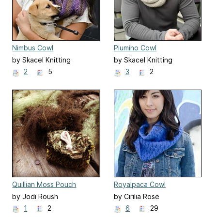
Nimbus Cowl
Piumino Cowl
by Skacel Knitting
by Skacel Knitting
2
5
3
2
Quillian Moss Pouch
Royalpaca Cowl
by Jodi Roush
by Cirilia Rose
1
2
6
29