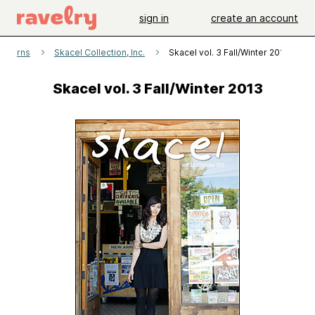
sign in
create an account
atterns
Skacel Collection, Inc.
Skacel vol. 3 Fall/Winter 2013
Skacel vol. 3 Fall/Winter 2013