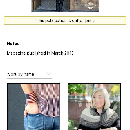
This publication is out of print
Notes
Magazine published in March 2013