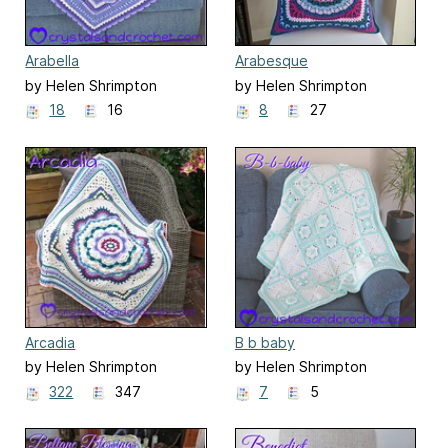
Arabella
Arabesque
by Helen Shrimpton
by Helen Shrimpton
18
16
8
27
Arcadia
B b baby
by Helen Shrimpton
by Helen Shrimpton
322
347
7
5