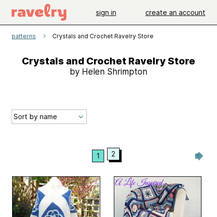
sign in
create an account
patterns
Crystals and Crochet Ravelry Store
Crystals and Crochet Ravelry Store
by Helen Shrimpton
2
1