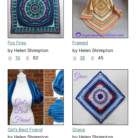
Fox Fires
Framed
by Helen Shrimpton
by Helen Shrimpton
19
62
38
45
Girl's Best Friend
Grace
by Helen Shrimpton
by Helen Shrimpton