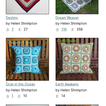
Destiny
Dream Weaver
by Helen Shrimpton
by Helen Shrimpton
7
27
116
358
Drop in the Ocean
Earth Awakens
by Helen Shrimpton
by Helen Shrimpton
1
10
14