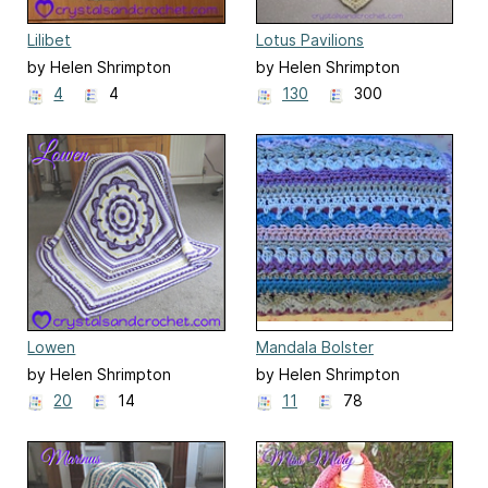
Lilibet
Lotus Pavilions
by Helen Shrimpton
by Helen Shrimpton
4
4
130
300
Lowen
Mandala Bolster
by Helen Shrimpton
by Helen Shrimpton
20
14
11
78