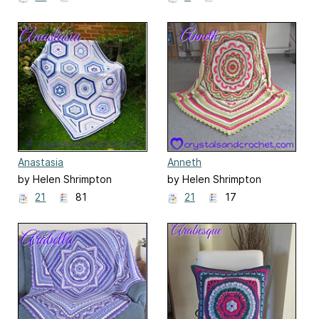
Anastasia
Anneth
by Helen Shrimpton
by Helen Shrimpton
21
81
21
17