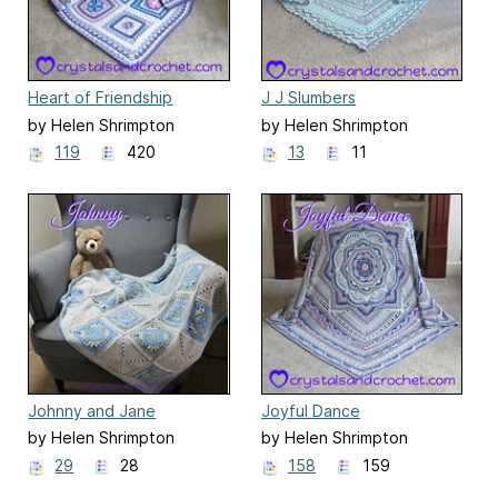
Heart of Friendship
J J Slumbers
by Helen Shrimpton
by Helen Shrimpton
119
420
13
11
Johnny and Jane
Joyful Dance
by Helen Shrimpton
by Helen Shrimpton
29
28
158
159