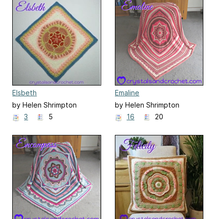
Elsbeth
Emaline
by Helen Shrimpton
by Helen Shrimpton
3
5
16
20