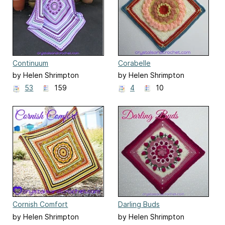
Continuum
Corabelle
by Helen Shrimpton
by Helen Shrimpton
53
159
4
10
Cornish Comfort
Darling Buds
by Helen Shrimpton
by Helen Shrimpton