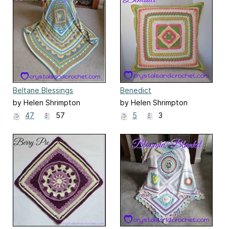
Beltane Blessings
Benedict
by Helen Shrimpton
by Helen Shrimpton
47
57
5
3