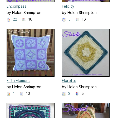
Encompass
Felicity
by Helen Shrimpton
by Helen Shrimpton
22
16
5
16
Fifth Element
Florette
by Helen Shrimpton
by Helen Shrimpton
1
10
2
5