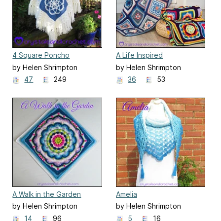
4 Square Poncho
A Life Inspired
by Helen Shrimpton
by Helen Shrimpton
47
249
36
53
A Walk in the Garden
Amelia
by Helen Shrimpton
by Helen Shrimpton
14
96
5
16