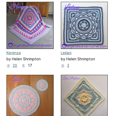
Kerenza
Leilani
by Helen Shrimpton
by Helen Shrimpton
20
17
3