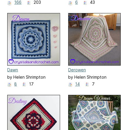
166
203
6
43
Dawn
Derowen
by Helen Shrimpton
by Helen Shrimpton
8
17
14
7