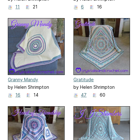
11
21
6
16
Granny Mandy
Gratitude
by Helen Shrimpton
by Helen Shrimpton
16
14
47
60