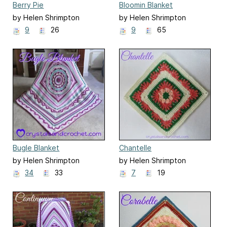
Berry Pie
Bloomin Blanket
by Helen Shrimpton
by Helen Shrimpton
9
26
9
65
Bugle Blanket
Chantelle
by Helen Shrimpton
by Helen Shrimpton
34
33
7
19