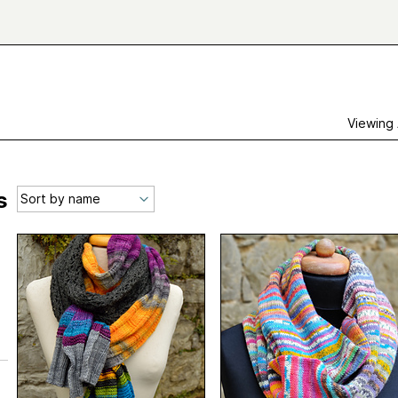
Viewing
s