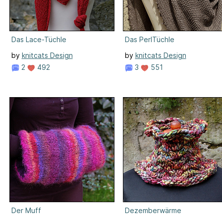
Das Lace-Tüchle
Das PerlTüchle
by
knitcats Design
by
knitcats Design
2
492
3
551
Der Muff
Dezemberwärme