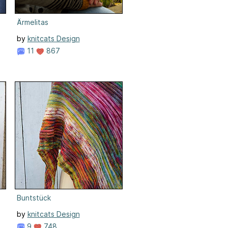
Ärmelitas
by
knitcats Design
11
867
Buntstück
by
knitcats Design
9
748