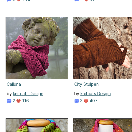
Calluna
City Stulpen
by
knitcats Design
by
knitcats Design
2
116
3
407