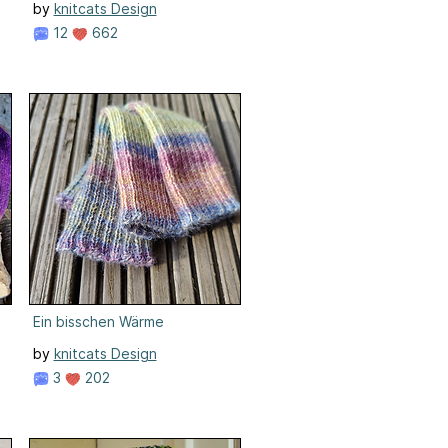
by
knitcats Design
12
662
Ein bisschen Wärme
by
knitcats Design
3
202