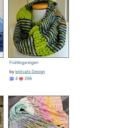
Frühlingsreigen
by
knitcats Design
4
298