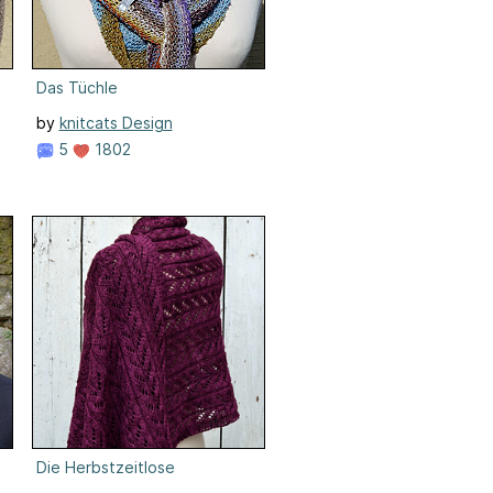
Das Tüchle
by
knitcats Design
5
1802
Die Herbstzeitlose