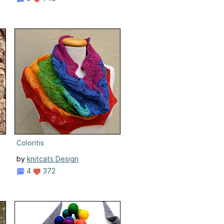
Coloritis
by
knitcats Design
4
372