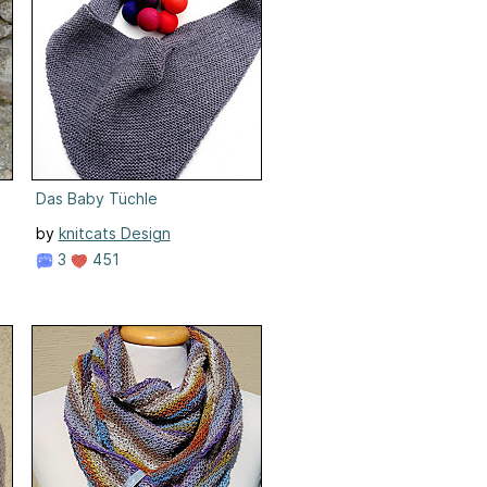
Das Baby Tüchle
by
knitcats Design
3
451