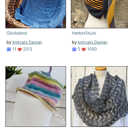
Glückskind
HerbstStück
by
knitcats Design
by
knitcats Design
11
2313
5
1050