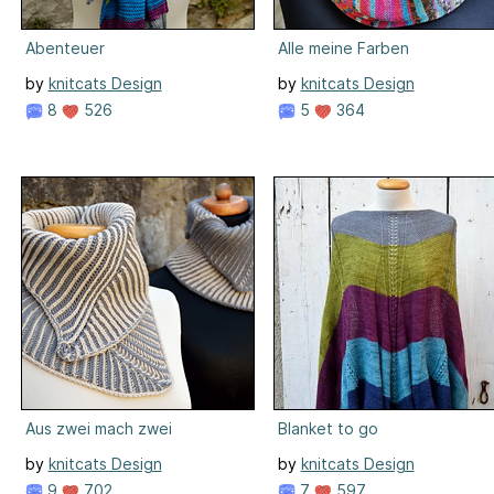
Abenteuer
Alle meine Farben
by
knitcats Design
by
knitcats Design
8
526
5
364
Aus zwei mach zwei
Blanket to go
by
knitcats Design
by
knitcats Design
9
702
7
597