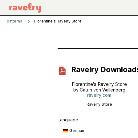
patterns
Florentine's Ravelry Store
Ravelry Download
Florentine's Ravelry Store
by Catrin von Wallenberg
ravelry.com
Ravelry Store
Language
German