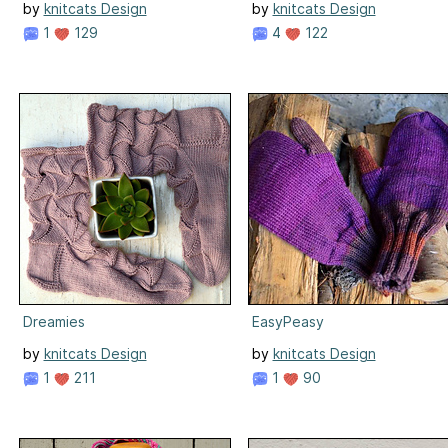
by
knitcats Design
by
knitcats Design
1
129
4
122
Dreamies
EasyPeasy
by
knitcats Design
by
knitcats Design
1
211
1
90