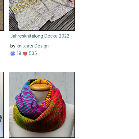
Jahresknitalong Decke 2022
by
knitcats Design
18
535