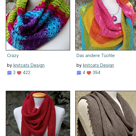
Crazy
Das andere Tüchle
by
knitcats Design
by
knitcats Design
3
422
4
394