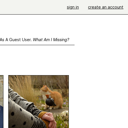
sign in
create an account
 As A Guest User.
What Am I Missing?