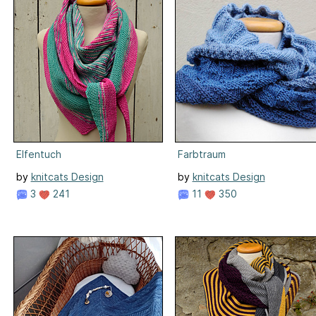
Elfentuch
Farbtraum
by
knitcats Design
by
knitcats Design
3
241
11
350