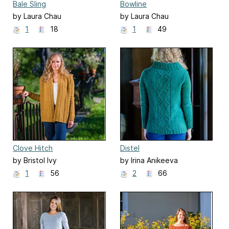
Bale Sling
Bowline
by Laura Chau
by Laura Chau
1
18
1
49
Clove Hitch
Distel
by Bristol Ivy
by Irina Anikeeva
1
56
2
66