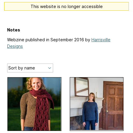
This website is no longer accessible
Notes
Webzine published in September 2016 by
Harrisville
Designs