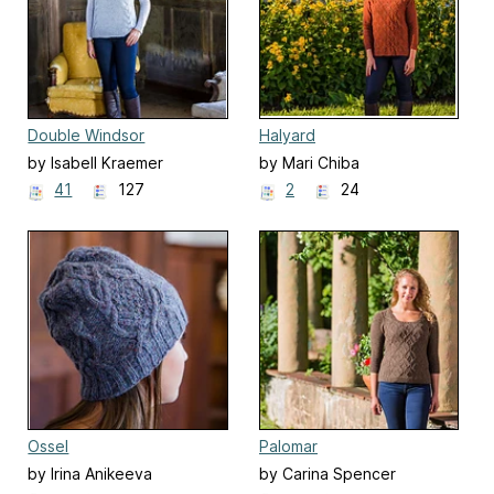
Double Windsor
Halyard
by Isabell Kraemer
by Mari Chiba
41
127
2
24
Ossel
Palomar
by Irina Anikeeva
by Carina Spencer