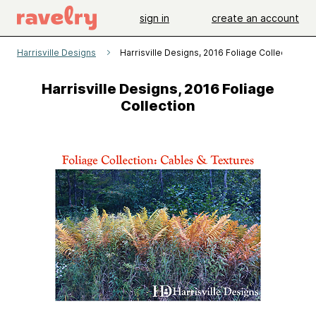
sign in
create an account
Harrisville Designs
Harrisville Designs, 2016 Foliage Collection
Harrisville Designs, 2016 Foliage
Collection