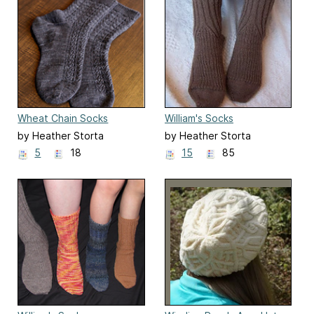
Wheat Chain Socks
William's Socks
by Heather Storta
by Heather Storta
5
18
15
85