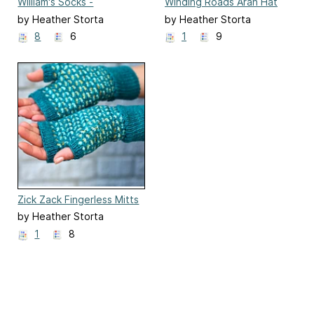
William's Socks -
Winding Roads Aran Hat
Expanded
by Heather Storta
by Heather Storta
8
6
1
9
Zick Zack Fingerless Mitts
by Heather Storta
1
8