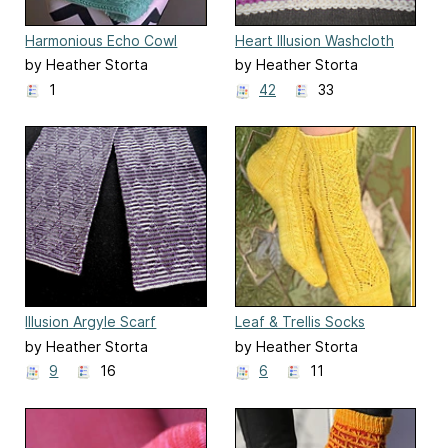
Harmonious Echo Cowl
Heart Illusion Washcloth
by Heather Storta
by Heather Storta
1
42
33
Illusion Argyle Scarf
Leaf & Trellis Socks
by Heather Storta
by Heather Storta
9
16
6
11