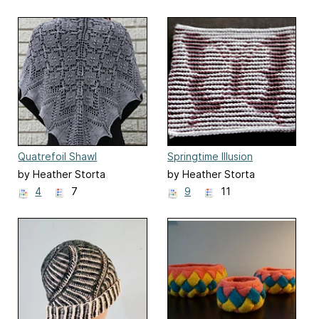
Quatrefoil Shawl
Springtime Illusion
Washcloths
by Heather Storta
by Heather Storta
4
7
9
11