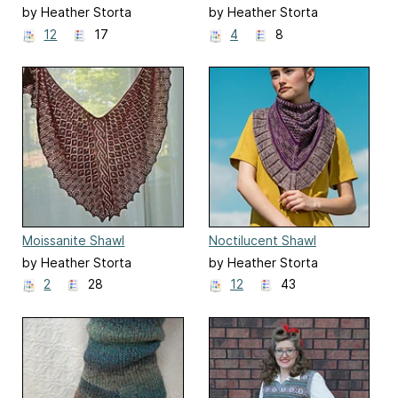
by Heather Storta
by Heather Storta
12
17
4
8
Moissanite Shawl
Noctilucent Shawl
by Heather Storta
by Heather Storta
2
28
12
43