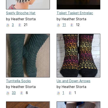
Swirly Brioche Hat
Tisket Tasket Entrelac
Baskets
by Heather Storta
by Heather Storta
3
21
11
12
Turritella Socks
Up and Down Arrows
Socks
by Heather Storta
by Heather Storta
33
8
1
1