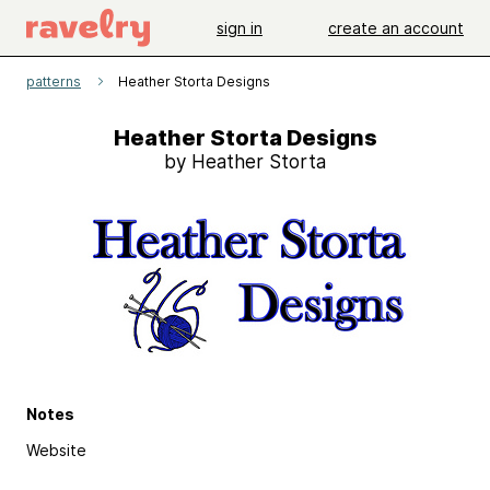
sign in
create an account
patterns
Heather Storta Designs
Heather Storta Designs
by Heather Storta
Notes
Website