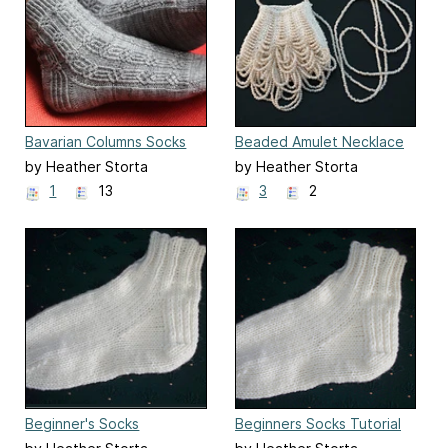
Bavarian Columns Socks
Beaded Amulet Necklace
by Heather Storta
by Heather Storta
1
13
3
2
Beginner's Socks
Beginners Socks Tutorial
Pattern