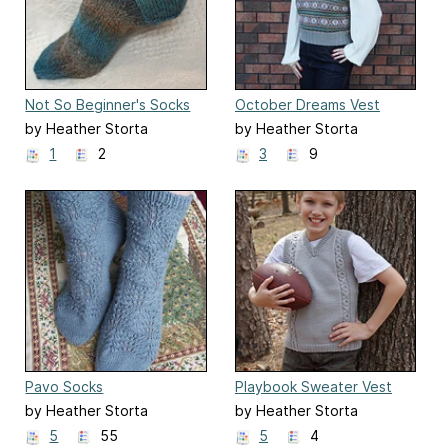
Not So Beginner's Socks
October Dreams Vest
by Heather Storta
by Heather Storta
1
2
3
9
Pavo Socks
Playbook Sweater Vest
by Heather Storta
by Heather Storta
5
55
5
4