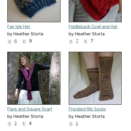
Fair Isle Hat
Fiddleback Cowl and Hat
by Heather Storta
by Heather Storta
6
9
7
7
Flare and Square Scarf
Freckled Rib Socks
by Heather Storta
by Heather Storta
3
4
2