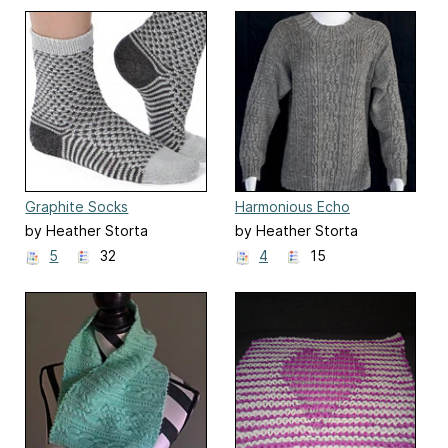
Graphite Socks
Harmonious Echo
by Heather Storta
by Heather Storta
5
32
4
15