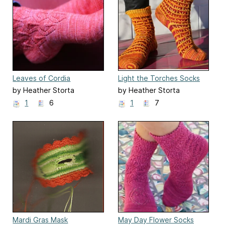
Leaves of Cordia
Light the Torches Socks
by Heather Storta
by Heather Storta
1
6
1
7
Mardi Gras Mask
May Day Flower Socks