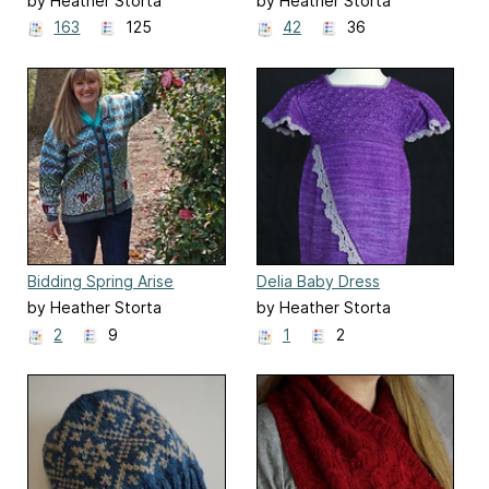
by Heather Storta
by Heather Storta
163
125
42
36
Bidding Spring Arise
Delia Baby Dress
by Heather Storta
by Heather Storta
2
9
1
2