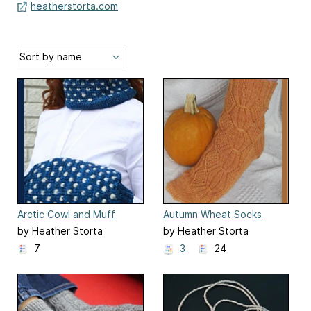
heatherstorta.com
Arctic Cowl and Muff
Autumn Wheat Socks
by Heather Storta
by Heather Storta
7
3
24