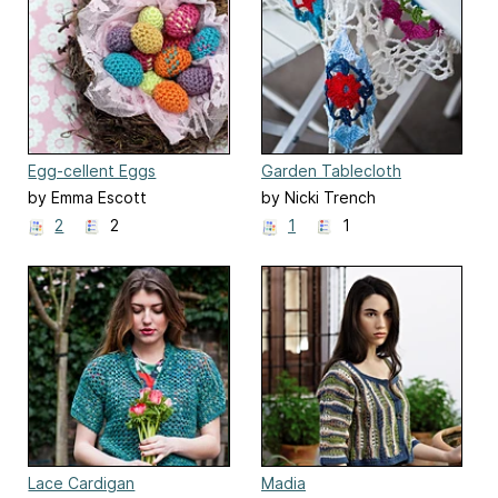
Egg-cellent Eggs
Garden Tablecloth
by Emma Escott
by Nicki Trench
2
2
1
1
Lace Cardigan
Madia