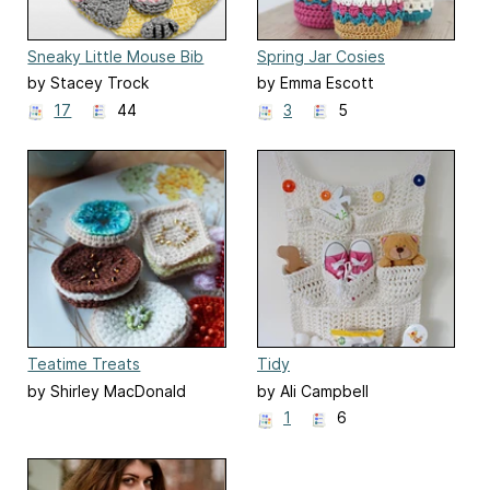
Sneaky Little Mouse Bib
Spring Jar Cosies
by Stacey Trock
by Emma Escott
17
44
3
5
Teatime Treats
Tidy
by Shirley MacDonald
by Ali Campbell
1
6