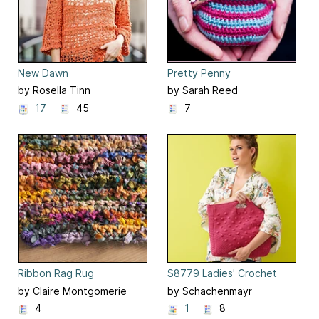
New Dawn
Pretty Penny
by Rosella Tinn
by Sarah Reed
17
45
7
Ribbon Rag Rug
S8779 Ladies' Crochet
bag
by Claire Montgomerie
by Schachenmayr
4
1
8