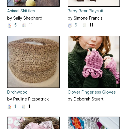
Animal Skittles
Baby Bear Playsuit
by Sally Shepherd
by Simone Francis
5
11
6
11
Birchwood
Clover Fingerless Gloves
by Pauline Fitzpatrick
by Deborah Stuart
1
1