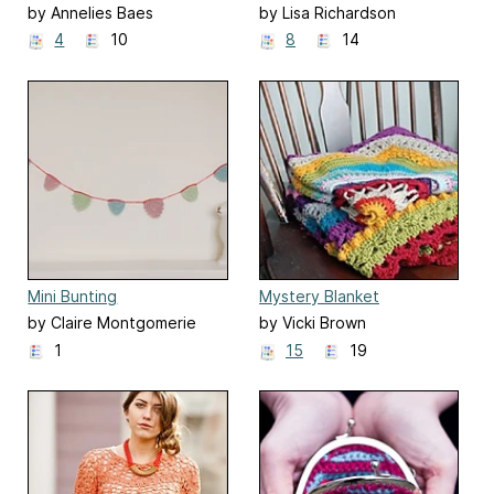
by Annelies Baes
by Lisa Richardson
4
10
8
14
Mini Bunting
Mystery Blanket
by Claire Montgomerie
by Vicki Brown
1
15
19