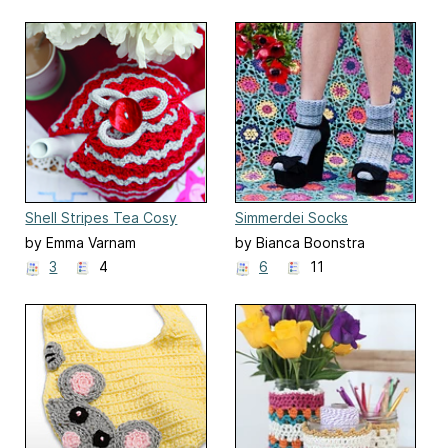
Shell Stripes Tea Cosy
Simmerdei Socks
by Emma Varnam
by Bianca Boonstra
3
4
6
11