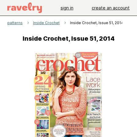
sign in
create an account
patterns
Inside Crochet
Inside Crochet, Issue 51, 2014
Inside Crochet, Issue 51, 2014