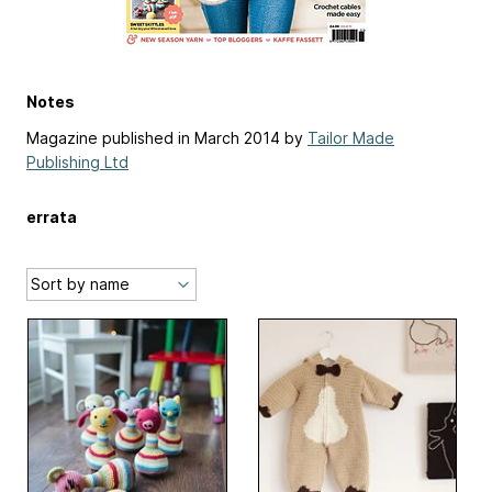
Notes
Magazine published in March 2014 by
Tailor Made
Publishing Ltd
errata