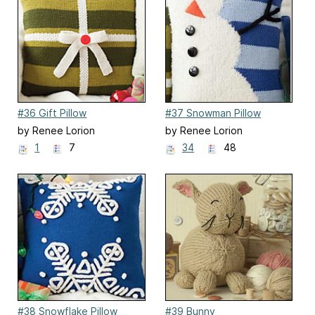
#36 Gift Pillow
#37 Snowman Pillow
by Renee Lorion
by Renee Lorion
1
7
34
48
#38 Snowflake Pillow
#39 Bunny