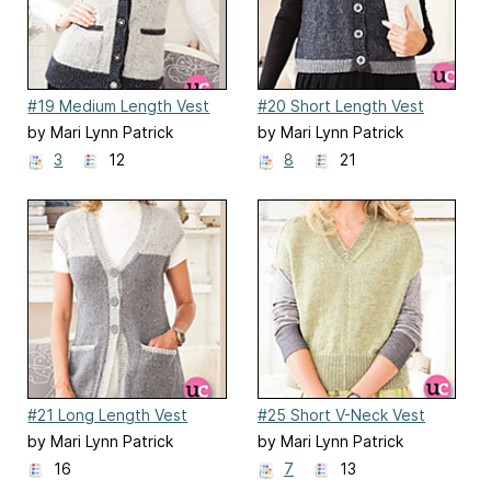
#19 Medium Length Vest
#20 Short Length Vest
by Mari Lynn Patrick
by Mari Lynn Patrick
3
12
8
21
#21 Long Length Vest
#25 Short V-Neck Vest
by Mari Lynn Patrick
by Mari Lynn Patrick
16
7
13