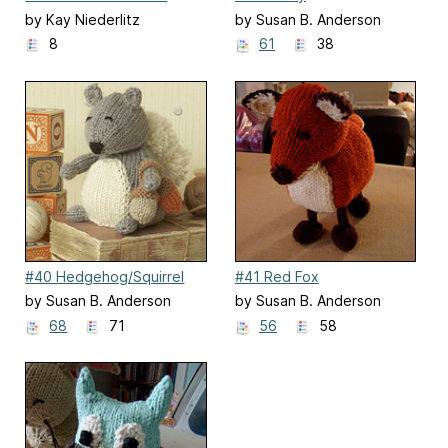
by Kay Niederlitz
by Susan B. Anderson
8
61
38
#40 Hedgehog/Squirrel
#41 Red Fox
by Susan B. Anderson
by Susan B. Anderson
68
71
56
58