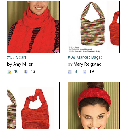
#07 Scarf
#08 Market Bags:
Stockinette
by Amy Miller
by Mary Reigstad
10
13
8
19