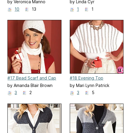
by Veronica Manno
by Linda Cyr
10
13
1
1
#17 Bead Scarf and Cap
#18 Evening Top
by Amanda Blair Brown
by Mari Lynn Patrick
3
2
3
5