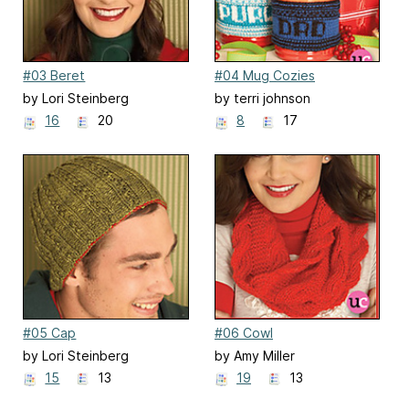
#03 Beret
#04 Mug Cozies
by Lori Steinberg
by terri johnson
16
20
8
17
#05 Cap
#06 Cowl
by Lori Steinberg
by Amy Miller
15
13
19
13