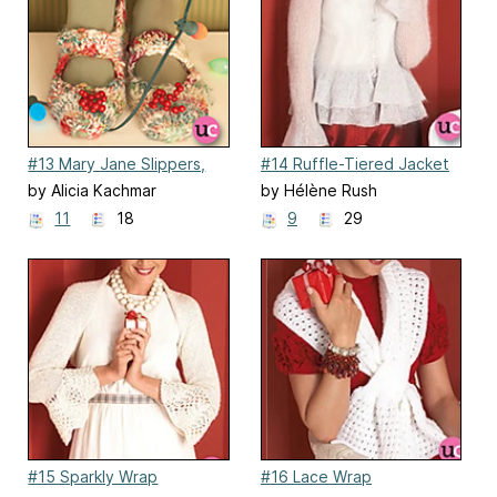
#13 Mary Jane Slippers,
#14 Ruffle-Tiered Jacket
Ballet Flats
by Alicia Kachmar
by Hélène Rush
11
18
9
29
#15 Sparkly Wrap
#16 Lace Wrap