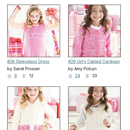
#28 Sleeveless Dress
#29 Girl's Cabled Cardigan
by Sandi Prosser
by Amy Polcyn
9
12
24
33