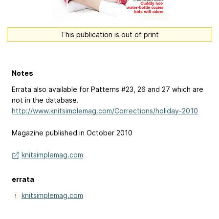
This publication is out of print
Notes
Errata also available for Patterns #23, 26 and 27 which are
not in the database.
http://www.knitsimplemag.com/Corrections/holiday-2010
Magazine published in October 2010
knitsimplemag.com
errata
knitsimplemag.com