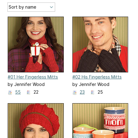
#01 Her Fingerless Mitts
#02 His Fingerless Mitts
by Jennifer Wood
by Jennifer Wood
55
22
23
25