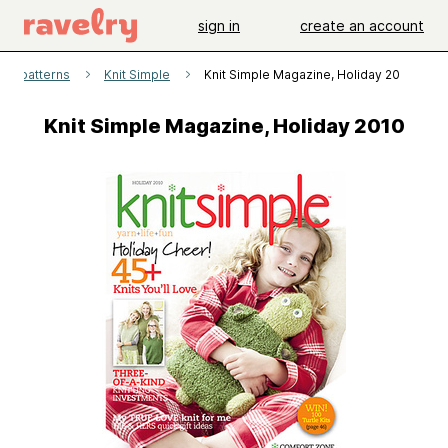
sign in
create an account
patterns
Knit Simple
Knit Simple Magazine, Holiday 2010
Knit Simple Magazine, Holiday 2010