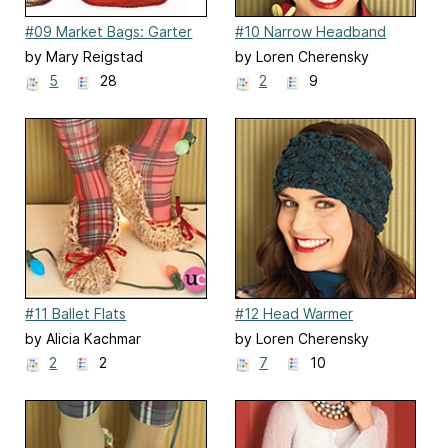
#09 Market Bags: Garter
#10 Narrow Headband
Stitch
by Mary Reigstad
by Loren Cherensky
5
28
2
9
#11 Ballet Flats
#12 Head Warmer
by Alicia Kachmar
by Loren Cherensky
2
2
7
10