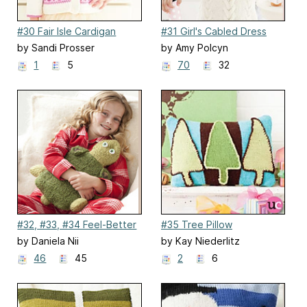
#30 Fair Isle Cardigan
#31 Girl's Cabled Dress
by Sandi Prosser
by Amy Polcyn
1
5
70
32
#32, #33, #34 Feel-Better
#35 Tree Pillow
Buddies
by Daniela Nii
by Kay Niederlitz
46
45
2
6