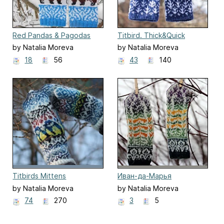
Red Pandas & Pagodas
Titbird. Thick&Quick
by Natalia Moreva
by Natalia Moreva
18
56
43
140
Titbirds Mittens
Иван-да-Марья
by Natalia Moreva
by Natalia Moreva
74
270
3
5