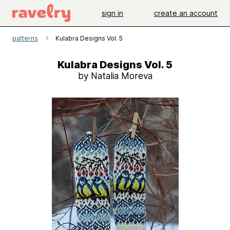
sign in
create an account
patterns
Kulabra Designs Vol. 5
Kulabra Designs Vol. 5
by Natalia Moreva