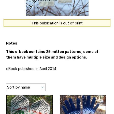
This publication is out of print
Notes
This e-book contains 25 mitten patterns, some of
them have multiple size and design options.
eBook published in April 2014