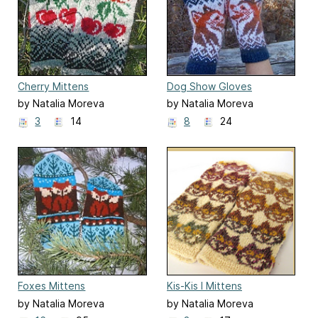
Cherry Mittens
Dog Show Gloves
by Natalia Moreva
by Natalia Moreva
3
14
8
24
Foxes Mittens
Kis-Kis I Mittens
by Natalia Moreva
by Natalia Moreva