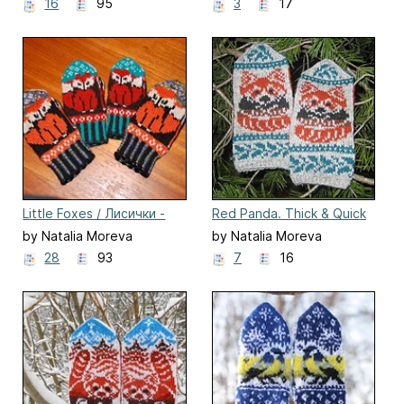
16
95
3
17
Little Foxes / Лисички -
Red Panda. Thick & Quick
сестрички
by Natalia Moreva
by Natalia Moreva
28
93
7
16