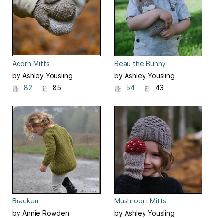
Acorn Mitts
Beau the Bunny
by Ashley Yousling
by Ashley Yousling
82
85
54
43
Bracken
Mushroom Mitts
by Annie Rowden
by Ashley Yousling