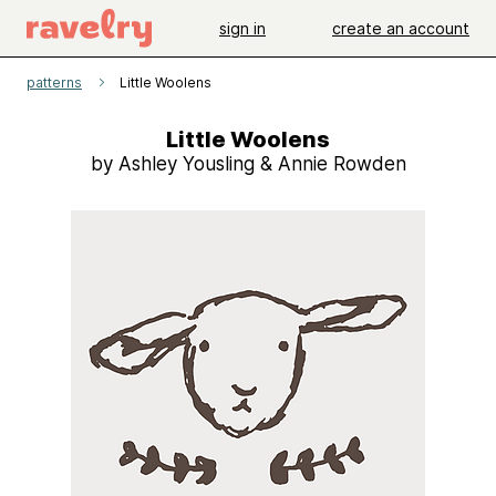
sign in
create an account
patterns
Little Woolens
Little Woolens
by Ashley Yousling & Annie Rowden