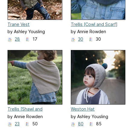
Trane Vest
Trellis [Cowl and Scarf]
by Ashley Yousling
by Annie Rowden
28
17
30
30
Trellis [Shawl and
Weston Hat
Kerchief]
by Annie Rowden
by Ashley Yousling
23
50
80
85