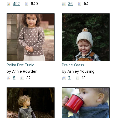
492
640
36
54
Polka Dot Tunic
Prairie Grass
by Annie Rowden
by Ashley Yousling
5
32
7
13