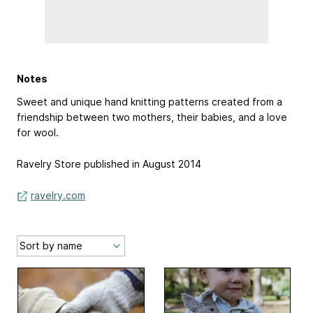
Notes
Sweet and unique hand knitting patterns created from a
friendship between two mothers, their babies, and a love
for wool.
Ravelry Store published in August 2014
ravelry.com