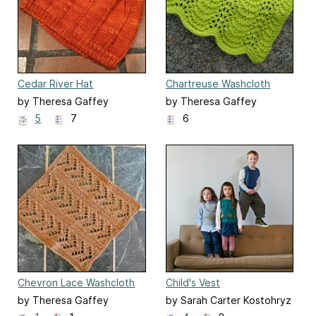
Cedar River Hat
Chartreuse Washcloth
by Theresa Gaffey
by Theresa Gaffey
5
7
6
Chevron Lace Washcloth
Child's Vest
by Theresa Gaffey
by Sarah Carter Kostohryz