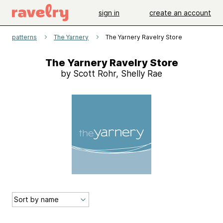
sign in
create an account
patterns
The Yarnery
The Yarnery Ravelry Store
The Yarnery Ravelry Store
by Scott Rohr, Shelly Rae