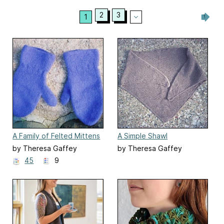
2
3
1
A Family of Felted Mittens
A Simple Shawl
#6
by Theresa Gaffey
by Theresa Gaffey
45
9