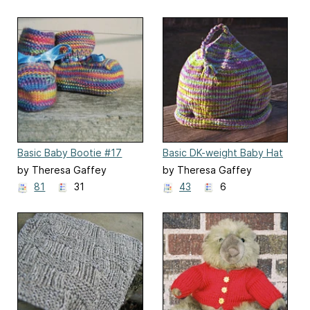
Basic Baby Bootie #17
Basic DK-weight Baby Hat
#68
by Theresa Gaffey
by Theresa Gaffey
81
31
43
6