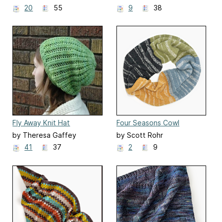
20
55
9
38
Fly Away Knit Hat
Four Seasons Cowl
by Theresa Gaffey
by Scott Rohr
41
37
2
9