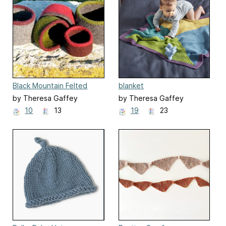
Black Mountain Felted
blanket
Bowl
by Theresa Gaffey
by Theresa Gaffey
10
13
19
23