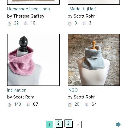
Horseshoe Lace Linen
I Made It! (Hat)
Washcloth
by Theresa Gaffey
by Scott Rohr
22
10
3
3
Inclination
INGO
by Scott Rohr
by Scott Rohr
143
87
20
64
2
3
1