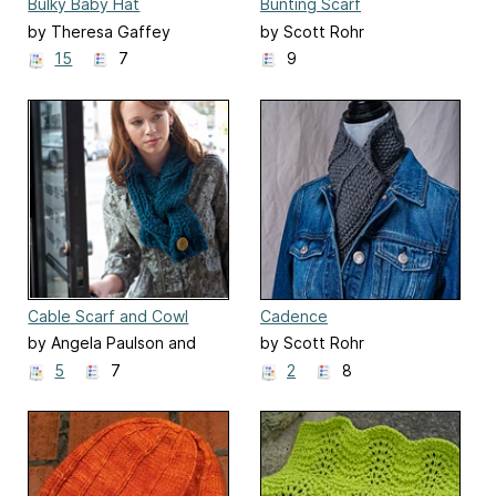
Bulky Baby Hat
Bunting Scarf
by Theresa Gaffey
by Scott Rohr
15
7
9
Cable Scarf and Cowl
Cadence
by Angela Paulson and
by Scott Rohr
Scott Rohr
5
7
2
8