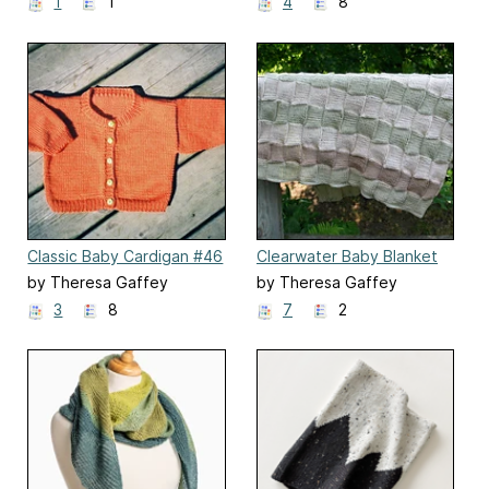
1
1
4
8
Classic Baby Cardigan #46
Clearwater Baby Blanket
by Theresa Gaffey
by Theresa Gaffey
3
8
7
2