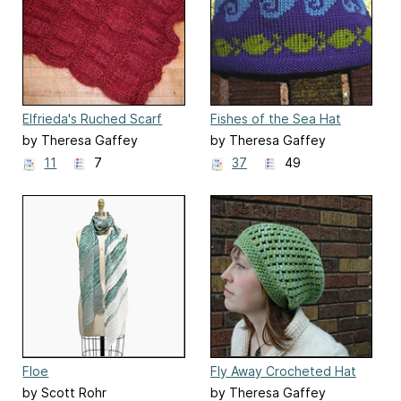
Elfrieda's Ruched Scarf
Fishes of the Sea Hat
by Theresa Gaffey
by Theresa Gaffey
11
7
37
49
Floe
Fly Away Crocheted Hat
by Scott Rohr
by Theresa Gaffey