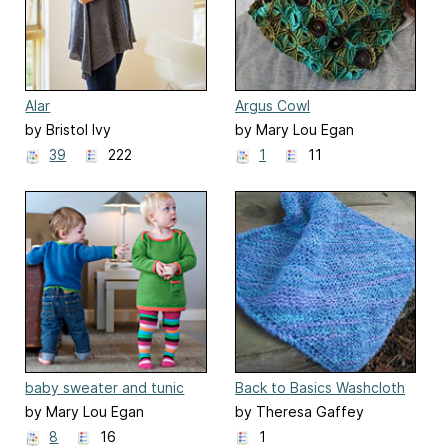
Alar
Argus Cowl
by Bristol Ivy
by Mary Lou Egan
39
222
1
11
baby sweater and tunic
Back to Basics Washcloth
by Mary Lou Egan
by Theresa Gaffey
8
16
1