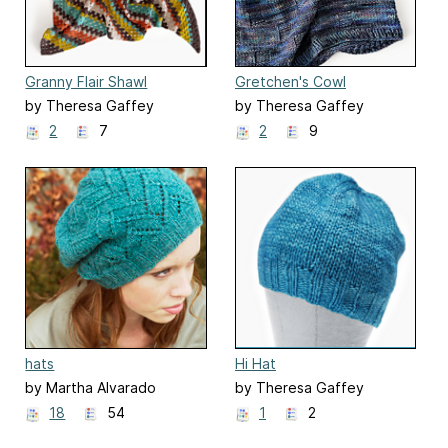
Granny Flair Shawl
Gretchen's Cowl
by Theresa Gaffey
by Theresa Gaffey
2
7
2
9
hats
Hi Hat
by Martha Alvarado
by Theresa Gaffey
18
54
1
2