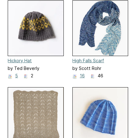
Hickory Hat
High Falls Scarf
by Ted Beverly
by Scott Rohr
5
2
16
46