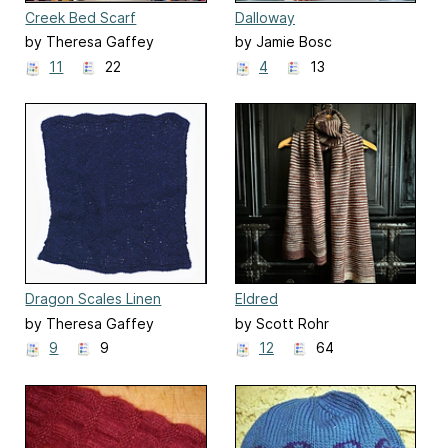
Creek Bed Scarf
Dalloway
by Theresa Gaffey
by Jamie Bosc
11
22
4
13
Dragon Scales Linen
Eldred
Washcloth
by Theresa Gaffey
by Scott Rohr
9
9
12
64