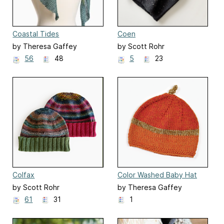
Coastal Tides
Coen
by Theresa Gaffey
by Scott Rohr
56
48
5
23
Colfax
Color Washed Baby Hat
by Scott Rohr
by Theresa Gaffey
61
31
1