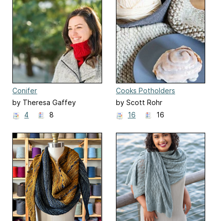
Conifer
Cooks Potholders
by Theresa Gaffey
by Scott Rohr
4
8
16
16