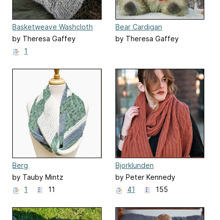
Basketweave Washcloth
Bear Cardigan
by Theresa Gaffey
by Theresa Gaffey
1
Berg
Bjorklunden
by Tauby Mintz
by Peter Kennedy
1
11
41
155