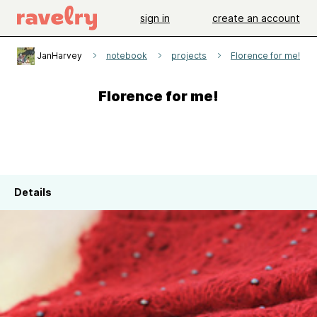
sign in
create an account
JanHarvey
notebook
projects
Florence for me!
Florence for me!
Details