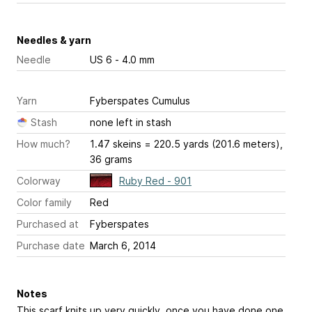
Needles & yarn
Needle
US 6 - 4.0 mm
Yarn
Fyberspates Cumulus
Stash
none left in stash
How much?
1.47 skeins = 220.5 yards (201.6 meters),
36 grams
Colorway
Ruby Red - 901
Color family
Red
Purchased at
Fyberspates
Purchase date
March 6, 2014
Notes
This scarf knits up very quickly, once you have done one