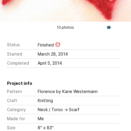
10 photos
Status
Finished
Started
March 28, 2014
Completed
April 5, 2014
Project info
Pattern
Florence
by Karie Westermann
Craft
Knitting
Category
Neck / Torso
→
Scarf
Made for
Me
Size
8" x 83"