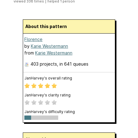
|
viewed 338 times
helped 1 person
About this pattern
Florence
by
Karie Westermann
from
Karie Westermann
403 projects
, in 641 queues
JanHarvey's overall rating
JanHarvey's clarity rating
JanHarvey's difficulty rating