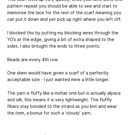
pattern repeat you should be able to see and start to
memorise the lace for the rest of the scarf meaning you
can put it down and yet pick up right where you left off.
I blocked this by putting my blocking wires through the
YO’s at the edge, giving a bit of extra shaped to the
sides. I also brought the ends to three points.
Beads are every 4th row.
One skein would have given a scarf of a perfectly
acceptable size - I just wanted mine a little longer.
The yarn is fluffy like a mohair one but is actually alpaca
and silk, this means it is very lightweight. The fluffly
fibers stay bonded to the strand as you knit and wear
the item, a bonus for such a ‘cloudy’ yarn.