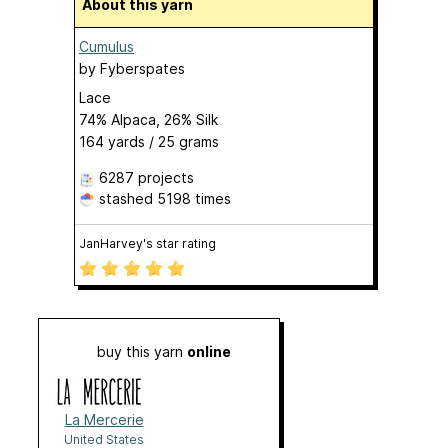
About this yarn
Cumulus
by
Fyberspates
Lace
74% Alpaca, 26% Silk
164 yards / 25 grams
6287 projects
stashed
5198 times
JanHarvey's star rating
buy this yarn
online
La Mercerie
United States