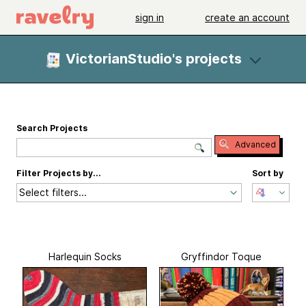
sign in
create an account
VictorianStudio's projects
Search Projects
Advanced
Filter Projects by...
Sort by
Select filters...
Harlequin Socks
Gryffindor Toque