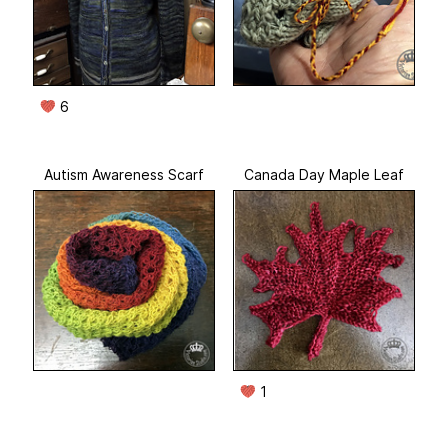
6
Autism Awareness Scarf
Canada Day Maple Leaf
1