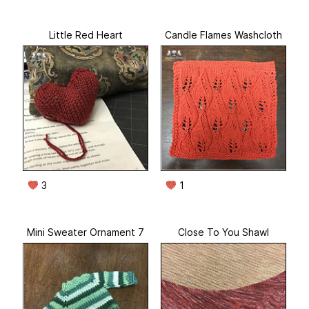
Little Red Heart
Candle Flames Washcloth
3
1
Mini Sweater Ornament 7
Close To You Shawl