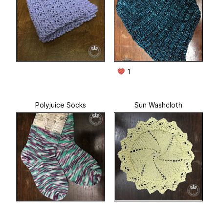
1
Polyjuice Socks
Sun Washcloth