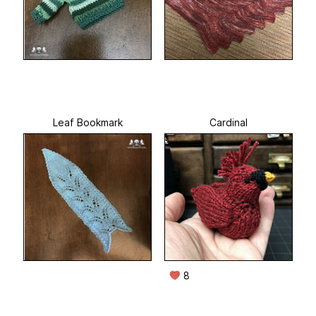
Leaf Bookmark
Cardinal
8