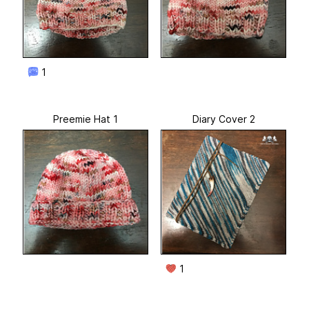
1
Preemie Hat 1
Diary Cover 2
1