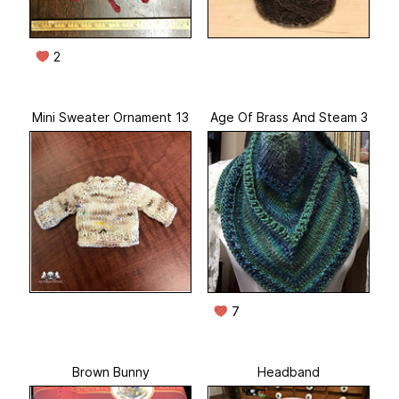
2
Mini Sweater Ornament 13
Age Of Brass And Steam 3
7
Brown Bunny
Headband