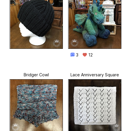
3
12
Bridger Cowl
Lace Anniversary Square