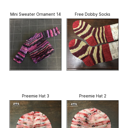
Mini Sweater Ornament 14
Free Dobby Socks
Preemie Hat 3
Preemie Hat 2