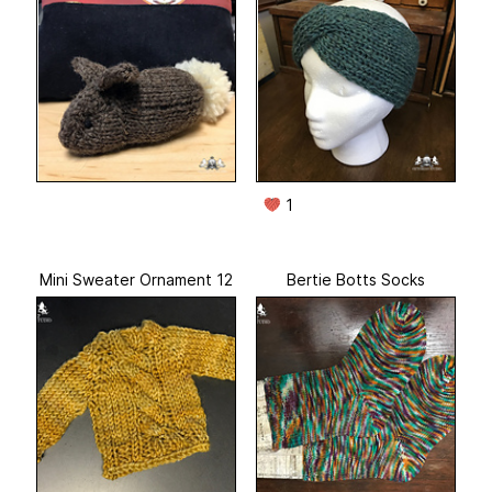
1
Mini Sweater Ornament 12
Bertie Botts Socks