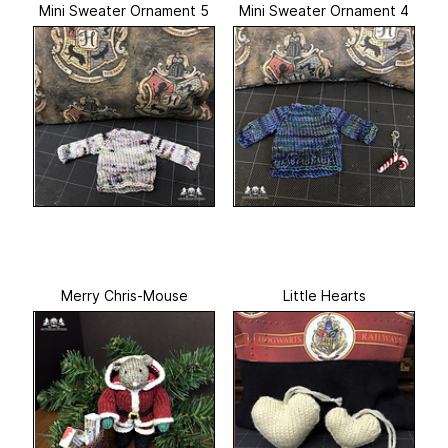
Mini Sweater Ornament 5
Mini Sweater Ornament 4
Merry Chris-Mouse
Little Hearts