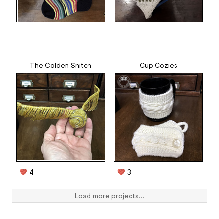
The Golden Snitch
Cup Cozies
4
3
Load more projects...