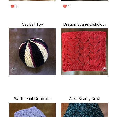
1
1
Cat Ball Toy
Dragon Scales Dishcloth
Waffle Knit Dishcloth
Arika Scarf / Cowl