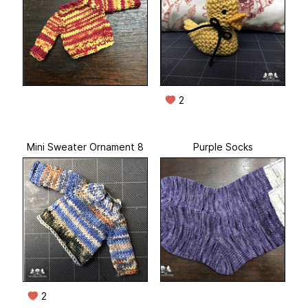
2
Mini Sweater Ornament 8
Purple Socks
2