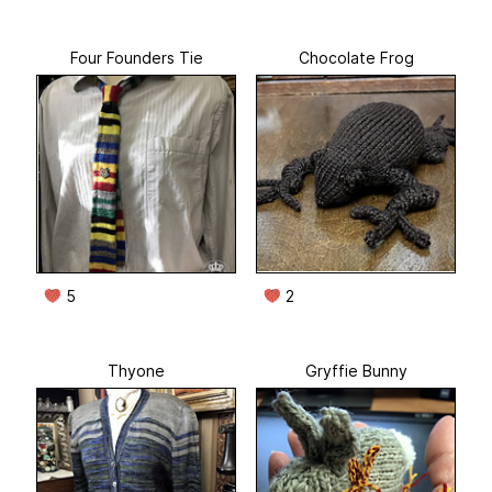
Four Founders Tie
Chocolate Frog
5
2
Thyone
Gryffie Bunny