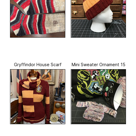
Gryffindor House Scarf
Mini Sweater Ornament 15