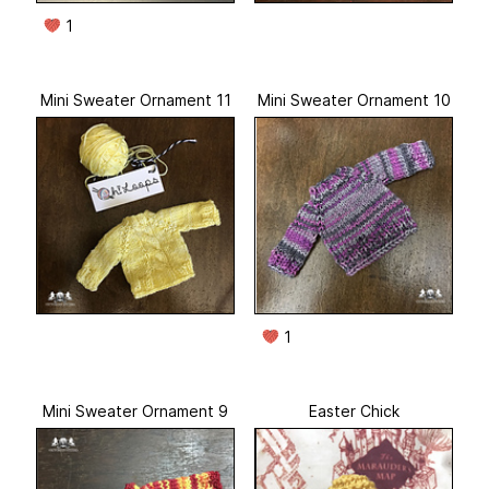
1
Mini Sweater Ornament 11
Mini Sweater Ornament 10
1
Mini Sweater Ornament 9
Easter Chick