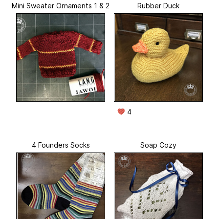
Mini Sweater Ornaments 1 & 2
Rubber Duck
4
4 Founders Socks
Soap Cozy