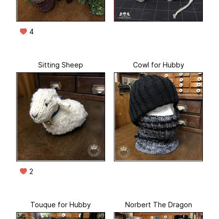
4
Sitting Sheep
Cowl for Hubby
2
Touque for Hubby
Norbert The Dragon