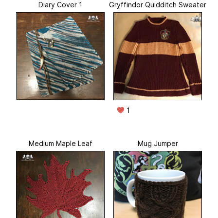
Diary Cover 1
Gryffindor Quidditch Sweater
1
Medium Maple Leaf
Mug Jumper