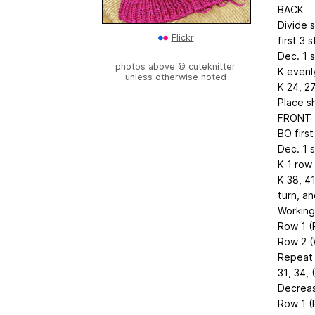
BACK
Divide s
Flickr
first 3 
Dec. 1 s
photos above © cuteknitter
K evenly
unless otherwise noted
K 24, 27
Place s
FRONT
BO first
Dec. 1 s
K 1 row
K 38, 4
turn, an
Working
Row 1 (
Row 2 (
Repeat 
31, 34, 
Decreas
Row 1 (