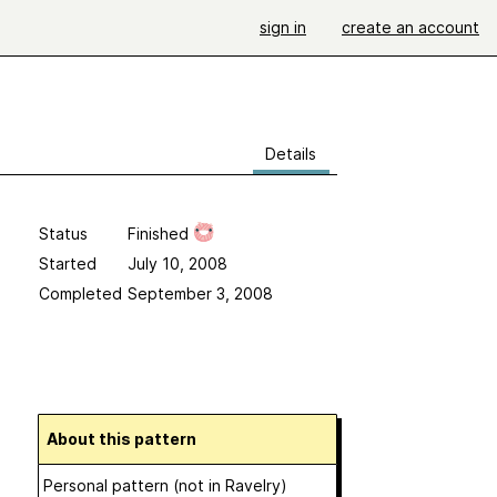
sign in
create an account
Details
Status
Finished
Started
July 10, 2008
Completed
September 3, 2008
About this pattern
Personal pattern (not in Ravelry)