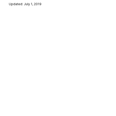
Updated: July 1, 2019