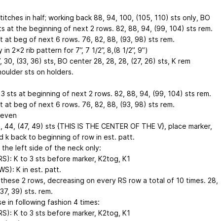
titches in half; working back 88, 94, 100, (105, 110) sts only, BO
sts at the beginning of next 2 rows. 82, 88, 94, (99, 104) sts rem.
t at beg of next 6 rows. 76, 82, 88, (93, 98) sts rem.
 in 2x2 rib pattern for 7”, 7 1/2”, 8,(8 1/2”, 9”)
, 30, (33, 36) sts, BO center 28, 28, 28, (27, 26) sts, K rem
houlder sts on holders.
 3 sts at beginning of next 2 rows. 82, 88, 94, (99, 104) sts rem.
t at beg of next 6 rows. 76, 82, 88, (93, 98) sts rem.
 even
1, 44, (47, 49) sts {THIS IS THE CENTER OF THE V}, place marker,
d k back to beginning of row in est. patt.
 the left side of the neck only:
RS): K to 3 sts before marker, K2tog, K1
WS): K in est. patt.
these 2 rows, decreasing on every RS row a total of 10 times. 28,
(37, 39) sts. rem.
e in following fashion 4 times:
RS): K to 3 sts before marker, K2tog, K1