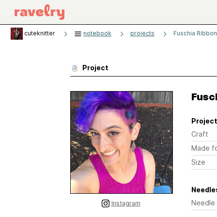
cuteknitter
notebook
projects
Fuschia Ribbon
Project
Fusch
Project
Craft
Made f
Size
Needles
Needle
Instagram