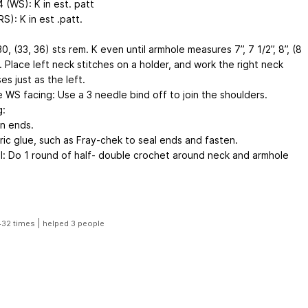
4 (WS): K in est. patt
S): K in est .patt.
30, (33, 36) sts rem. K even until armhole measures 7”, 7 1/2”, 8”, (8
). Place left neck stitches on a holder, and work the right neck
es just as the left.
e WS facing: Use a 3 needle bind off to join the shoulders.
g:
n ends.
ric glue, such as Fray-chek to seal ends and fasten.
l: Do 1 round of half- double crochet around neck and armhole
|
432 times
helped 3 people