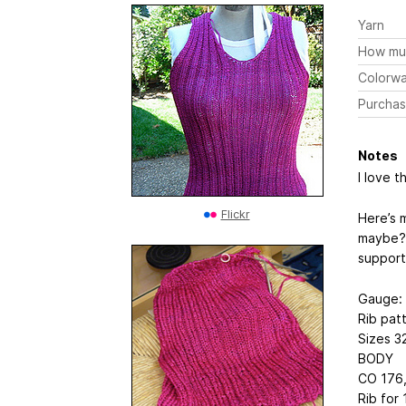
Yarn
How mu
Colorw
Purchas
Notes
I love th
Flickr
Here’s m
maybe? I
support
Gauge: 
Rib pat
Sizes 3
BODY
CO 176,
Rib for