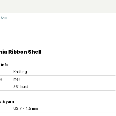
 Shell
ia Ribbon Shell
 info
Knitting
or
me!
36" bust
 & yarn
US 7 - 4.5 mm