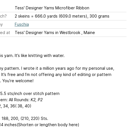
Tess' Designer Yarns Microfiber Ribbon
ch?
2 skeins = 666.0 yards (609.0 meters), 300 grams
ay
Fuschia
ed at
Tess' Designer Yarns in Westbrook , Maine
is yarn. It’s like knitting with water.
y pattern. I wrote it a million years ago for my personal use,
t’s free and I’m not offering any kind of editing or pattern
. You’re welcome!
5.5 sts/inch over stitch pattern
tern: All Rounds:
K2, P2
2, 34, 36( 38, 40)
 188, 200, (210, 220) Sts.
 14 inches(Shorten or lengthen body here)