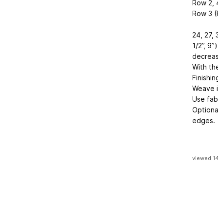
Row 2, 
Row 3 (R
24, 27, 
1/2”, 9”
decreas
With th
Finishin
Weave i
Use fab
Optiona
edges.
viewed 1