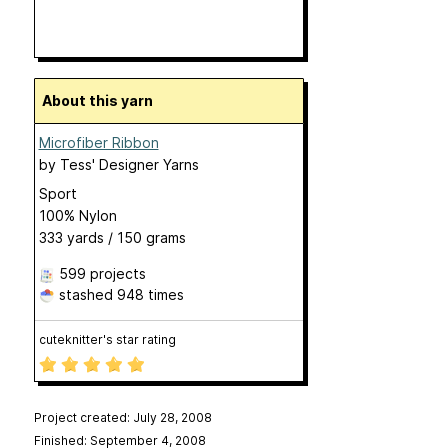
About this yarn
Microfiber Ribbon
by
Tess' Designer Yarns
Sport
100% Nylon
333 yards / 150 grams
599 projects
stashed
948 times
cuteknitter's star rating
Project created: July 28, 2008
Finished: September 4, 2008