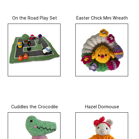
On the Road Play Set
Easter Chick Mini Wreath
Cuddles the Crocodile
Hazel Dormouse