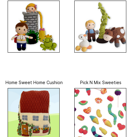
Home Sweet Home Cushion
Pick N Mix Sweeties