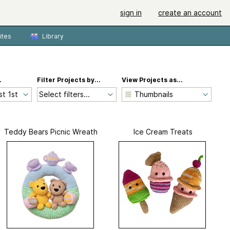
sign in
create an account
ites
Library
.
Filter Projects by...
View Projects as...
Select filters...
Teddy Bears Picnic Wreath
Ice Cream Treats