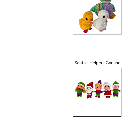
Santa's Helpers Garland