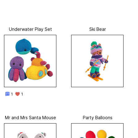
Underwater Play Set
Ski Bear
1
1
Mr and Mrs Santa Mouse
Party Balloons