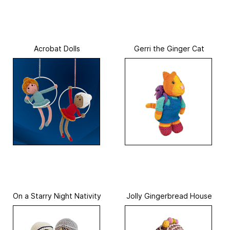
Acrobat Dolls
Gerri the Ginger Cat
On a Starry Night Nativity
Jolly Gingerbread House