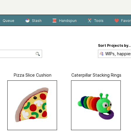
Queue
Stash
Handspun
Tools
Favor
Sort Projects by..
Pizza Slice Cushion
Caterpillar Stacking Rings