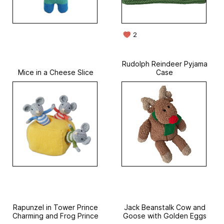
2
Rudolph Reindeer Pyjama
Mice in a Cheese Slice
Case
Rapunzel in Tower Prince
Jack Beanstalk Cow and
Charming and Frog Prince
Goose with Golden Eggs