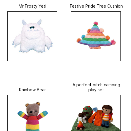
Mr Frosty Yeti
Festive Pride Tree Cushion
A perfect pitch camping
Rainbow Bear
play set