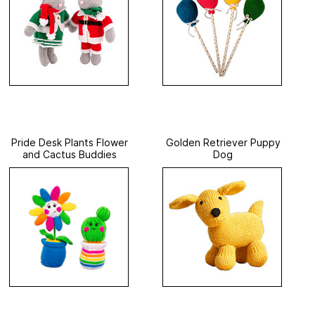
Pride Desk Plants Flower
Golden Retriever Puppy
and Cactus Buddies
Dog