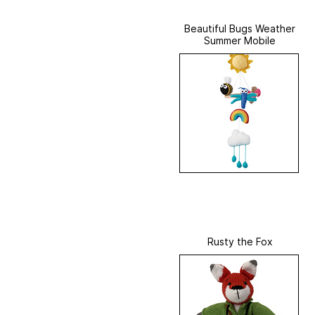
Beautiful Bugs Weather
Summer Mobile
Rusty the Fox