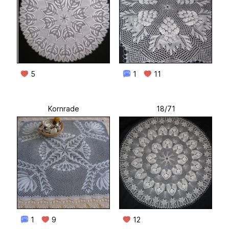
5
1
11
Kornrade
18/71
1
9
12