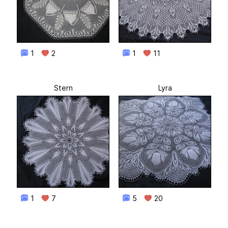
1
2
1
11
Stern
Lyra
1
7
5
20