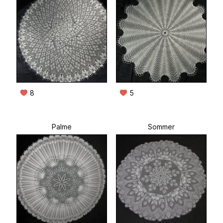
8
5
Palme
Sommer