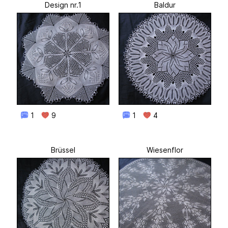
Design nr.1
Baldur
1
9
1
4
Brüssel
Wiesenflor