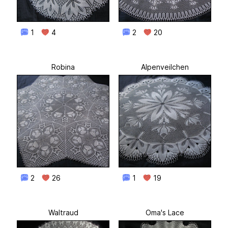
1
4
2
20
Robina
Alpenveilchen
2
26
1
19
Waltraud
Oma's Lace