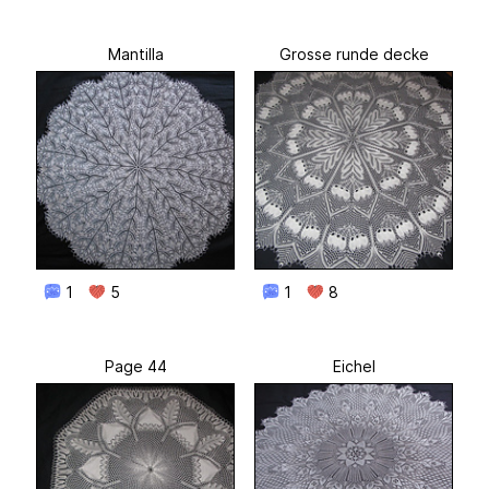
Mantilla
Grosse runde decke
1
5
1
8
Page 44
Eichel