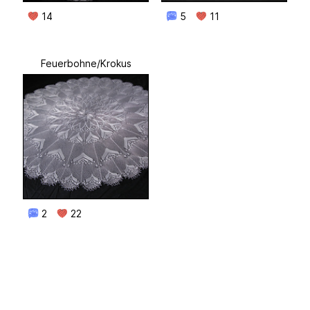
14
5
11
Feuerbohne/Krokus
2
22