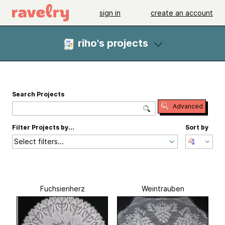
sign in
create an account
riho's projects
Search Projects
Advanced
Filter Projects by...
Sort by
Select filters...
Fuchsienherz
Weintrauben