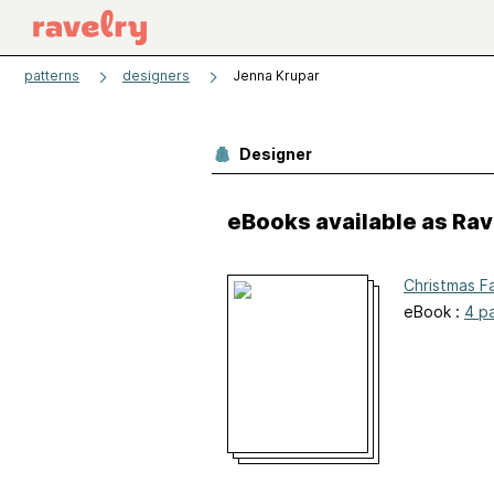
patterns
designers
Jenna Krupar
Designer
eBooks available as Ra
Christmas F
eBook :
4 p