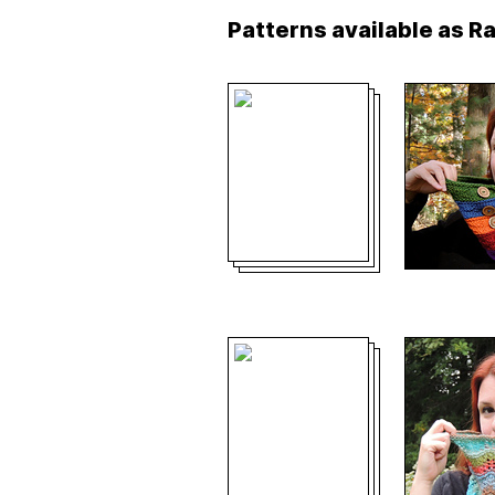
Patterns available as 