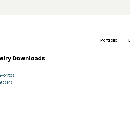
Portfolio
velry Downloads
avorites
atterns