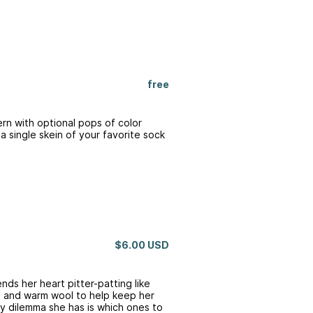
free
tern with optional pops of color
t a single skein of your favorite sock
$6.00 USD
ends her heart pitter-patting like
rs and warm wool to help keep her
ly dilemma she has is which ones to