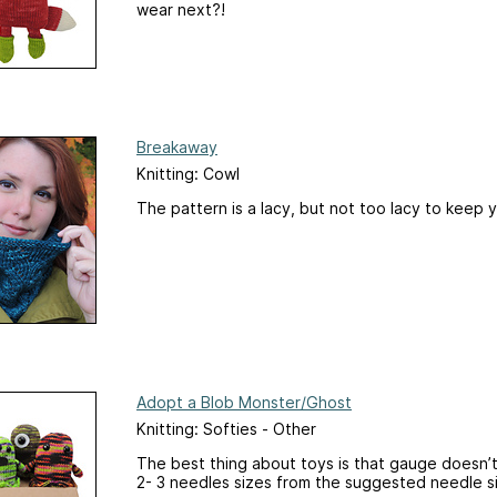
wear next?!
Breakaway
Knitting: Cowl
The pattern is a lacy, but not too lacy to keep 
Adopt a Blob Monster/Ghost
Knitting: Softies - Other
The best thing about toys is that gauge doesn
2- 3 needles sizes from the suggested needle si