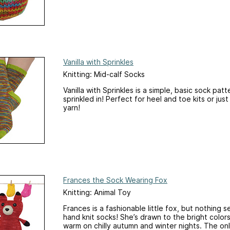
Vanilla with Sprinkles
Knitting: Mid-calf Socks
Vanilla with Sprinkles is a simple, basic sock pat
sprinkled in! Perfect for heel and toe kits or jus
yarn!
Frances the Sock Wearing Fox
Knitting: Animal Toy
Frances is a fashionable little fox, but nothing s
hand knit socks! She’s drawn to the bright colo
warm on chilly autumn and winter nights. The on