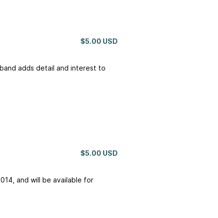
$5.00 USD
 band adds detail and interest to
$5.00 USD
014, and will be available for