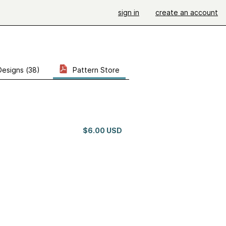
sign in
create an account
Designs (38)
Pattern Store
$6.00 USD