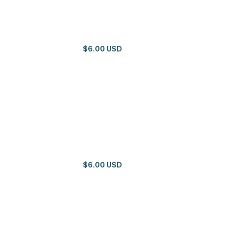
$6.00 USD
$6.00 USD