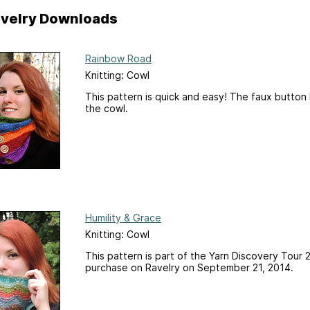
Ravelry Downloads
Rainbow Road
Knitting: Cowl
This pattern is quick and easy! The faux button
the cowl.
Humility & Grace
Knitting: Cowl
This pattern is part of the Yarn Discovery Tour 2
purchase on Ravelry on September 21, 2014.