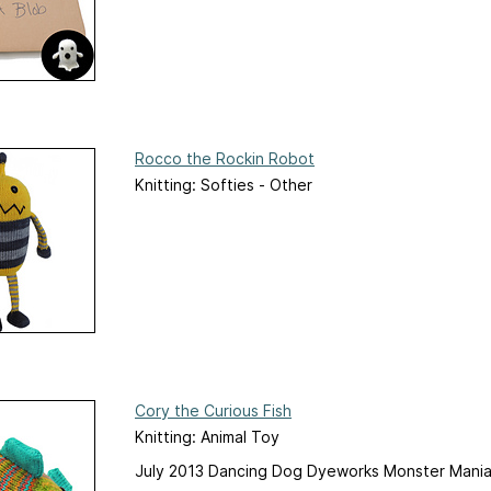
Rocco the Rockin Robot
Knitting: Softies - Other
Cory the Curious Fish
Knitting: Animal Toy
July 2013 Dancing Dog Dyeworks Monster Mania