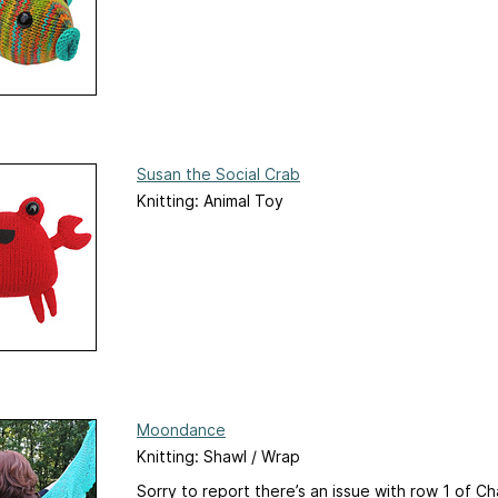
Susan the Social Crab
Knitting: Animal Toy
Moondance
Knitting: Shawl / Wrap
Sorry to report there’s an issue with row 1 of C