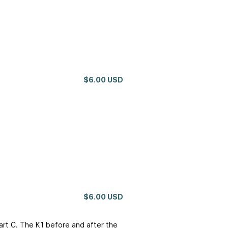
$6.00 USD
$6.00 USD
hart C. The K1 before and after the