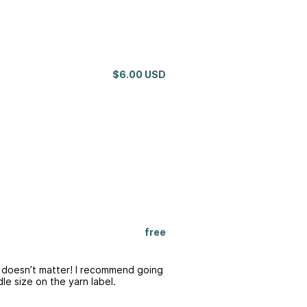
$6.00 USD
free
e doesn’t matter! I recommend going
e size on the yarn label.