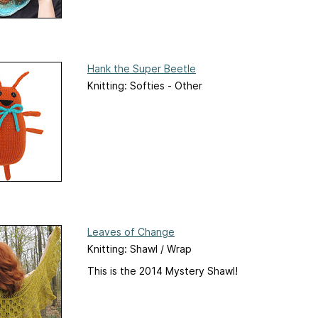
Hank the Super Beetle
Knitting: Softies - Other
Leaves of Change
Knitting: Shawl / Wrap
This is the 2014 Mystery Shawl!