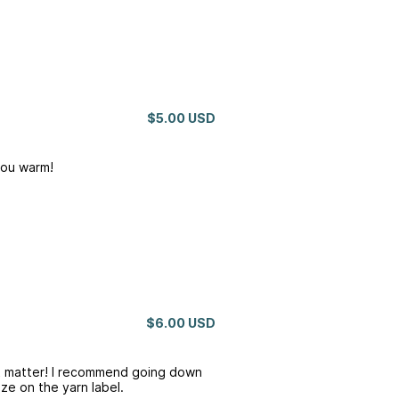
$5.00 USD
you warm!
$6.00 USD
’t matter! I recommend going down
ze on the yarn label.