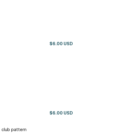
$6.00 USD
$6.00 USD
 club pattern