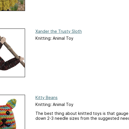
Xander the Trusty Sloth
Knitting: Animal Toy
Kitty Beans
Knitting: Animal Toy
The best thing about knitted toys is that gaug
down 2-3 needle sizes from the suggested needl