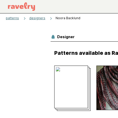
patterns
designers
Noora Backlund
Designer
Patterns available as 