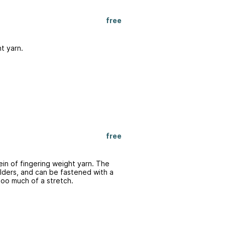
free
ht yarn.
free
ein of fingering weight yarn. The
lders, and can be fastened with a
too much of a stretch.