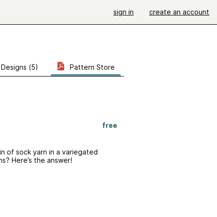
sign in
create an account
Designs (5)
Pattern Store
free
ein of sock yarn in a variegated
hs? Here’s the answer!