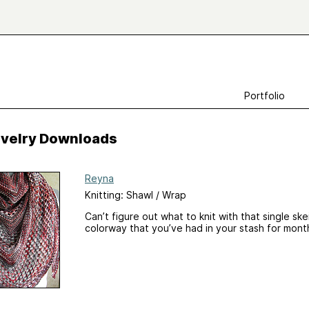
Portfolio
Ravelry Downloads
Reyna
Knitting: Shawl / Wrap
Can’t figure out what to knit with that single sk
colorway that you’ve had in your stash for mont