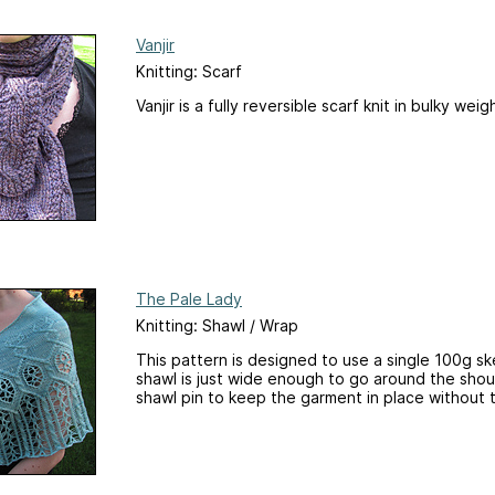
Vanjir
Knitting: Scarf
Vanjir is a fully reversible scarf knit in bulky weig
The Pale Lady
Knitting: Shawl / Wrap
This pattern is designed to use a single 100g sk
shawl is just wide enough to go around the shou
shawl pin to keep the garment in place without 