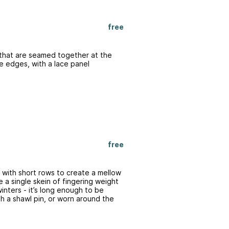
free
 that are seamed together at the
he edges, with a lace panel
free
 with short rows to create a mellow
 a single skein of fingering weight
inters - it’s long enough to be
 a shawl pin, or worn around the