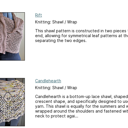
Rift
Knitting: Shawl / Wrap
This shawl pattern is constructed in two pieces
end, allowing for symmetrical leaf patterns at t
separating the two edges.
Candlehearth
Knitting: Shawl / Wrap
Candlehearth is a bottom-up lace shawl, shaped
crescent shape, and specifically designed to use
yarn. This shawl is equally for the summers and w
wrapped around the shoulders and fastened with
neck to protect agai...