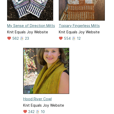
My Sense of Direction Mitts
Topiary Fingerless Mitts
Knit Equals Joy Website
Knit Equals Joy Website
562
23
554
12
Hood River Cowl
Knit Equals Joy Website
242
10