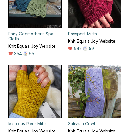
Fairy Godmother's Spa
Passport Mitts
Cloth
Knit Equals Joy Website
Knit Equals Joy Website
942
59
354
65
Metolius River Mitts
Salishan Cowl
Knit Equals Joy Website
Knit Equals Joy Website