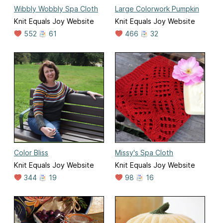
Wibbly Wobbly Spa Cloth
Large Colorwork Pumpkin
Knit Equals Joy Website
Knit Equals Joy Website
552
61
466
32
Color Bliss
Missy's Spa Cloth
Knit Equals Joy Website
Knit Equals Joy Website
344
19
98
16