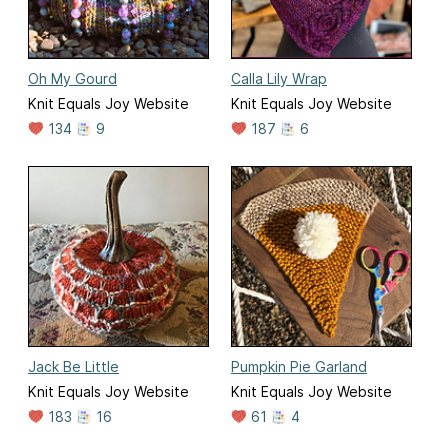
Oh My Gourd
Calla Lily Wrap
Knit Equals Joy Website
Knit Equals Joy Website
134
9
187
6
Jack Be Little
Pumpkin Pie Garland
Knit Equals Joy Website
Knit Equals Joy Website
183
16
61
4