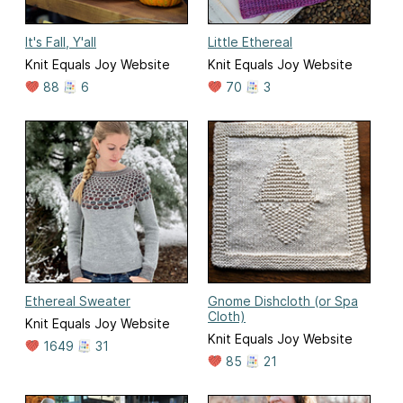
It's Fall, Y'all
Little Ethereal
Knit Equals Joy Website
Knit Equals Joy Website
88
6
70
3
Ethereal Sweater
Gnome Dishcloth (or Spa
Cloth)
Knit Equals Joy Website
Knit Equals Joy Website
1649
31
85
21