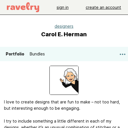
sign in
create an account
designers
Carol E. Herman
Portfolio
Bundles
I love to create designs that are fun to make – not too hard,
but interesting enough to be engaging.
I try to include something a little different in each of my
designs, whether it’s an unusual combination of stitches or a