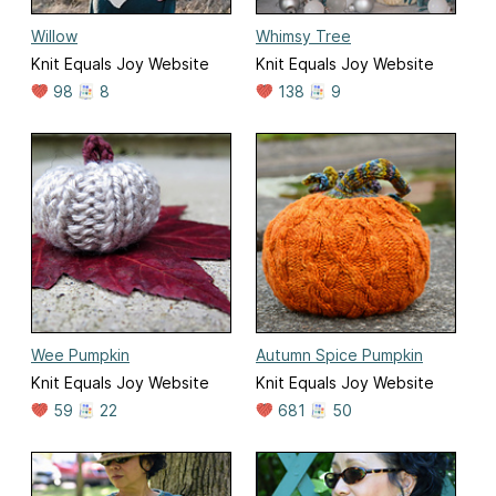
Willow
Whimsy Tree
Knit Equals Joy Website
Knit Equals Joy Website
98
8
138
9
Wee Pumpkin
Autumn Spice Pumpkin
Knit Equals Joy Website
Knit Equals Joy Website
59
22
681
50