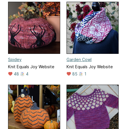
Spidey
Garden Cowl
Knit Equals Joy Website
Knit Equals Joy Website
48
4
85
1