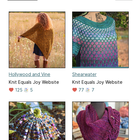
Hollywood and Vine
Shearwater
Knit Equals Joy Website
Knit Equals Joy Website
125
5
77
7