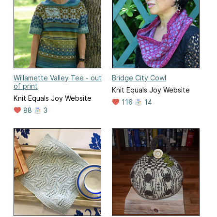
Willamette Valley Tee - out
Bridge City Cowl
of print
Knit Equals Joy Website
Knit Equals Joy Website
116
14
88
3