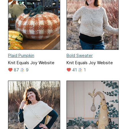
Plaid Pumpkin
Bold Sweater
Knit Equals Joy Website
Knit Equals Joy Website
87
9
41
1