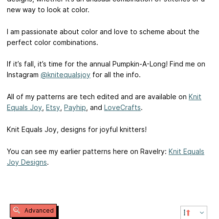
new way to look at color.
I am passionate about color and love to scheme about the
perfect color combinations.
If it’s fall, it’s time for the annual Pumpkin-A-Long! Find me on
Instagram
@knitequalsjoy
for all the info.
All of my patterns are tech edited and are available on
Knit
Equals Joy
,
Etsy
,
Payhip
, and
LoveCrafts
.
Knit Equals Joy, designs for joyful knitters!
You can see my earlier patterns here on Ravelry:
Knit Equals
Joy Designs
.
Advanced