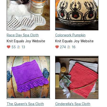
Race Day Spa Cloth
Colorwork Pumpkin
Knit Equals Joy Website
Knit Equals Joy Website
55
13
274
16
The Queen's Spa Cloth
Cinderella's Spa Cloth