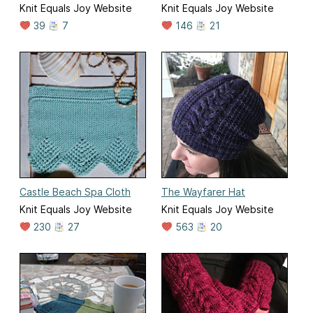
Knit Equals Joy Website
Knit Equals Joy Website
39
7
146
21
Castle Beach Spa Cloth
The Wayfarer Hat
Knit Equals Joy Website
Knit Equals Joy Website
230
27
563
20