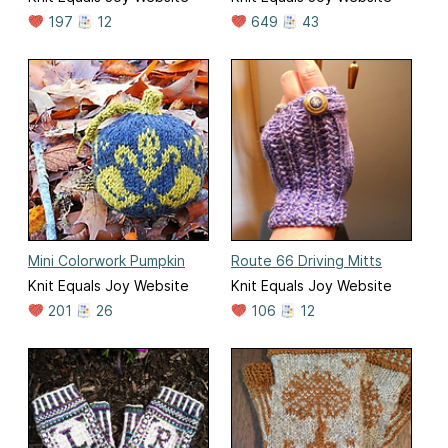
197
12
649
43
Mini Colorwork Pumpkin
Route 66 Driving Mitts
Knit Equals Joy Website
Knit Equals Joy Website
201
26
106
12