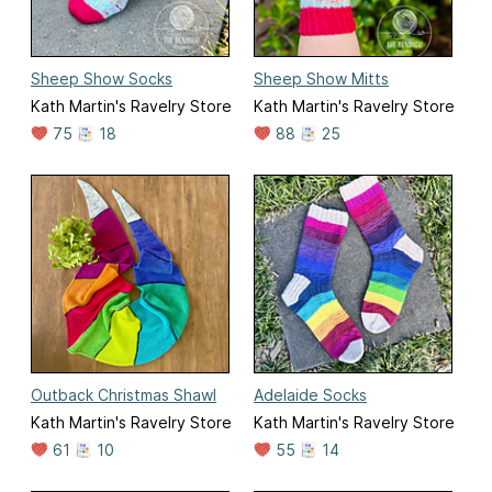
Sheep Show Socks
Sheep Show Mitts
Kath Martin's Ravelry Store
Kath Martin's Ravelry Store
75
18
88
25
Outback Christmas Shawl
Adelaide Socks
Kath Martin's Ravelry Store
Kath Martin's Ravelry Store
61
10
55
14