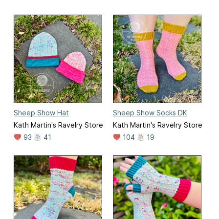
Sheep Show Hat
Sheep Show Socks DK
Kath Martin's Ravelry Store
Kath Martin's Ravelry Store
93
41
104
19