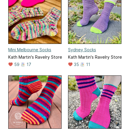
Mini Melbourne Socks
Sydney Socks
Kath Martin's Ravelry Store
Kath Martin's Ravelry Store
59
17
35
11