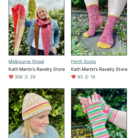
Melbourne Shawl
Perth Socks
Kath Martin's Ravelry Store
Kath Martin's Ravelry Store
306
29
95
19