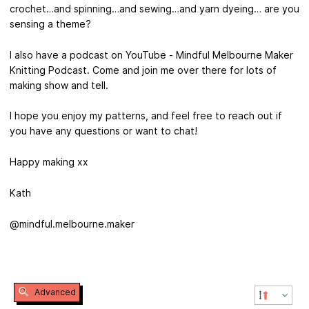
crochet…and spinning…and sewing…and yarn dyeing… are you
sensing a theme?
I also have a podcast on YouTube - Mindful Melbourne Maker
Knitting Podcast. Come and join me over there for lots of
making show and tell.
I hope you enjoy my patterns, and feel free to reach out if
you have any questions or want to chat!
Happy making xx
Kath
@mindful.melbourne.maker
Advanced