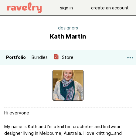
sign in
create an account
designers
Kath Martin
Portfolio
Bundles
Store
Hi everyone
My name is Kath and I’m a knitter, crocheter and knitwear
designer living in Melbourne, Australia. I love knitting…and