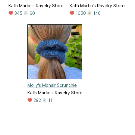
Kath Martin's Ravelry Store
Kath Martin's Ravelry Store
345
60
1650
146
Molly's Mohair Scrunchie
Kath Martin's Ravelry Store
292
11