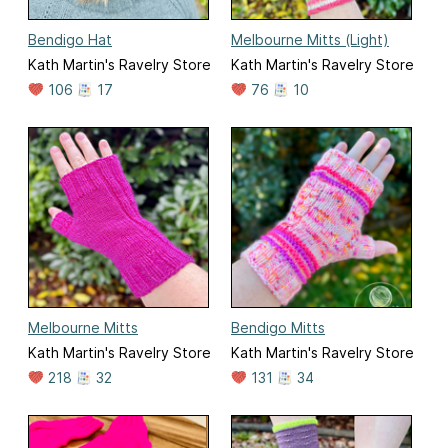
Bendigo Hat
Melbourne Mitts (Light)
Kath Martin's Ravelry Store
Kath Martin's Ravelry Store
106
17
76
10
Melbourne Mitts
Bendigo Mitts
Kath Martin's Ravelry Store
Kath Martin's Ravelry Store
218
32
131
34