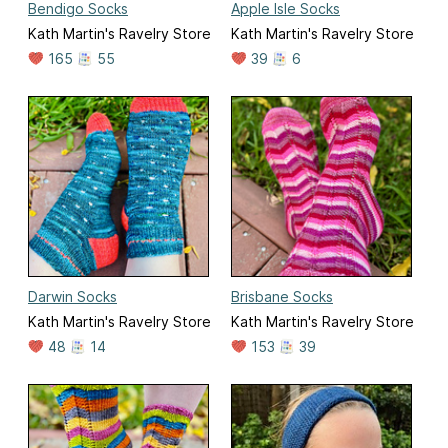
Bendigo Socks
Apple Isle Socks
Kath Martin's Ravelry Store
Kath Martin's Ravelry Store
165
55
39
6
Darwin Socks
Brisbane Socks
Kath Martin's Ravelry Store
Kath Martin's Ravelry Store
48
14
153
39