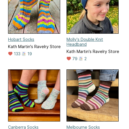
Hobart Socks
Molly's Double Knit
Headband
Kath Martin's Ravelry Store
Kath Martin's Ravelry Store
133
19
79
2
Canberra Socks
Melbourne Socks