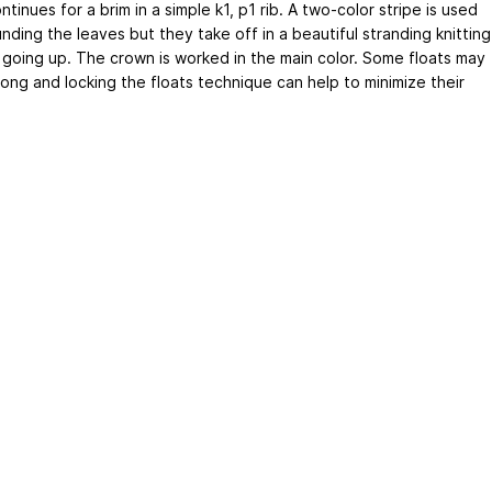
ntinues for a brim in a simple k1, p1 rib. A two-color stripe is used
nding the leaves but they take off in a beautiful stranding knitting
 going up. The crown is worked in the main color. Some floats may
long and locking the floats technique can help to minimize their