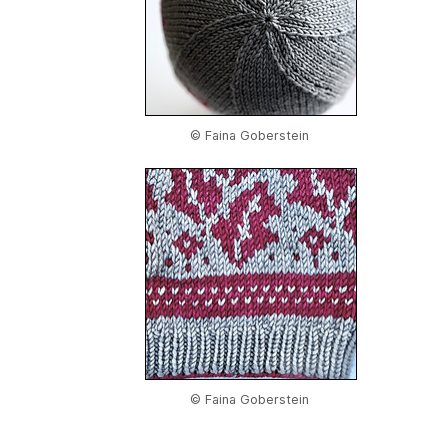
© Faina Goberstein
© Faina Goberstein