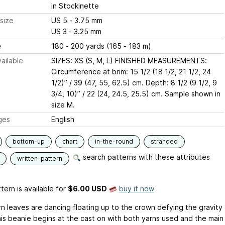
in Stockinette
size
US 5 - 3.75 mm
US 3 - 3.25 mm
e
180 - 200 yards (165 - 183 m)
ailable
SIZES: XS (S, M, L) FINISHED MEASUREMENTS:
Circumference at brim: 15 1/2 (18 1/2, 21 1/2, 24
1/2)” / 39 (47, 55, 62.5) cm. Depth: 8 1/2 (9 1/2, 9
3/4, 10)” / 22 (24, 24.5, 25.5) cm. Sample shown in
size M.
ges
English
bottom-up
chart
in-the-round
stranded
search patterns with these attributes
written-pattern
tern is available
for
$6.00 USD
buy it now
n leaves are dancing floating up to the crown defying the gravity
his beanie begins at the cast on with both yarns used and the main