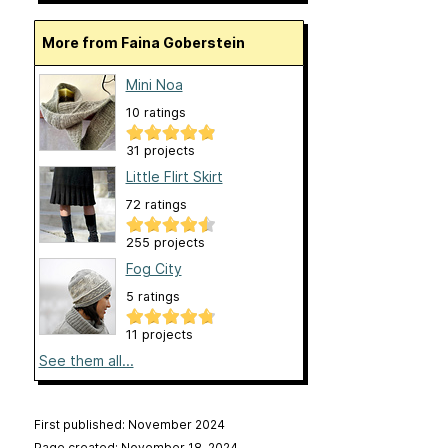
More from Faina Goberstein
Mini Noa
10 ratings
31 projects
Little Flirt Skirt
72 ratings
255 projects
Fog City
5 ratings
11 projects
See them all...
First published: November 2024
Page created: November 18, 2024