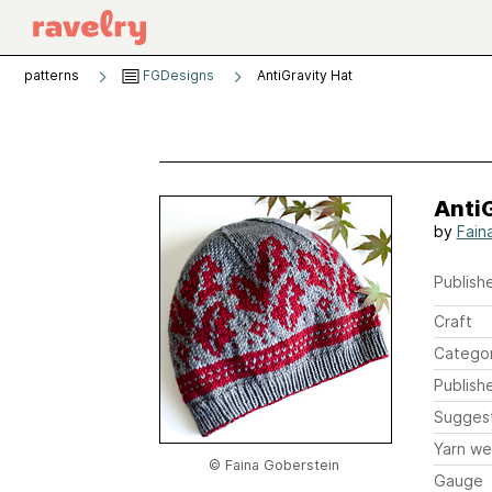
patterns
FGDesigns
AntiGravity Hat
AntiG
by
Fain
Publishe
Craft
Catego
Publish
Sugges
Yarn we
© Faina Goberstein
Gauge