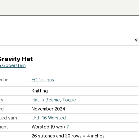
Vi
ravity Hat
a Goberstein
d in
FGDesigns
Knitting
ry
Hat
→
Beanie, Toque
ed
November 2024
ted yarn
Urth 16 Worsted
ight
Worsted (9 wpi)
?
26 stitches and 30 rows = 4 inches