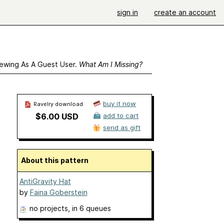
sign in
create an account
ewing As A Guest User.
What Am I Missing?
buy it now
Ravelry download
$6.00 USD
add to cart
send as gift
About this pattern
AntiGravity Hat
by
Faina Goberstein
no projects
, in 6 queues