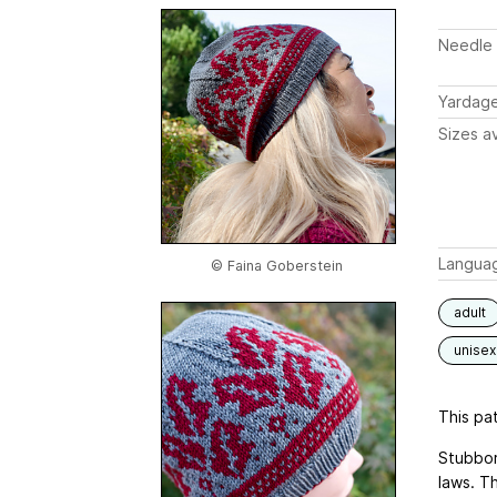
Needle 
Yardag
Sizes av
Langua
© Faina Goberstein
adult
unisex
This pat
Stubbor
laws. T