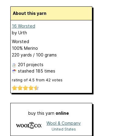
About this yarn
16 Worsted
by
Urth
Worsted
100% Merino
220 yards / 100 grams
201 projects
stashed
185 times
rating of
4.5
from
42
votes
buy this yarn
online
Wool & Company
United States