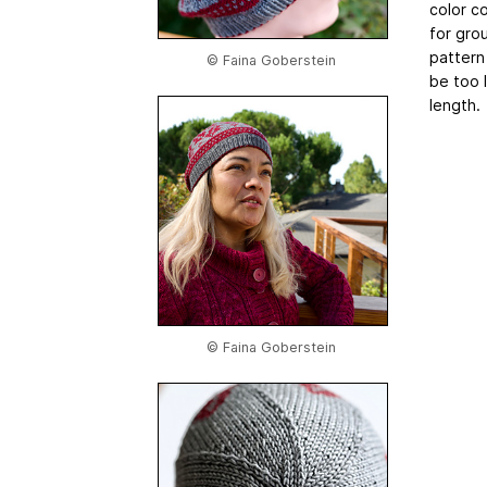
color co
for grou
pattern
© Faina Goberstein
be too 
length.
© Faina Goberstein