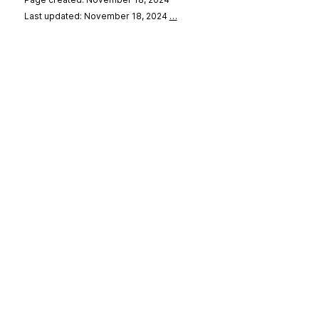
Last updated: November 18, 2024
…