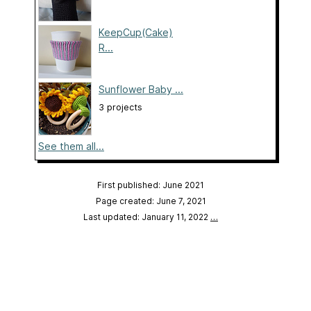
KeepCup(Cake)
R...
Sunflower Baby ...
3 projects
See them all...
First published: June 2021
Page created: June 7, 2021
Last updated: January 11, 2022
…