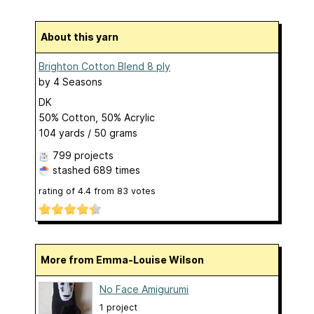
About this yarn
Brighton Cotton Blend 8 ply
by
4 Seasons
DK
50% Cotton, 50% Acrylic
104 yards / 50 grams
799 projects
stashed
689 times
rating of
4.4
from
83
votes
More from Emma-Louise Wilson
No Face Amigurumi
1 project