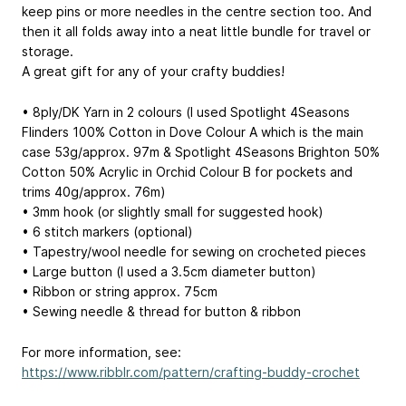
keep pins or more needles in the centre section too. And
then it all folds away into a neat little bundle for travel or
storage.
A great gift for any of your crafty buddies!
• 8ply/DK Yarn in 2 colours (I used Spotlight 4Seasons
Flinders 100% Cotton in Dove
Colour A
which is the main
case 53g/approx. 97m & Spotlight 4Seasons Brighton 50%
Cotton 50% Acrylic in Orchid
Colour B
for pockets and
trims 40g/approx. 76m)
• 3mm hook (or slightly small for suggested hook)
• 6 stitch markers (optional)
• Tapestry/wool needle for sewing on crocheted pieces
• Large button (I used a 3.5cm diameter button)
• Ribbon or string approx. 75cm
• Sewing needle & thread for button & ribbon
For more information, see:
https://www.ribblr.com/pattern/crafting-buddy-crochet