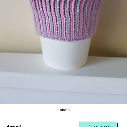
1 photo