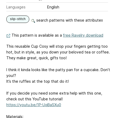
Languages
English
slip-stitch
search patterns with these attributes
This pattern is available as a
free Ravelry download
This reusable Cup Cosy will stop your fingers getting too
hot, but in style, as you down your beloved tea or coffee.
They make great, quick, gifts too!
I think it kinda looks like the patty pan for a cupcake. Don’t
you!?
It’s the ruffles at the top that do it!
If you decide you need some extra help with this one,
check out this YouTube tutorial!
https://youtu.be/1P-UqBaSXu0
Materials: