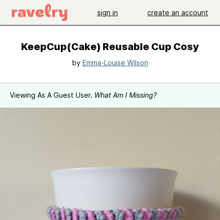
sign in
create an account
KeepCup(Cake) Reusable Cup Cosy
by
Emma-Louise Wilson
Viewing As A Guest User.
What Am I Missing?