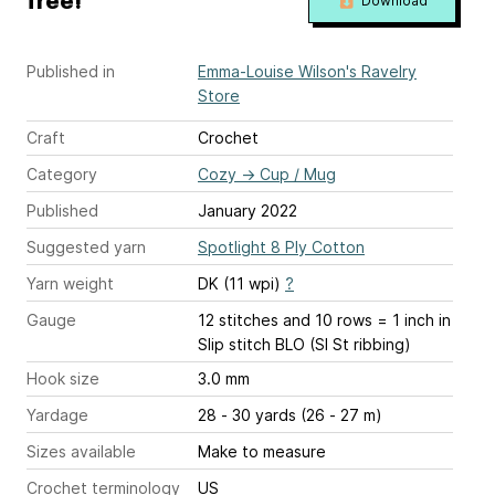
free!
Download
Published in
Emma-Louise Wilson's Ravelry
Store
Craft
Crochet
Category
Cozy
→
Cup / Mug
Published
January 2022
Suggested yarn
Spotlight 8 Ply Cotton
Yarn weight
DK (11 wpi)
?
Gauge
12 stitches and 10 rows = 1 inch
in
Slip stitch BLO (Sl St ribbing)
Hook size
3.0 mm
Yardage
28 - 30 yards (26 - 27 m)
Sizes available
Make to measure
Crochet terminology
US