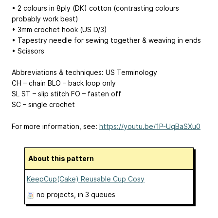
• 2 colours in 8ply (DK) cotton (contrasting colours
probably work best)
• 3mm crochet hook (US D/3)
• Tapestry needle for sewing together & weaving in ends
• Scissors
Abbreviations & techniques: US Terminology
CH – chain BLO – back loop only
SL ST – slip stitch FO – fasten off
SC – single crochet
For more information, see:
https://youtu.be/1P-UqBaSXu0
About this pattern
KeepCup(Cake) Reusable Cup Cosy
no projects
, in 3 queues