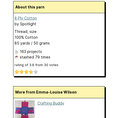
About this yarn
8 Ply Cotton
by
Spotlight
Thread, size
100% Cotton
85 yards / 50 grams
163 projects
stashed
79 times
rating of
3.6
from
30
votes
More from Emma-Louise Wilson
Crafting Buddy