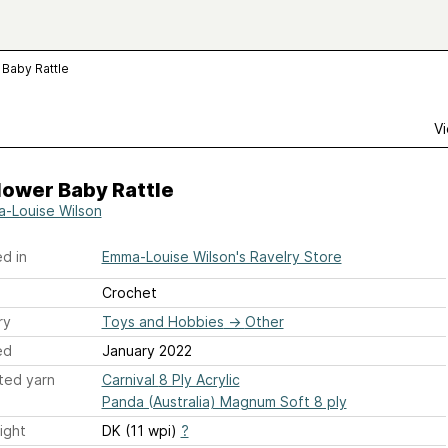
 Baby Rattle
Vi
lower Baby Rattle
-Louise Wilson
d in
Emma-Louise Wilson's Ravelry Store
Crochet
ry
Toys and Hobbies
→
Other
ed
January 2022
ted yarn
Carnival 8 Ply Acrylic
Panda (Australia) Magnum Soft 8 ply
ight
DK (11 wpi)
?