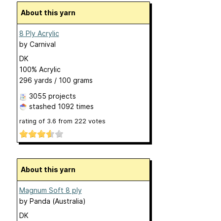
About this yarn
8 Ply Acrylic
by
Carnival
DK
100% Acrylic
296 yards / 100 grams
3055 projects
stashed
1092 times
rating of
3.6
from
222
votes
About this yarn
Magnum Soft 8 ply
by
Panda (Australia)
DK