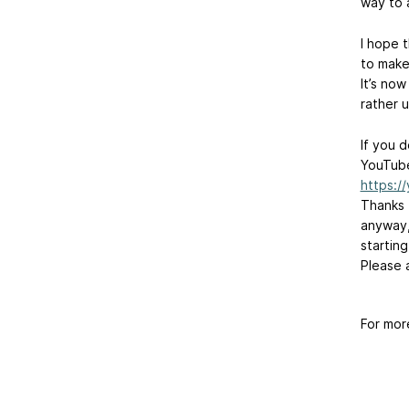
way to 
I hope 
to make 
It’s now
rather 
If you 
YouTube
https:
Thanks 
anyway,
startin
Please 
For mor