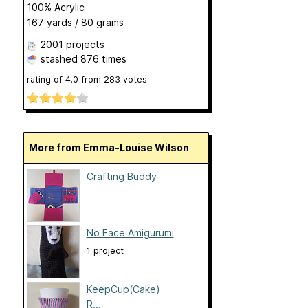
100% Acrylic
167 yards / 80 grams
2001 projects
stashed
876 times
rating of
4.0
from
283
votes
More from Emma-Louise Wilson
Crafting Buddy
No Face Amigurumi
1 project
KeepCup(Cake)
R...