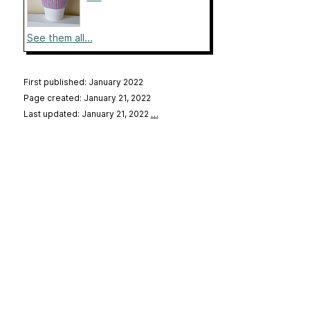
See them all...
First published: January 2022
Page created: January 21, 2022
Last updated: January 21, 2022
…