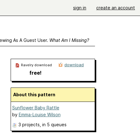
sign in
create an account
ewing As A Guest User.
What Am I Missing?
download
Ravelry download
free!
About this pattern
Sunflower Baby Rattle
by
Emma-Louise Wilson
3 projects
, in 5 queues