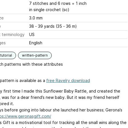
7 stitches and 6 rows = 1 inch
in single crochet (sc)
ze
3.0 mm
e
38 - 39 yards (35 - 36 m)
 terminology
US
ges
English
tutorial
written-pattern
h patterns with these attributes
pattern is available as a
free Ravelry download
y first time I made this Sunflower Baby Rattle, and created the
 was for a dear friend’s new baby. But it was my friend herself
ired it.
s before going into labour she launched her business; Gerona’s
ps://www.geronasgift.com/
 Gift is a motivational tool for tracking all the small wins along the