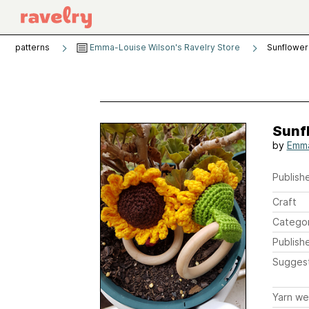
patterns
Emma-Louise Wilson's Ravelry Store
Sunflower
Sunf
by
Emma
Publishe
Craft
Catego
Publish
Sugges
Yarn we