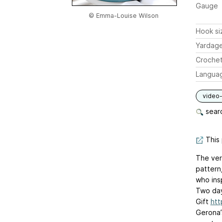
Gauge
© Emma-Louise Wilson
Hook si
Yardag
Crochet
Langua
video-
searc
This 
The ver
pattern,
who insp
Two day
Gift
htt
Gerona’s