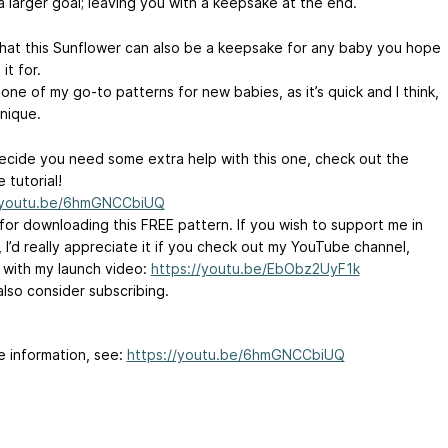
a larger goal; leaving you with a keepsake at the end.
that this Sunflower can also be a keepsake for any baby you hope
it for.
 one of my go-to patterns for new babies, as it’s quick and I think,
unique.
decide you need some extra help with this one, check out the
 tutorial!
//youtu.be/6hmGNCCbiUQ
for downloading this FREE pattern. If you wish to support me in
 I’d really appreciate it if you check out my YouTube channel,
g with my launch video:
https://youtu.be/EbObz2UyF1k
also consider subscribing.
e information, see:
https://youtu.be/6hmGNCCbiUQ