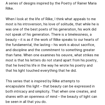
A series of designs inspired by the Poetry of Rainer Maria
Rilke.
When I look at the life of Rilke, I think what appeals to me
most is his introversion, his love of solitude, that while he is
was one of the best poets of his generation, his work did
not speak of his generation. There is a timelessness, a
beauty – it is as if the work of Rilke speaks to our hearts of
the fundamental, the lasting – his work is about sacrifice,
and discipline and the commitment to something greater
than fame. When one examines his oeuvre, what strikes me
most is that his letters do not stand apart from his poetry,
that he lived his life in the way he wrote his poetry and
that his light touched everything that he did.
This series that is inspired by Rilke attempts to
encapsulate this light – that beauty can be expressed in
both intricacy and simplicity. That when one creates, and
shares with an openness of mind – the beauty of light can
be seen in all that you do.