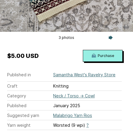
3 photos
$5.00 USD
Purchase
Published in
Samantha West's Ravelry Store
Craft
Knitting
Category
Neck / Torso
→
Cowl
Published
January 2025
Suggested yarn
Malabrigo Yarn Rios
Yarn weight
Worsted (9 wpi)
?