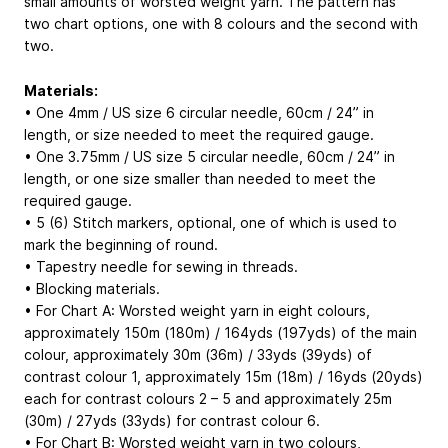
small amounts of worsted weight yarn. The pattern has
two chart options, one with 8 colours and the second with
two.
Materials:
• One 4mm / US size 6 circular needle, 60cm / 24” in
length, or size needed to meet the required gauge.
• One 3.75mm / US size 5 circular needle, 60cm / 24” in
length, or one size smaller than needed to meet the
required gauge.
• 5 (6) Stitch markers, optional, one of which is used to
mark the beginning of round.
• Tapestry needle for sewing in threads.
• Blocking materials.
• For Chart A: Worsted weight yarn in eight colours,
approximately 150m (180m) / 164yds (197yds) of the main
colour, approximately 30m (36m) / 33yds (39yds) of
contrast colour 1, approximately 15m (18m) / 16yds (20yds)
each for contrast colours 2 – 5 and approximately 25m
(30m) / 27yds (33yds) for contrast colour 6.
• For Chart B: Worsted weight yarn in two colours,