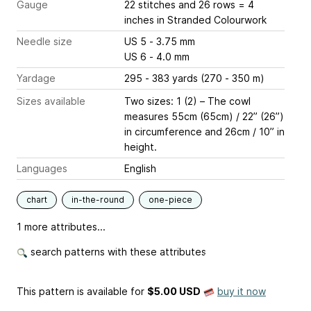
Gauge
22 stitches and 26 rows = 4
inches
in Stranded Colourwork
Needle size
US 5 - 3.75 mm
US 6 - 4.0 mm
Yardage
295 - 383 yards (270 - 350 m)
Sizes available
Two sizes: 1 (2) – The cowl
measures 55cm (65cm) / 22” (26”)
in circumference and 26cm / 10” in
height.
Languages
English
chart
in-the-round
one-piece
1 more attributes...
search patterns with these attributes
This pattern is available
for
$5.00 USD
buy it now