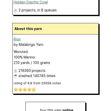
Hidden Depths Cowl
2 projects
, in 8 queues
About this yarn
Rios
by
Malabrigo Yarn
Worsted
100% Merino
210 yards / 100 grams
216393 projects
stashed
140745 times
rating of
4.8
from
25658
votes
buy this yarn
online