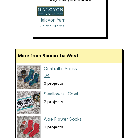
Halcyon Yarn
United States
More from Samantha West
Contralto Socks
DK
6 projects
Swallowtail Cowl
2 projects
Aloe Flower Socks
2 projects