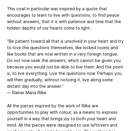
This cowl in particular was inspired by a quote that
encourages to learn to live with questions, to find peace
without answers, that it is with patience and time that the
hidden depths of our hearts come to light.
“Be patient toward all that is unsolved in your heart and try
to love the questions themselves, like locked rooms and
like books that are now written in a very foreign tongue.
Do not now seek the answers, which cannot be given you
because you would not be able to live them. And the point
is, to live everything. Live the questions now. Perhaps you
will then gradually, without noticing it, live along some
distant day into the answer.”
― Rainer Maria Rilke
All the pieces inspired by the work of Rilke are
opportunities to play with colour, as a means to express
yourself in a way that brings joy to both your heart and
mind. All the pieces were designed to use leftovers and