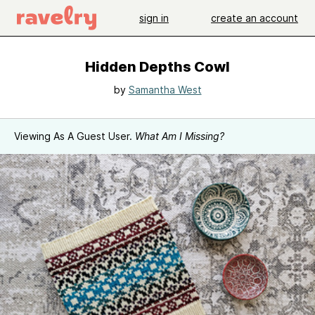
sign in
create an account
Hidden Depths Cowl
by
Samantha West
Viewing As A Guest User.
What Am I Missing?