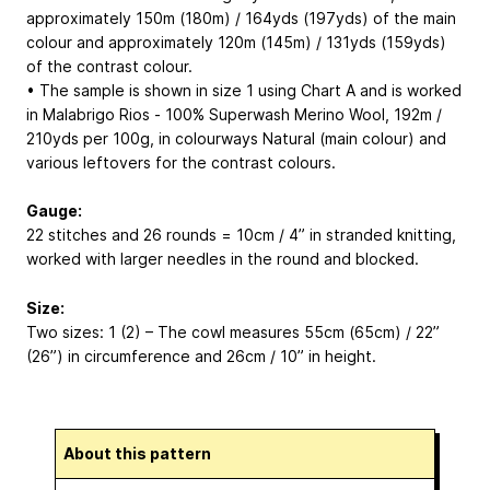
approximately 150m (180m) / 164yds (197yds) of the main
colour and approximately 120m (145m) / 131yds (159yds)
of the contrast colour.
• The sample is shown in size 1 using Chart A and is worked
in Malabrigo Rios - 100% Superwash Merino Wool, 192m /
210yds per 100g, in colourways Natural (main colour) and
various leftovers for the contrast colours.
Gauge:
22 stitches and 26 rounds = 10cm / 4” in stranded knitting,
worked with larger needles in the round and blocked.
Size:
Two sizes: 1 (2) – The cowl measures 55cm (65cm) / 22”
(26”) in circumference and 26cm / 10” in height.
About this pattern