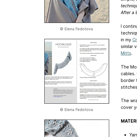
techniqu
After a l
I conti
© Elena Fedotova
techniq
in my
Cr
similar 
Mitts
.
The Moo
cables.
border 
stitches
The wra
cover y
© Elena Fedotova
MATER
Yar