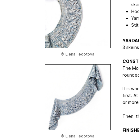
ske
Hoo
Yar
Sti
YARDA
3 skein
© Elena Fedotova
CONST
The Moon
rounded
It is w
first. A
or more
Then, t
FINIS
© Elena Fedotova