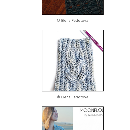
© Elena Fedotova
© Elena Fedotova