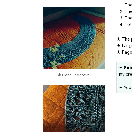
The
The
The
Tot
★ The p
★ Langu
★ Page
✦
Sub
my cre
© Elena Fedotova
✦ You 