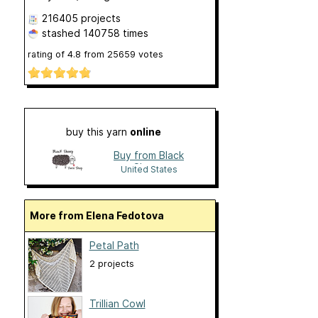
216405 projects
stashed
140758 times
rating of
4.8
from
25659
votes
buy this yarn
online
Buy from Black
Sheep
United States
More from Elena Fedotova
Petal Path
2 projects
Trillian Cowl