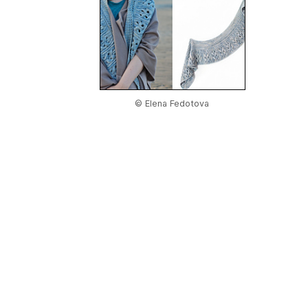
© Elena Fedotova