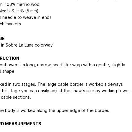
in; 100% merino wool
ks: U.S. H-8 (5 mm)
n needle to weave in ends
tch markers
GE
s in Sobre La Luna colorway
RUCTION
flower is a long, narrow, scarf-like wrap with a gentle, slightly
 shape.
orked in two stages. The large cable border is worked sideways
t this stage you can easily adjust the shawl’s size by working fewer
 cable sections.
he body is worked along the upper edge of the border.
HED MEASUREMENTS