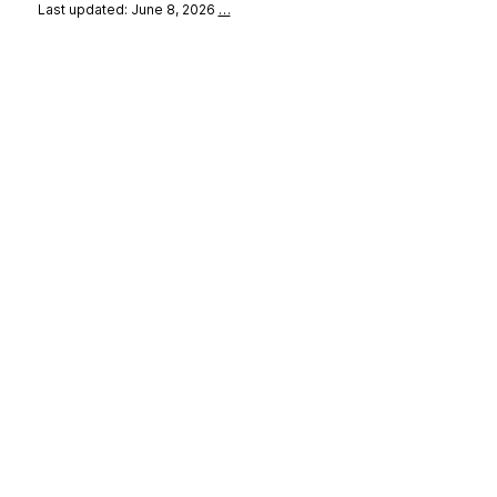
Last updated: June 8, 2026
…