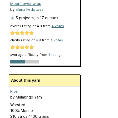
Moonflower wrap
by
Elena Fedotova
5 projects
, in 17 queues
overall rating of
4.8
from
4
votes
clarity rating of
4.8
from
4
votes
average difficulty from
4 ratings
About this yarn
Rios
by
Malabrigo Yarn
Worsted
100% Merino
210 yards / 100 grams