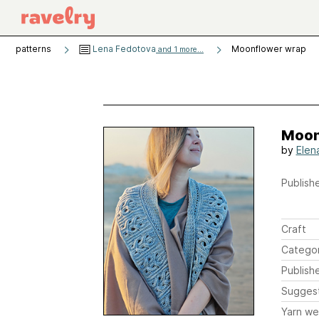
patterns
Lena Fedotova
Moonflower wrap
and 1 more...
Moon
by
Elen
Publishe
Craft
Catego
Publish
Sugges
Yarn we