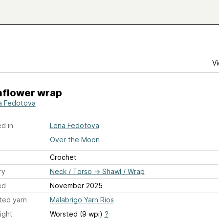
Vi
flower wrap
a Fedotova
d in
Lena Fedotova
Over the Moon
Crochet
ry
Neck / Torso
→
Shawl / Wrap
ed
November 2025
ted yarn
Malabrigo Yarn Rios
ight
Worsted (9 wpi)
?