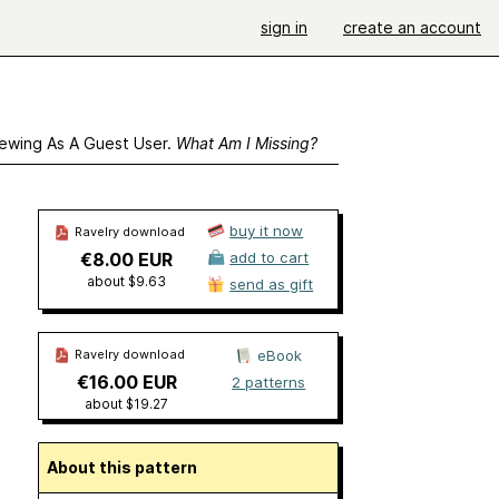
sign in
create an account
ewing As A Guest User.
What Am I Missing?
buy it now
Ravelry download
€8.00 EUR
add to cart
about $9.63
send as gift
Ravelry download
eBook
€16.00 EUR
2 patterns
about $19.27
About this pattern