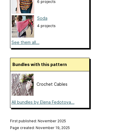
6 projects
Soda
4 projects
See them all...
Bundles with this pattern
Crochet Cables
All bundles by Elena Fedotova...
First published: November 2025
Page created: November 19, 2025