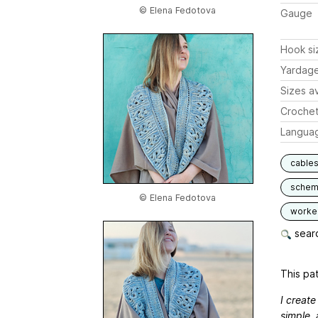
© Elena Fedotova
Gauge
Hook si
Yardag
Sizes av
Crochet
Langua
cable
schem
© Elena Fedotova
worked
searc
This pat
I create
simple, 