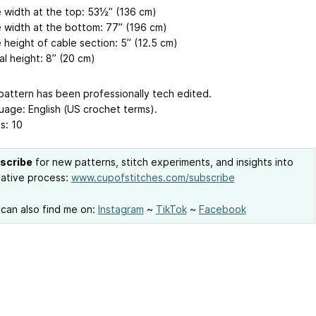
 width at the top: 53½’’ (136 cm)
 width at the bottom: 77’’ (196 cm)
 height of cable section: 5’’ (12.5 cm)
al height: 8’’ (20 cm)
attern has been professionally tech edited.
age: English (US crochet terms).
s: 10
scribe
for new patterns, stitch experiments, and insights into
ative process:
www.cupofstitches.com/subscribe
can also find me on:
Instagram
~
TikTok
~
Facebook