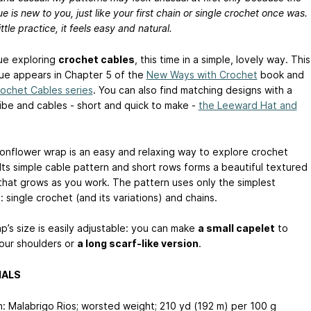
e is new to you, just like your first chain or single crochet once was.
ittle practice, it feels easy and natural.
nue exploring
crochet cables
, this time in a simple, lovely way. This
ue appears in Chapter 5 of the
New Ways with Crochet
book and
ochet Cables series
. You can also find matching designs with a
vibe and cables - short and quick to make -
the Leeward Hat and
nflower wrap is an easy and relaxing way to explore crochet
 Its simple cable pattern and short rows forms a beautiful textured
that grows as you work. The pattern uses only the simplest
: single crochet (and its variations) and chains.
p’s size is easily adjustable: you can make
a small capelet
to
our shoulders or
a long scarf-like version
.
IALS
n: Malabrigo Rios; worsted weight; 210 yd (192 m) per 100 g