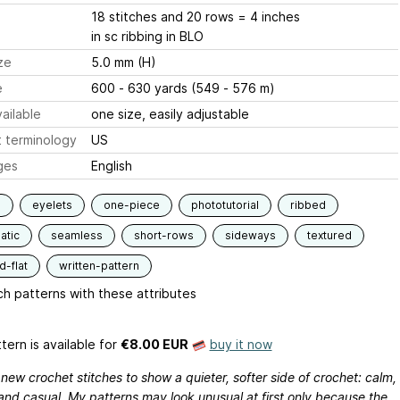
18 stitches and 20 rows = 4 inches
in sc ribbing in BLO
ze
5.0 mm (H)
e
600 - 630 yards (549 - 576 m)
ailable
one size, easily adjustable
 terminology
US
ges
English
s
eyelets
one-piece
phototutorial
ribbed
atic
seamless
short-rows
sideways
textured
-flat
written-pattern
h patterns with these attributes
tern is available
for
€8.00 EUR
buy it now
 new crochet stitches to show a quieter, softer side of crochet: calm,
and casual. My patterns may look unusual at first only because the