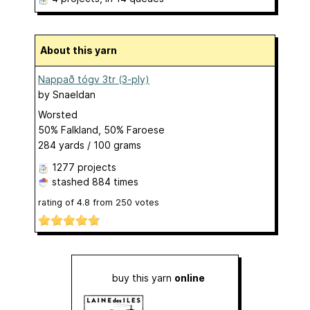
About this yarn
Nappað tógv 3tr (3-ply)
by
Snaeldan
Worsted
50% Falkland, 50% Faroese
284 yards / 100 grams
1277 projects
stashed
884 times
rating of
4.8
from
250
votes
buy this yarn
online