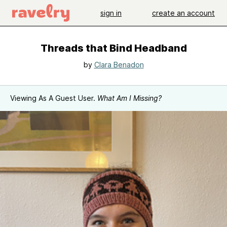
sign in
create an account
Threads that Bind Headband
by
Clara Benadon
Viewing As A Guest User.
What Am I Missing?