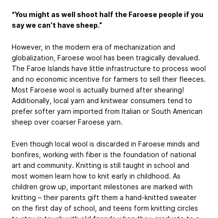
“You might as well shoot half the Faroese people if you
say we can’t have sheep.”
However, in the modern era of mechanization and
globalization, Faroese wool has been tragically devalued.
The Faroe Islands have little infrastructure to process wool
and no economic incentive for farmers to sell their fleeces.
Most Faroese wool is actually burned after shearing!
Additionally, local yarn and knitwear consumers tend to
prefer softer yarn imported from Italian or South American
sheep over coarser Faroese yarn.
Even though local wool is discarded in Faroese minds and
bonfires, working with fiber is the foundation of national
art and community. Knitting is still taught in school and
most women learn how to knit early in childhood. As
children grow up, important milestones are marked with
knitting – their parents gift them a hand-knitted sweater
on the first day of school, and teens form knitting circles