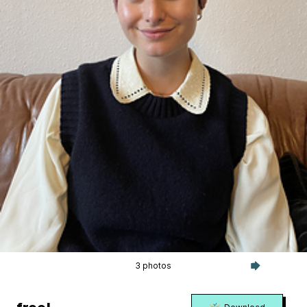
3 photos