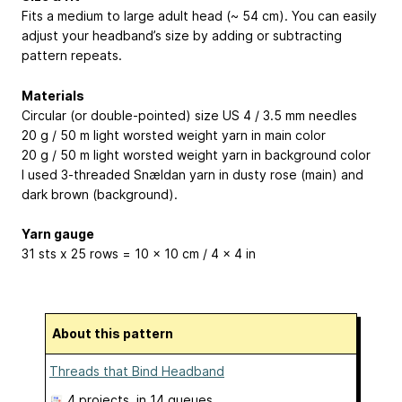
Fits a medium to large adult head (~ 54 cm). You can easily
adjust your headband’s size by adding or subtracting
pattern repeats.
Materials
Circular (or double-pointed) size US 4 / 3.5 mm needles
20 g / 50 m light worsted weight yarn in main color
20 g / 50 m light worsted weight yarn in background color
I used 3-threaded Snældan yarn in dusty rose (main) and
dark brown (background).
Yarn gauge
31 sts x 25 rows = 10 x 10 cm / 4 x 4 in
About this pattern
Threads that Bind Headband
4 projects
, in 14 queues