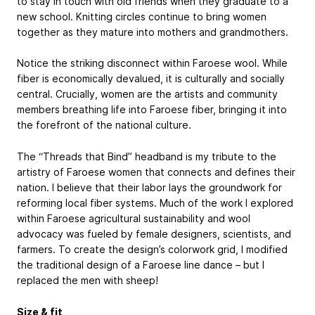
to stay in touch with old friends when they graduate to a
new school. Knitting circles continue to bring women
together as they mature into mothers and grandmothers.
Notice the striking disconnect within Faroese wool. While
fiber is economically devalued, it is culturally and socially
central. Crucially, women are the artists and community
members breathing life into Faroese fiber, bringing it into
the forefront of the national culture.
The “Threads that Bind” headband is my tribute to the
artistry of Faroese women that connects and defines their
nation. I believe that their labor lays the groundwork for
reforming local fiber systems. Much of the work I explored
within Faroese agricultural sustainability and wool
advocacy was fueled by female designers, scientists, and
farmers. To create the design’s colorwork grid, I modified
the traditional design of a Faroese line dance – but I
replaced the men with sheep!
Size & fit