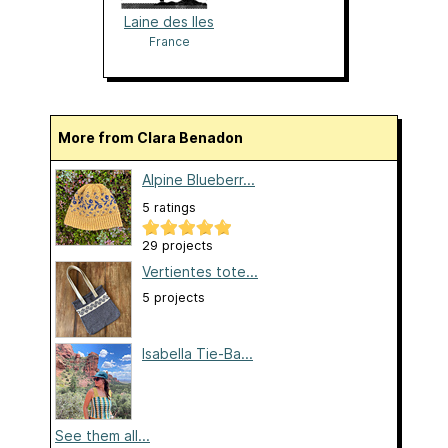
Laine des Iles
France
More from Clara Benadon
Alpine Blueberr...
5 ratings
29 projects
Vertientes tote...
5 projects
Isabella Tie-Ba...
See them all...