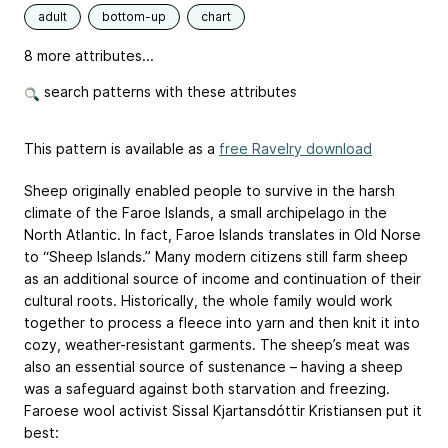
adult
bottom-up
chart
8 more attributes...
search patterns with these attributes
This pattern is available as a
free Ravelry download
Sheep originally enabled people to survive in the harsh
climate of the Faroe Islands, a small archipelago in the
North Atlantic. In fact, Faroe Islands translates in Old Norse
to “Sheep Islands.” Many modern citizens still farm sheep
as an additional source of income and continuation of their
cultural roots. Historically, the whole family would work
together to process a fleece into yarn and then knit it into
cozy, weather-resistant garments. The sheep’s meat was
also an essential source of sustenance – having a sheep
was a safeguard against both starvation and freezing.
Faroese wool activist Sissal Kjartansdóttir Kristiansen put it
best: