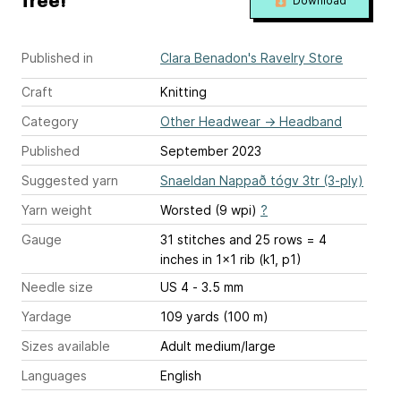
free!
Download
Published in
Clara Benadon's Ravelry Store
Craft
Knitting
Category
Other Headwear
→
Headband
Published
September 2023
Suggested yarn
Snaeldan Nappað tógv 3tr (3-ply)
Yarn weight
Worsted (9 wpi)
?
Gauge
31 stitches and 25 rows = 4
inches
in 1x1 rib (k1, p1)
Needle size
US 4 - 3.5 mm
Yardage
109 yards (100 m)
Sizes available
Adult medium/large
Languages
English