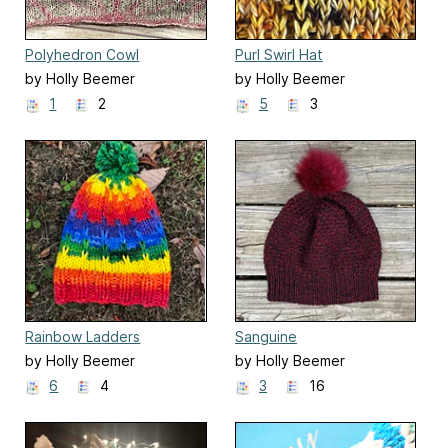
Polyhedron Cowl
Purl Swirl Hat
by Holly Beemer
by Holly Beemer
1
2
5
3
Rainbow Ladders
Sanguine
by Holly Beemer
by Holly Beemer
6
4
3
16