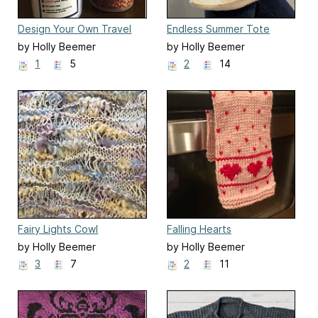
Design Your Own Travel
Endless Summer Tote
Mug
by Holly Beemer
by Holly Beemer
1
5
2
14
Fairy Lights Cowl
Falling Hearts
by Holly Beemer
by Holly Beemer
3
7
2
11