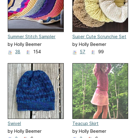
Summer Stitch Sampler
Super Cute Scrunchie Set
Afghan
by Holly Beemer
by Holly Beemer
38
154
57
99
Swivel
Teacup Skirt
by Holly Beemer
by Holly Beemer