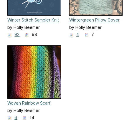
Winter Stitch Sampler Knit
Wintergreen Pillow Cover
Along
by Holly Beemer
by Holly Beemer
92
98
4
7
Woven Rainbow Scarf
by Holly Beemer
6
14