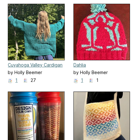
Cuyahoga Valley Cardigan
Dahlia
by Holly Beemer
by Holly Beemer
1
27
1
1