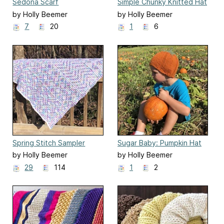
Sedona Scarf
Simple Chunky Knitted Hat
by Holly Beemer
by Holly Beemer
7
20
1
6
Spring Stitch Sampler
Sugar Baby: Pumpkin Hat
Afghan
by Holly Beemer
by Holly Beemer
29
114
1
2