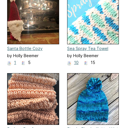
Santa Bottle Cozy
Sea Spray Tea Towel
by Holly Beemer
by Holly Beemer
1
5
10
15