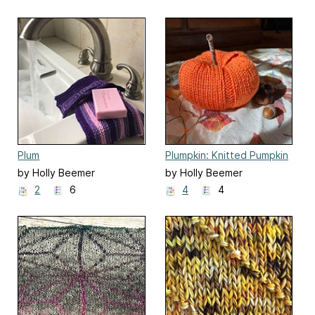
Plum
Plumpkin: Knitted Pumpkin
by Holly Beemer
by Holly Beemer
2
6
4
4