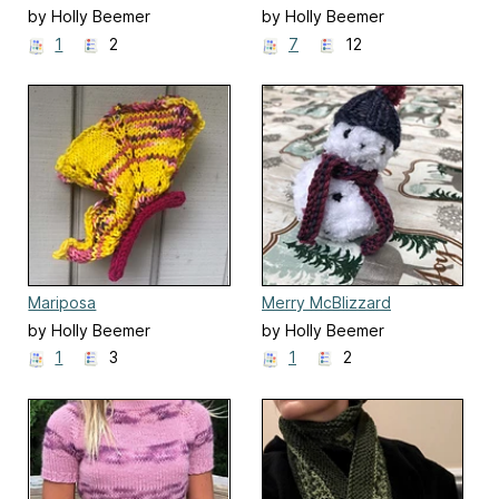
by Holly Beemer
by Holly Beemer
1
2
7
12
Mariposa
Merry McBlizzard
by Holly Beemer
by Holly Beemer
1
3
1
2