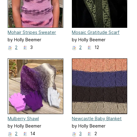
Mohair Stripes Sweater
Mosaic Gratitude Scarf
by Holly Beemer
by Holly Beemer
2
3
2
12
Mulberry Shawl
Newcastle Baby Blanket
by Holly Beemer
by Holly Beemer
2
14
3
2