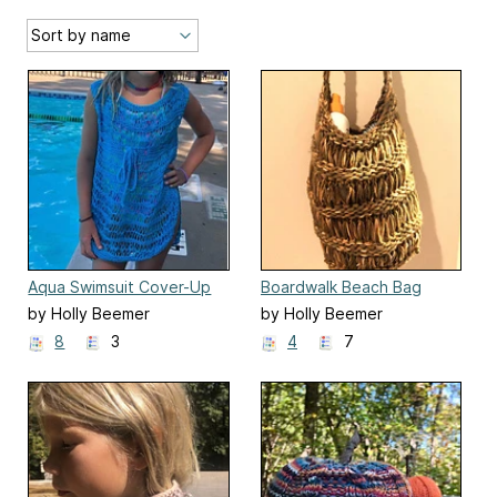
Aqua Swimsuit Cover-Up
Boardwalk Beach Bag
by Holly Beemer
by Holly Beemer
8
3
4
7