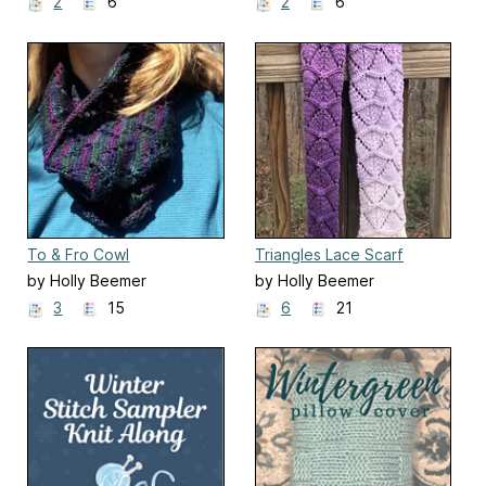
2
6
2
6
To & Fro Cowl
Triangles Lace Scarf
by Holly Beemer
by Holly Beemer
3
15
6
21