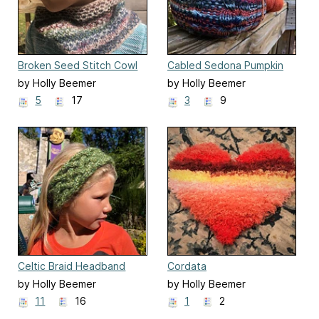
Broken Seed Stitch Cowl
Cabled Sedona Pumpkin
by Holly Beemer
by Holly Beemer
5
17
3
9
Celtic Braid Headband
Cordata
by Holly Beemer
by Holly Beemer
11
16
1
2