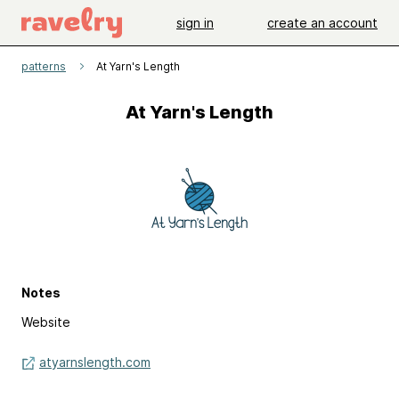
sign in
create an account
patterns
At Yarn's Length
At Yarn's Length
Notes
Website
atyarnslength.com