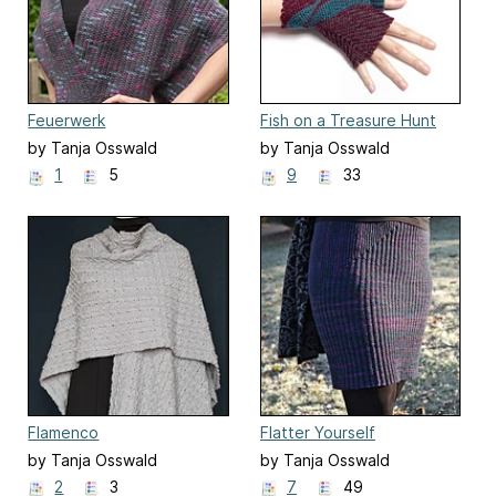
Feuerwerk
Fish on a Treasure Hunt
by Tanja Osswald
by Tanja Osswald
1
5
9
33
Flamenco
Flatter Yourself
by Tanja Osswald
by Tanja Osswald
2
3
7
49