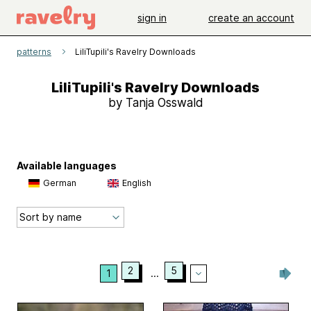
sign in
create an account
patterns
LiliTupili's Ravelry Downloads
LiliTupili's Ravelry Downloads
by Tanja Osswald
Available languages
German
English
2
5
1
...