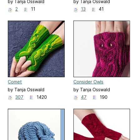
by Tanja Osswald
by Tanja Osswald
2
11
13
41
Comet
Consider Owls
by Tanja Osswald
by Tanja Osswald
307
1420
47
190