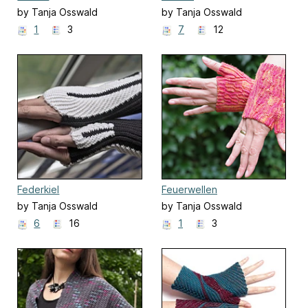
by Tanja Osswald
by Tanja Osswald
1
3
7
12
Federkiel
Feuerwellen
by Tanja Osswald
by Tanja Osswald
6
16
1
3