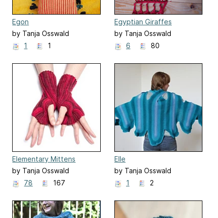
Egon
Egyptian Giraffes
by Tanja Osswald
by Tanja Osswald
1
1
6
80
Elementary Mittens
Elle
by Tanja Osswald
by Tanja Osswald
78
167
1
2