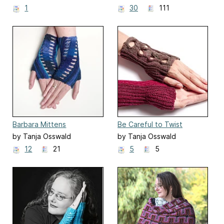
1
30
111
Barbara Mittens
Be Careful to Twist
by Tanja Osswald
by Tanja Osswald
12
21
5
5