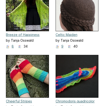
Breeze of Happiness
Celtic Maiden
by Tanja Osswald
by Tanja Osswald
8
34
9
40
Cheerful Stripes
Chromodoris quadricolor