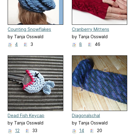
Counting Snowflakes
Cranberry Mittens
by Tanja Osswald
by Tanja Osswald
4
3
8
46
Dead Fish Keycap
Diagonalschal
by Tanja Osswald
by Tanja Osswald
12
33
14
20