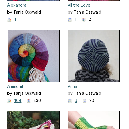
Alexandra
All the Love
by Tanja Osswald
by Tanja Osswald
1
1
2
Ammonit
Anna
by Tanja Osswald
by Tanja Osswald
104
436
6
20