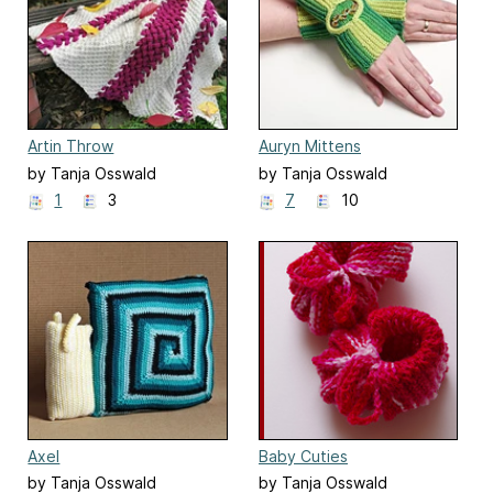
Artin Throw
Auryn Mittens
by Tanja Osswald
by Tanja Osswald
1
3
7
10
Axel
Baby Cuties
by Tanja Osswald
by Tanja Osswald