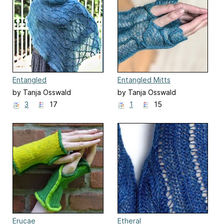
Entangled
Entangled Mitts
by Tanja Osswald
by Tanja Osswald
3
17
1
15
Erucae
Etheral