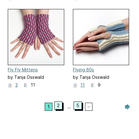
Fly Fly Mittens
Flying 60s
by Tanja Osswald
by Tanja Osswald
3
11
11
9
2
5
1
...