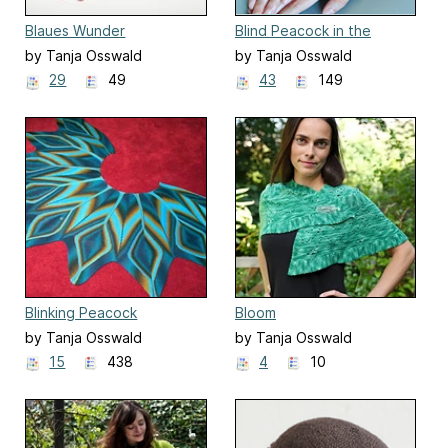
Blaues Wunder
Blind Peacock in the
Jungle
by Tanja Osswald
by Tanja Osswald
29
49
43
149
Blinking Peacock
Bloom
by Tanja Osswald
by Tanja Osswald
15
438
4
10