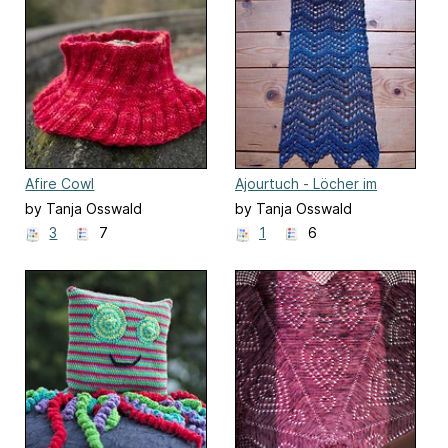
Afire Cowl
Ajourtuch - Löcher im
Zickzack
by Tanja Osswald
by Tanja Osswald
3
7
1
6