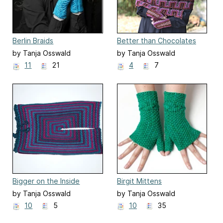
Berlin Braids
Better than Chocolates
by Tanja Osswald
by Tanja Osswald
11
21
4
7
Bigger on the Inside
Birgit Mittens
by Tanja Osswald
by Tanja Osswald
10
5
10
35