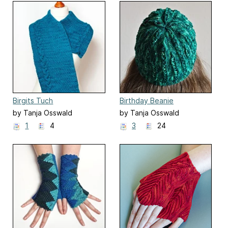
Birgits Tuch
Birthday Beanie
by Tanja Osswald
by Tanja Osswald
1
4
3
24