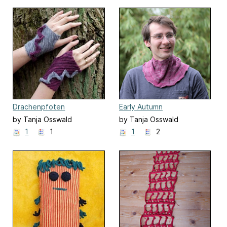
Drachenpfoten
Early Autumn
by Tanja Osswald
by Tanja Osswald
1
1
1
2