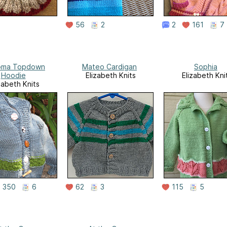
56
2
2
161
7
oma Topdown
Mateo Cardigan
Sophia
Hoodie
Elizabeth Knits
Elizabeth Kni
zabeth Knits
350
6
62
3
115
5