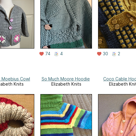
74
4
30
2
 Moebius Cowl
So Much Moore Hoodie
Coco Cable Ho
zabeth Knits
Elizabeth Knits
Elizabeth Kni