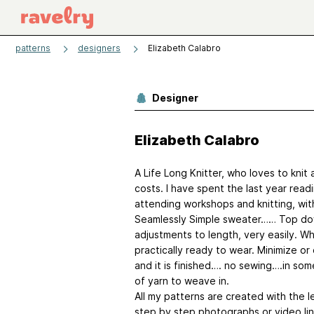
patterns
designers
Elizabeth Calabro
Designer
Elizabeth Calabro
A Life Long Knitter, who loves to knit 
costs. I have spent the last year rea
attending workshops and knitting, with
Seamlessly Simple sweater…… Top down 
adjustments to length, very easily. Wh
practically ready to wear. Minimize or
and it is finished…. no sewing….in so
of yarn to weave in.
All my patterns are created with the le
step by step photographs or video lin