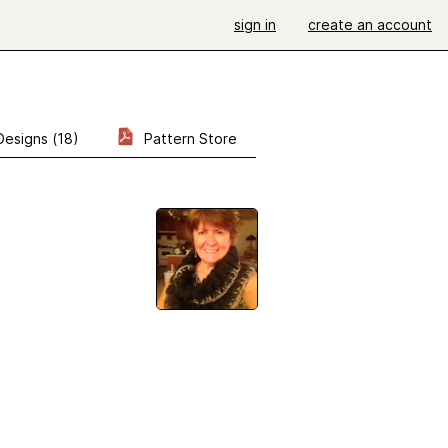
sign in
create an account
Designs (18)
Pattern Store