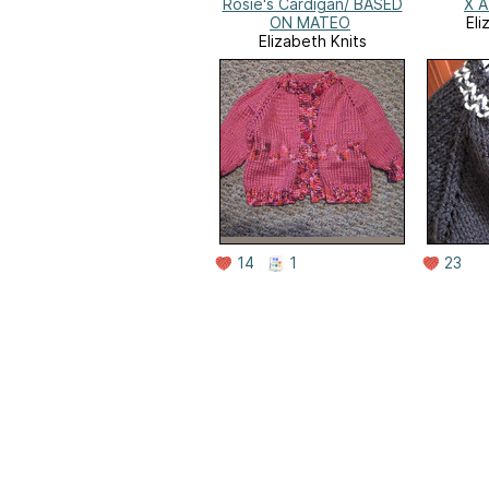
Rosie's Cardigan/ BASED
X A
ON MATEO
Eli
Elizabeth Knits
14
1
23