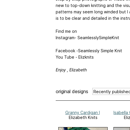
new to top-down knitting and the visua
patterns may seem long winded but I 
is to be clear and detailed in the inst
Find me on
Instagram- SeamlesslySimpleKnit
Facebook -Seamlessly Simple Knit
You Tube - Elizknits
Enjoy , Elizabeth
original designs
Granny Cardigan I
Isabella
Elizabeth Knits
Eli