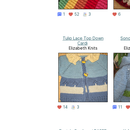
1
52
3
6
Tulip Lace Top Down
Son
Cardi
Elizabeth Knits
Eli
14
3
11