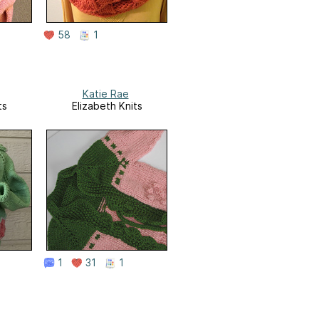
58
1
Katie Rae
ts
Elizabeth Knits
1
31
1