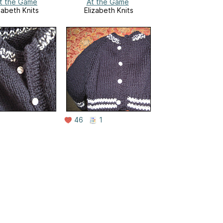
t the Game
At the Game
zabeth Knits
Elizabeth Knits
46
1