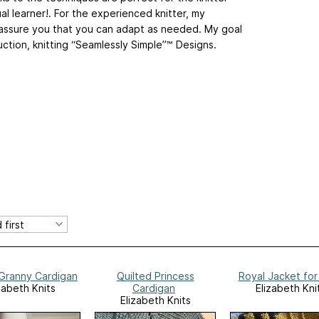
l learner!. For the experienced knitter, my
assure you that you can adapt as needed. My goal
ruction, knitting “Seamlessly Simple”™ Designs.
 Granny Cardigan
Quilted Princess
Royal Jacket for
zabeth Knits
Cardigan
Elizabeth Kni
Elizabeth Knits