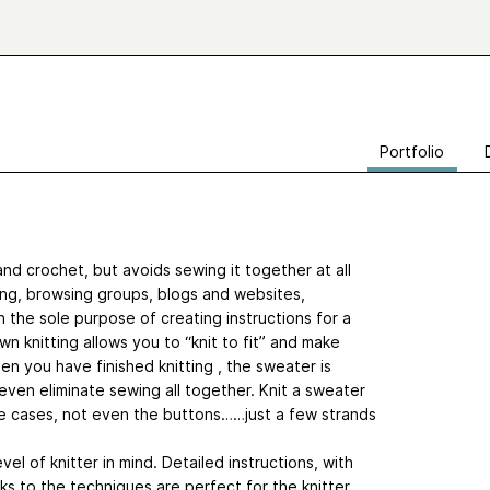
Portfolio
and crochet, but avoids sewing it together at all
ding, browsing groups, blogs and websites,
 the sole purpose of creating instructions for a
knitting allows you to “knit to fit” and make
en you have finished knitting , the sweater is
 even eliminate sewing all together. Knit a sweater
me cases, not even the buttons……just a few strands
vel of knitter in mind. Detailed instructions, with
ks to the techniques are perfect for the knitter