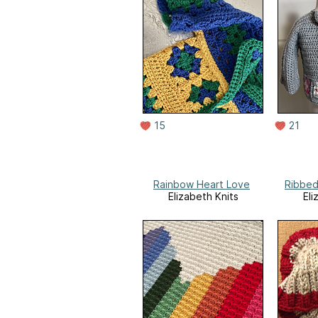
15
21
Rainbow Heart Love
Ribbed
Elizabeth Knits
Eli