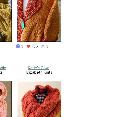
3
135
3
odie
Katie's Cowl
ts
Elizabeth Knits