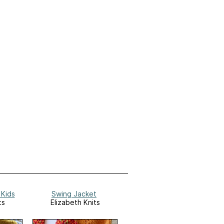
 Kids
Swing Jacket
ts
Elizabeth Knits