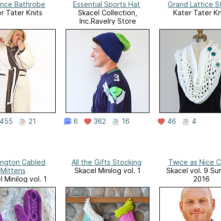
nce Bathrobe
Essential Sports Hat
Grand Lattice S
r Tater Knits
Skacel Collection,
Kater Tater Kn
Inc.Ravelry Store
455
21
6
362
16
46
4
ington Cabled
All the Gifts Stocking
Twice as Nice 
Mittens
Skacel Minilog vol. 1
Skacel vol. 9 S
 Minilog vol. 1
2016