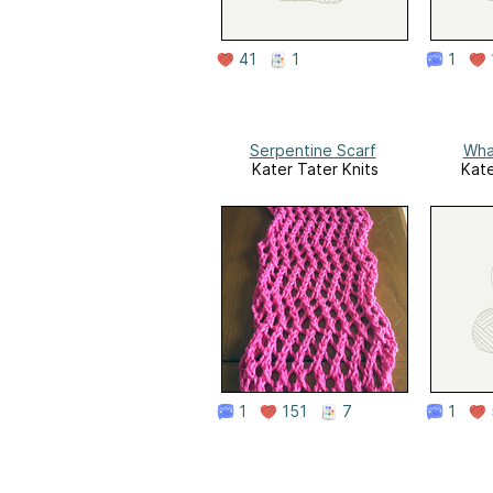
41
1
1
Serpentine Scarf
Wha
Kater Tater Knits
Kate
1
151
7
1