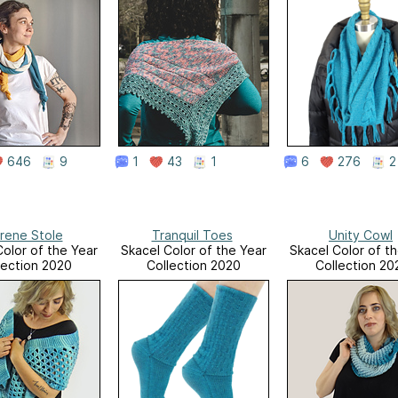
646
9
1
43
1
6
276
2
rene Stole
Tranquil Toes
Unity Cowl
Color of the Year
Skacel Color of the Year
Skacel Color of t
lection 2020
Collection 2020
Collection 20