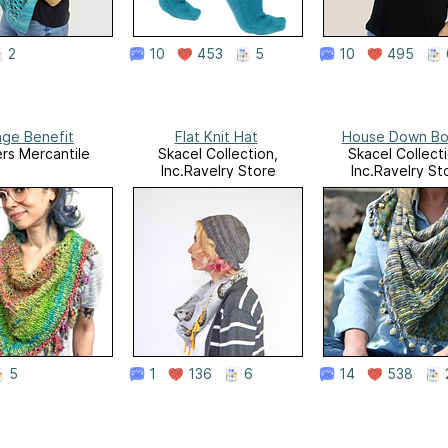
2
10
453
5
10
495
nge Benefit
Flat Knit Hat
House Down Bo
rs Mercantile
Skacel Collection,
Skacel Collecti
Inc.Ravelry Store
Inc.Ravelry St
5
1
136
6
14
538