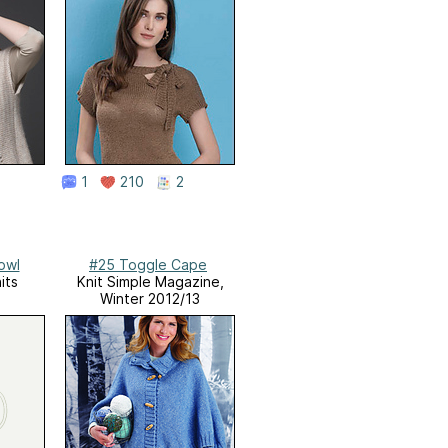
1
210
2
owl
#25 Toggle Cape
its
Knit Simple Magazine,
Winter 2012/13