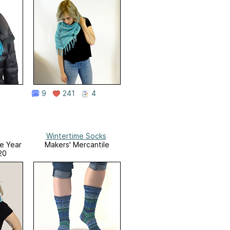
9
241
4
Wintertime Socks
he Year
Makers' Mercantile
20