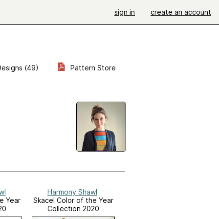
sign in
create an account
Designs (49)
Pattern Store
wl
Harmony Shawl
he Year
Skacel Color of the Year
20
Collection 2020