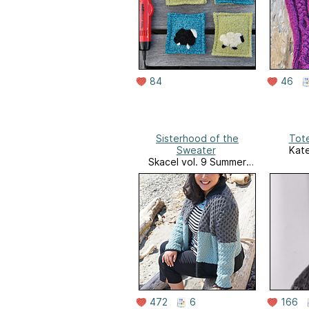
84
46
Sisterhood of the
Tote
Sweater
Kate
Skacel vol. 9 Summer
2016
472
6
166