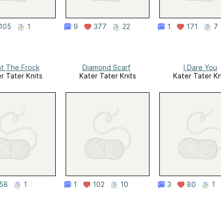
105
1
9
377
22
1
171
7
t The Frock
Diamond Scarf
I Dare You
r Tater Knits
Kater Tater Knits
Kater Tater Kn
58
1
1
102
10
3
80
1