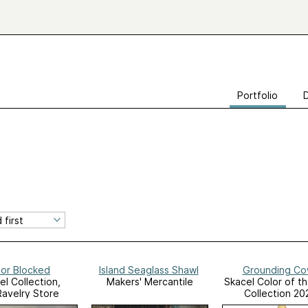
Portfolio
lor Blocked
Island Seaglass Shawl
Grounding Co
el Collection,
Makers' Mercantile
Skacel Color of t
Ravelry Store
Collection 20