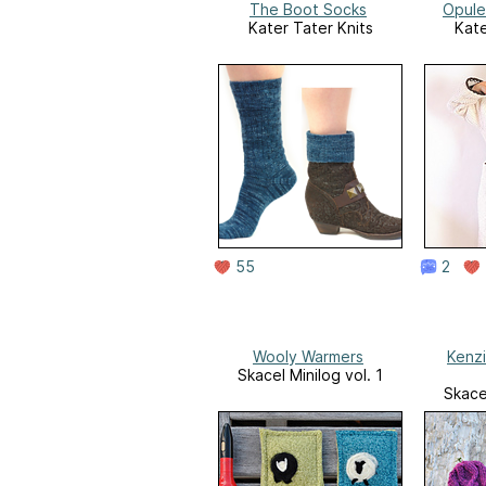
The Boot Socks
Opule
Kater Tater Knits
Kate
55
2
Wooly Warmers
Kenz
Skacel Minilog vol. 1
Skacel