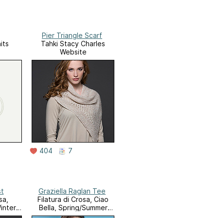
Pier Triangle Scarf
its
Tahki Stacy Charles
Website
404
7
st
Graziella Raglan Tee
sa,
Filatura di Crosa, Ciao
inter
Bella, Spring/Summer
2014