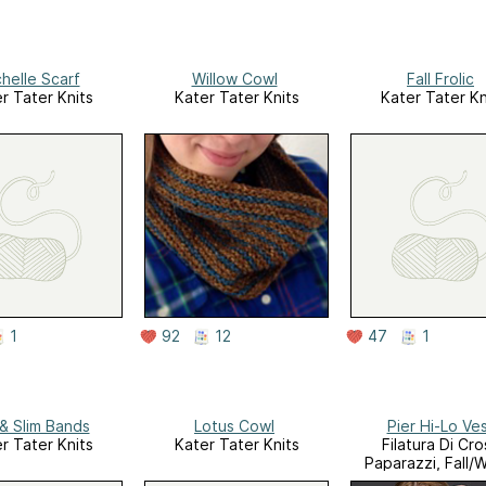
helle Scarf
Willow Cowl
Fall Frolic
r Tater Knits
Kater Tater Knits
Kater Tater Kn
1
92
12
47
1
 & Slim Bands
Lotus Cowl
Pier Hi-Lo Ve
r Tater Knits
Kater Tater Knits
Filatura Di Cro
Paparazzi, Fall/W
2014