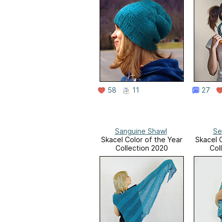
58
11
27
Sanguine Shawl
Se
Skacel Color of the Year
Skacel 
Collection 2020
Col