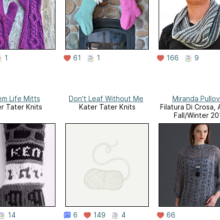
1
61
1
166
9
m Life Mitts
Don't Leaf Without Me
Miranda Pullov
r Tater Knits
Kater Tater Knits
Filatura Di Crosa,
Fall/Winter 2
14
6
149
4
66