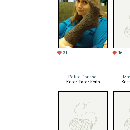
31
16
Petite Poncho
Ma
Kater Tater Knits
Kate