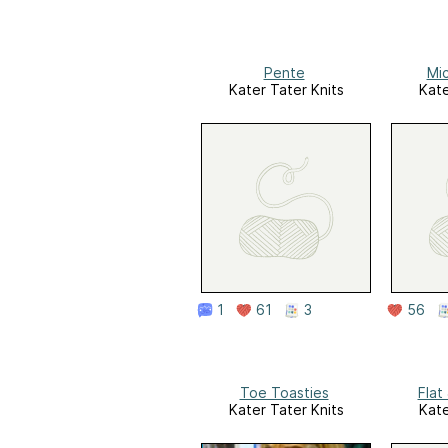
Pente
Mic
Kater Tater Knits
Kate
1
61
3
56
Toe Toasties
Flat
Kater Tater Knits
Kate