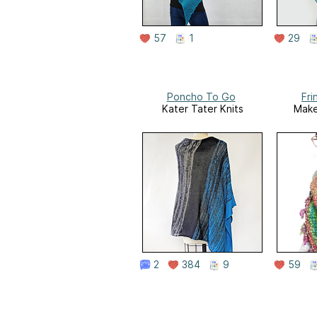
57
1
29
Poncho To Go
Fri
Kater Tater Knits
Make
2
384
9
59