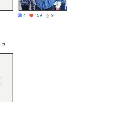
4
159
9
its