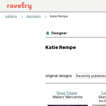
patterns
designers
Katie Rempe
Designer
Katie Rempe
original designs
Road Tripper
Co
Makers' Mercantile
Skac
Inc.