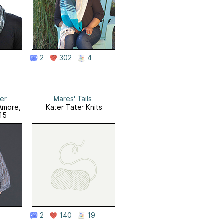
2
302
4
er
Mares' Tails
 Amore,
Kater Tater Knits
015
2
140
19