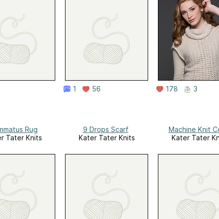
1
56
178
3
mmatus Rug
9 Drops Scarf
Machine Knit C
r Tater Knits
Kater Tater Knits
Kater Tater Kn