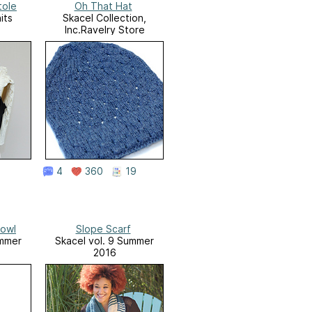
tole
Oh That Hat
its
Skacel Collection,
Inc.Ravelry Store
4
360
19
Cowl
Slope Scarf
ummer
Skacel vol. 9 Summer
2016