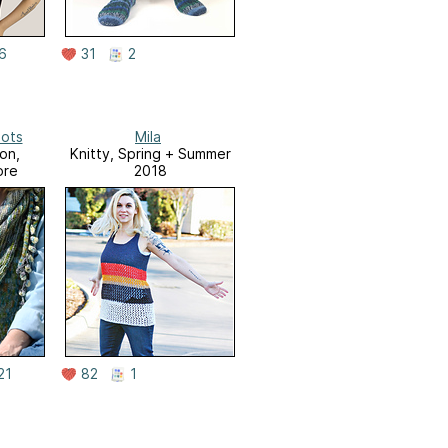
6
31
2
ots
Mila
on,
Knitty, Spring + Summer
ore
2018
21
82
1