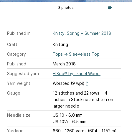
3 photos
Published in
Knitty, Spring + Summer 2018
Craft
Knitting
Category
Tops
→
Sleeveless Top
Published
March 2018
Suggested yarn
HiKoo® by skacel Woodi
Yarn weight
Worsted (9 wpi)
?
Gauge
12 stitches and 22 rows = 4
inches
in Stockinette stitch on
larger needle
Needle size
US 10 - 6.0 mm
US 10½ - 6.5 mm
Yardage
660 - 1260 yards (604 - 1152 m)