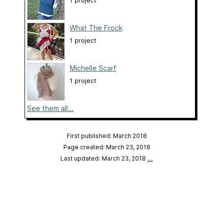
1 project
What The Frock
1 project
Michelle Scarf
1 project
See them all...
First published: March 2018
Page created: March 23, 2018
Last updated: March 23, 2018
…