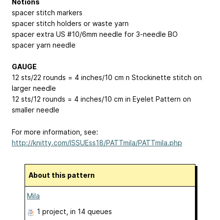
Notions
spacer stitch markers
spacer stitch holders or waste yarn
spacer extra US #10/6mm needle for 3-needle BO
spacer yarn needle
GAUGE
12 sts/22 rounds = 4 inches/10 cm n Stockinette stitch on
larger needle
12 sts/12 rounds = 4 inches/10 cm in Eyelet Pattern on
smaller needle
For more information, see:
http://knitty.com/ISSUEss18/PATTmila/PATTmila.php
About this pattern
Mila
1 project
, in 14 queues