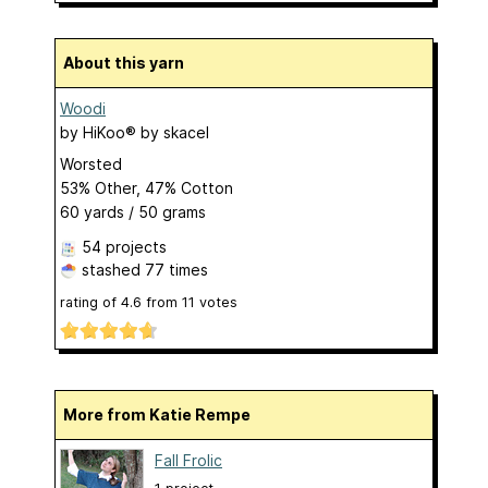
About this yarn
Woodi
by
HiKoo® by skacel
Worsted
53% Other, 47% Cotton
60 yards / 50 grams
54 projects
stashed
77 times
rating of
4.6
from
11
votes
More from Katie Rempe
Fall Frolic