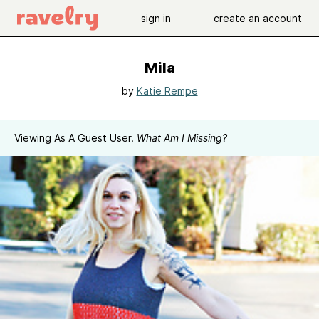
sign in
create an account
Mila
by
Katie Rempe
Viewing As A Guest User.
What Am I Missing?