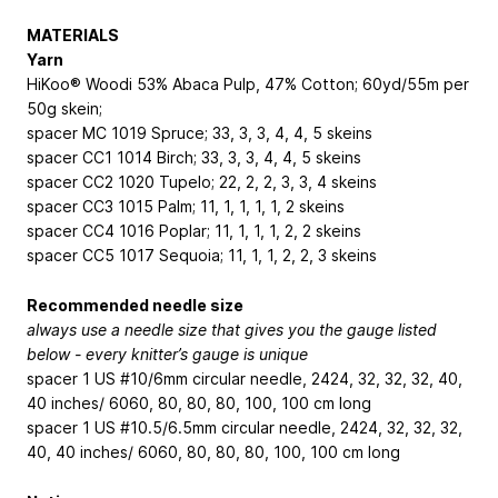
MATERIALS
Yarn
HiKoo® Woodi
53% Abaca Pulp, 47% Cotton; 60yd/55m per
50g skein
;
spacer
MC
1019 Spruce; 3
3, 3, 3, 4, 4, 5
skeins
spacer
CC1
1014 Birch; 3
3, 3, 3, 4, 4, 5
skeins
spacer
CC2
1020 Tupelo; 2
2, 2, 2, 3, 3, 4
skeins
spacer
CC3
1015 Palm; 1
1, 1, 1, 1, 1, 2
skeins
spacer
CC4
1016 Poplar; 1
1, 1, 1, 1, 2, 2
skeins
spacer
CC5
1017 Sequoia; 1
1, 1, 1, 2, 2, 3
skeins
Recommended needle size
always use a needle size that gives you the gauge listed
below - every knitter’s gauge is unique
spacer 1 US #10/6mm circular needle, 24
24, 32, 32, 32, 40,
40
inches/ 60
60, 80, 80, 80, 100, 100
cm long
spacer 1 US #10.5/6.5mm circular needle, 24
24, 32, 32, 32,
40, 40
inches/ 60
60, 80, 80, 80, 100, 100
cm long