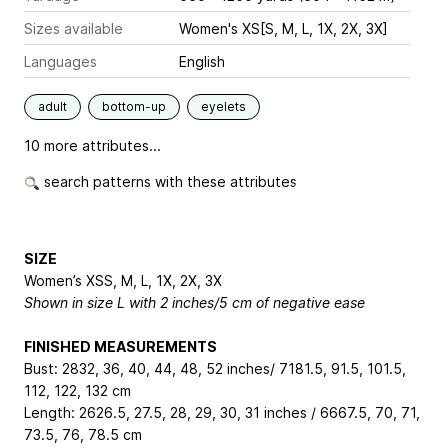
Sizes available
Women's XS[S, M, L, 1X, 2X, 3X]
Languages
English
adult
bottom-up
eyelets
10 more attributes...
search patterns with these attributes
SIZE
Women’s XS
S, M, L, 1X, 2X, 3X
Shown in size L with 2 inches/5 cm of negative ease
FINISHED MEASUREMENTS
Bust: 28
32, 36, 40, 44, 48, 52
inches/ 71
81.5, 91.5, 101.5,
112, 122, 132
cm
Length: 26
26.5, 27.5, 28, 29, 30, 31
inches / 66
67.5, 70, 71,
73.5, 76, 78.5
cm