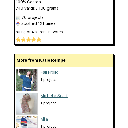
100% Cotton
740 yards / 100 grams
70 projects
stashed
121 times
rating of
4.9
from
10
votes
More from Katie Rempe
Fall Frolic
1 project
Michelle Scarf
1 project
Mila
1 project