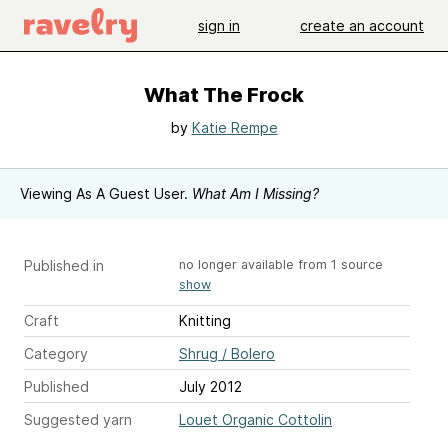
sign in
create an account
What The Frock
by
Katie Rempe
Viewing As A Guest User.
What Am I Missing?
Published in
no longer available from 1 source
show
Craft
Knitting
Category
Shrug / Bolero
Published
July 2012
Suggested yarn
Louet Organic Cottolin