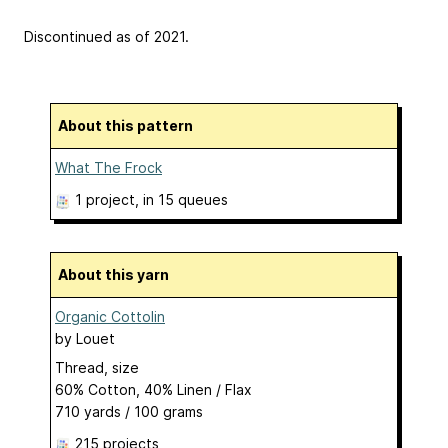
Discontinued as of 2021.
About this pattern
What The Frock
1 project
, in 15 queues
About this yarn
Organic Cottolin
by
Louet
Thread, size
60% Cotton, 40% Linen / Flax
710 yards / 100 grams
215 projects