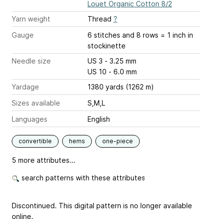
Louet Organic Cotton 8/2
Yarn weight
Thread
?
Gauge
6 stitches and 8 rows = 1 inch
in
stockinette
Needle size
US 3 - 3.25 mm
US 10 - 6.0 mm
Yardage
1380 yards (1262 m)
Sizes available
S,M,L
Languages
English
convertible
hems
one-piece
5 more attributes...
search patterns with these attributes
Discontinued. This digital pattern is no longer available
online.