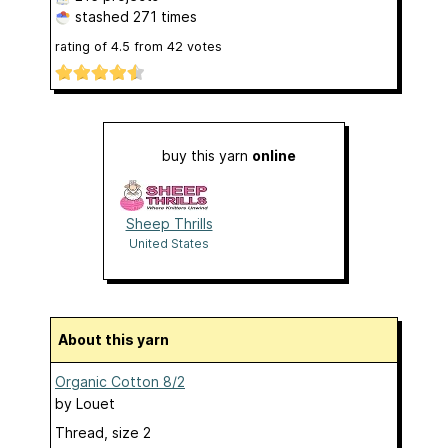
stashed
271 times
rating of
4.5
from
42
votes
buy this yarn
online
Sheep Thrills
United States
About this yarn
Organic Cotton 8/2
by
Louet
Thread, size 2