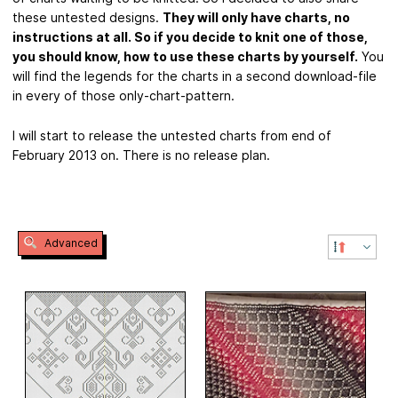
these untested designs.
They will only have charts, no
instructions at all. So if you decide to knit one of those,
you should know, how to use these charts by yourself.
You
will find the legends for the charts in a second download-file
in every of those only-chart-pattern.
I will start to release the untested charts from end of
February 2013 on. There is no release plan.
Advanced