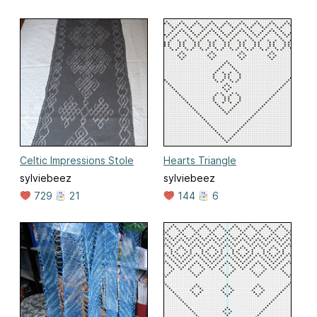
Celtic Impressions Stole
Hearts Triangle
sylviebeez
sylviebeez
729
21
144
6