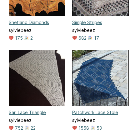
Shetland Diamonds
Simple Stripes
sylviebeez
sylviebeez
175
2
682
17
Sari Lace Triangle
Patchwork Lace Stole
sylviebeez
sylviebeez
752
22
1558
53