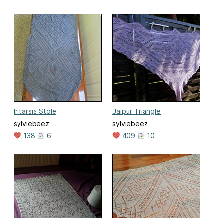
Intarsia Stole
Jaipur Triangle
sylviebeez
sylviebeez
138
6
409
10