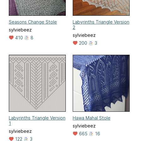
Seasons Change Stole
Labyrinths Triangle Version
2
sylviebeez
sylviebeez
410
8
200
3
Labyrinths Triangle Version
Hawa Mahal Stole
1
sylviebeez
sylviebeez
665
16
122
3