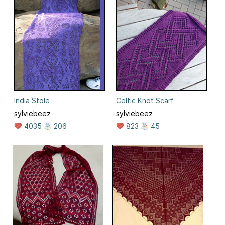
India Stole
Celtic Knot Scarf
sylviebeez
sylviebeez
4035
206
823
45