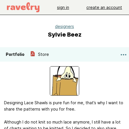
sign in
create an account
designers
Sylvie Beez
Portfolio
Store
Designing Lace Shawls is pure fun for me, that’s why I want to
share the patterns with you for free.
Although I do not knit so much lace anymore, I still have a lot
of charts waiting to be knitted. So I decided to also share