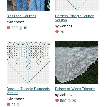
Bias Lace Columns
Borders Triangle Square
Version
sylviebeez
sylviebeez
299
16
70
Borders Triangle Diamonds
Palace of Winds Triangle
Version
sylviebeez
sylviebeez
599
20
81
1