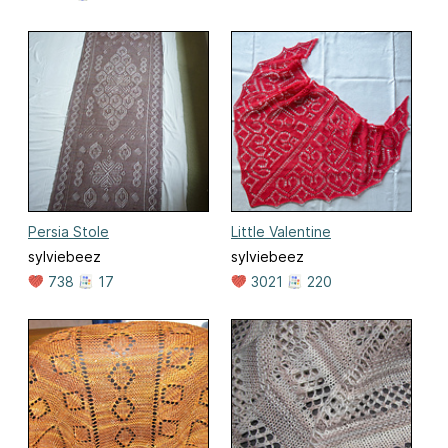
Persia Stole
Little Valentine
sylviebeez
sylviebeez
738
17
3021
220