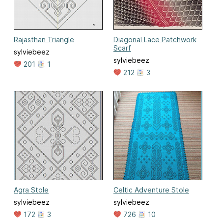
Rajasthan Triangle
Diagonal Lace Patchwork
Scarf
sylviebeez
sylviebeez
201
1
212
3
Agra Stole
Celtic Adventure Stole
sylviebeez
sylviebeez
172
3
726
10