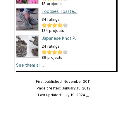
18 projects
Tootsies Toaste...
34 ratings
134 projects
Japanese Knot P...
24 ratings
86 projects
See them all...
First published: November 2011
Page created: January 15, 2012
Last updated: July 19, 2024
…