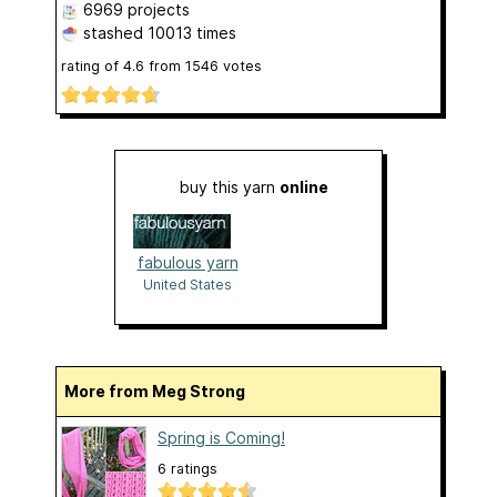
6969 projects
stashed
10013 times
rating of
4.6
from
1546
votes
buy this yarn
online
fabulous yarn
United States
More from Meg Strong
Spring is Coming!
6 ratings