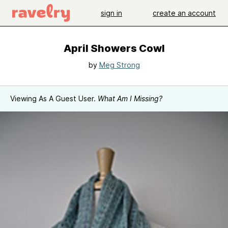
sign in
create an account
April Showers Cowl
by
Meg Strong
Viewing As A Guest User.
What Am I Missing?