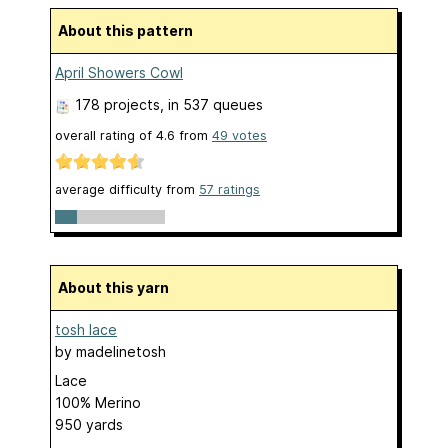
About this pattern
April Showers Cowl
178 projects
, in 537 queues
overall rating of
4.6
from
49
votes
average difficulty from
57 ratings
About this yarn
tosh lace
by
madelinetosh
Lace
100% Merino
950 yards