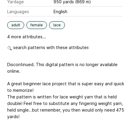
Yardage
950 yards (869 m)
Languages
English
adult
female
lace
4 more attributes...
search patterns with these attributes
Discontinued. This digital pattern is no longer available
online.
A great beginner lace project that is super easy and quick
to memorize!
The pattern is written for lace weight yarn that is held
double! Feel free to substitute any fingering weight yarn,
held single…but remember, you then would only need 475
yards!