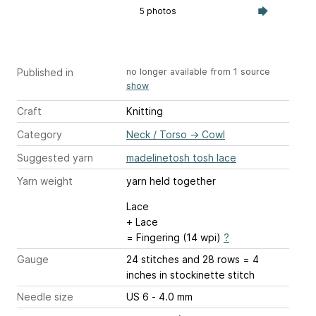
5 photos
Published in
no longer available from 1 source
show
Craft
Knitting
Category
Neck / Torso
→
Cowl
Suggested yarn
madelinetosh tosh lace
Yarn weight
yarn held together
Lace
+ Lace
= Fingering (14 wpi)
?
Gauge
24 stitches and 28 rows = 4
inches
in stockinette stitch
Needle size
US 6 - 4.0 mm