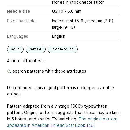
inches
in stockinette stitch
Needle size
US 10 - 6.0 mm
Sizes available
ladies small (5-6), medium (7-8),
large (9-10)
Languages
English
adult
female
in-the-round
4 more attributes...
search patterns with these attributes
Discontinued. This digital pattern is no longer available
online.
Pattern adapted from a vintage 1960’s typewritten
pattern. Original pattern suggests that these may be knit
in 5 hours…and are for TV watching!
The original pattern
appeared in American Thread Star Book 146.