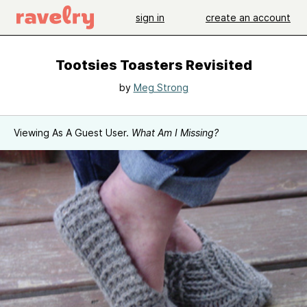
sign in
create an account
Tootsies Toasters Revisited
by
Meg Strong
Viewing As A Guest User.
What Am I Missing?