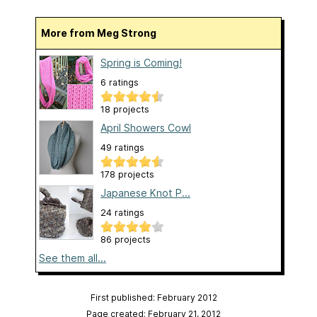
More from Meg Strong
Spring is Coming!
6 ratings
18 projects
April Showers Cowl
49 ratings
178 projects
Japanese Knot P...
24 ratings
86 projects
See them all...
First published: February 2012
Page created: February 21, 2012