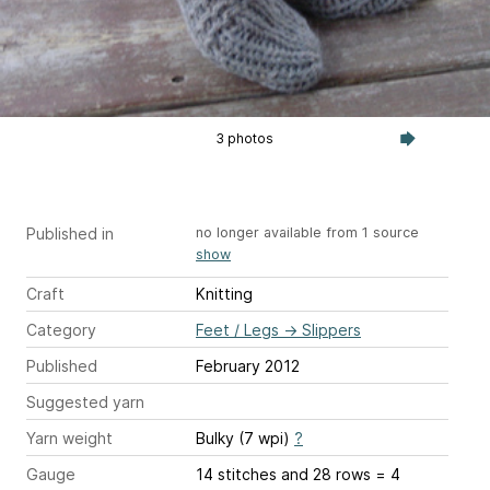
3 photos
Published in
no longer available from 1 source
show
Craft
Knitting
Category
Feet / Legs
→
Slippers
Published
February 2012
Suggested yarn
Yarn weight
Bulky (7 wpi)
?
Gauge
14 stitches and 28 rows = 4