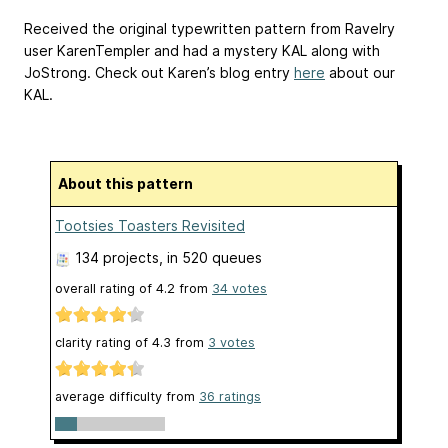
Received the original typewritten pattern from Ravelry
user KarenTempler and had a mystery KAL along with
JoStrong. Check out Karen’s blog entry
here
about our
KAL.
About this pattern
Tootsies Toasters Revisited
134 projects
, in 520 queues
overall rating of
4.2
from
34
votes
clarity rating of
4.3
from
3
votes
average difficulty from
36 ratings