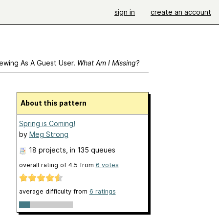
sign in
create an account
ewing As A Guest User.
What Am I Missing?
About this pattern
Spring is Coming!
by
Meg Strong
18 projects
, in 135 queues
overall rating of
4.5
from
6
votes
average difficulty from
6 ratings