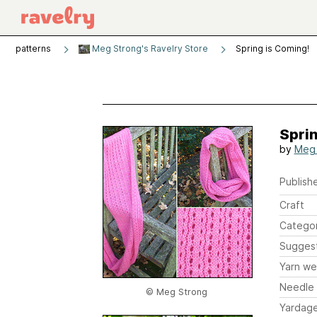
patterns
Meg Strong's Ravelry Store
Spring is Coming!
Sprin
by
Meg 
Publishe
Craft
Catego
Sugges
Yarn we
Needle 
© Meg Strong
Yardag