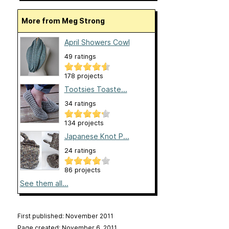
More from Meg Strong
April Showers Cowl
49 ratings
178 projects
Tootsies Toaste...
34 ratings
134 projects
Japanese Knot P...
24 ratings
86 projects
See them all...
First published: November 2011
Page created: November 6, 2011