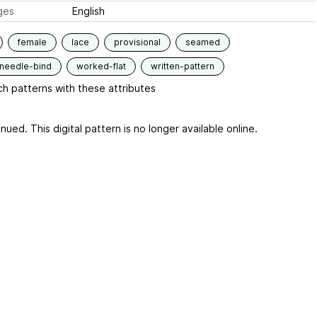
ges
English
female
lace
provisional
seamed
-needle-bind
worked-flat
written-pattern
h patterns with these attributes
nued. This digital pattern is no longer available online.