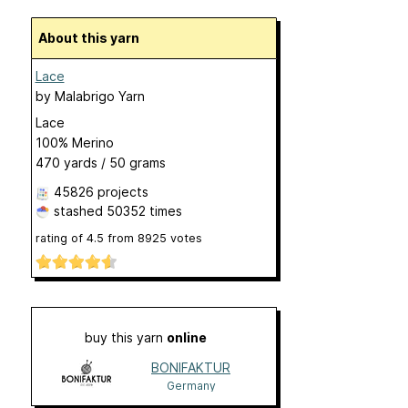
About this yarn
Lace
by
Malabrigo Yarn
Lace
100% Merino
470 yards / 50 grams
45826 projects
stashed
50352 times
rating of
4.5
from
8925
votes
buy this yarn
online
BONIFAKTUR
Germany