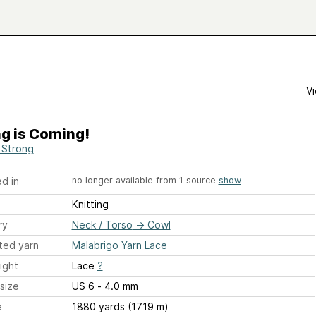
Vi
g is Coming!
Strong
d in
no longer available from 1 source
show
Knitting
ry
Neck / Torso
→
Cowl
ted yarn
Malabrigo Yarn Lace
ight
Lace
?
size
US 6 - 4.0 mm
e
1880 yards (1719 m)