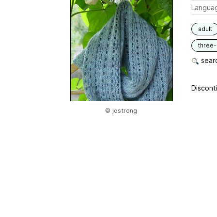
Langua
adult
three
searc
Disconti
© jostrong