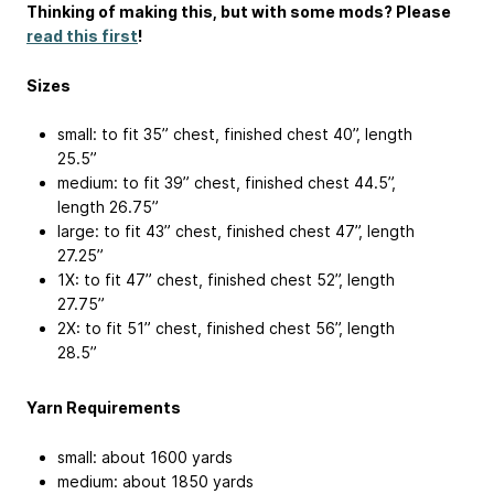
Thinking of making this, but with some mods? Please
read this first
!
Sizes
small: to fit 35” chest, finished chest 40”, length
25.5”
medium: to fit 39” chest, finished chest 44.5”,
length 26.75”
large: to fit 43” chest, finished chest 47”, length
27.25”
1X: to fit 47” chest, finished chest 52”, length
27.75”
2X: to fit 51” chest, finished chest 56”, length
28.5”
Yarn Requirements
small: about 1600 yards
medium: about 1850 yards