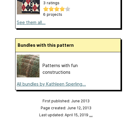
3 ratings
6 projects
See them all...
Bundles with this pattern
Patterns with fun
constructions
All bundles by Kathleen Sperling...
First published: June 2013
Page created: June 12, 2013
Last updated: April 15, 2019
…