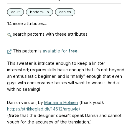
adult
bottom-up
cables
14 more attributes...
search patterns with these attributes
This pattern is
available for
free
.
This sweater is intricate enough to keep a knitter
interested; requires skills basic enough that it’s not beyond
an enthusiastic beginner; and is “manly” enough that even
guys with conservative tastes will want to wear it. And all
with no seaming!
Danish version, by
Marianne Holmen
(thank you!):
https://strikkeglad.dk/14612/arguyle/
(
Note
that the designer doesn’t speak Danish and cannot
vouch for the accuracy of the translation.)