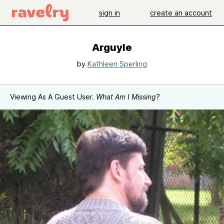
sign in
create an account
Arguyle
by
Kathleen Sperling
Viewing As A Guest User.
What Am I Missing?