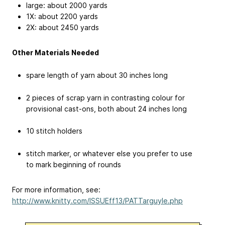
large: about 2000 yards
1X: about 2200 yards
2X: about 2450 yards
Other Materials Needed
spare length of yarn about 30 inches long
2 pieces of scrap yarn in contrasting colour for
provisional cast-ons, both about 24 inches long
10 stitch holders
stitch marker, or whatever else you prefer to use
to mark beginning of rounds
For more information, see:
http://www.knitty.com/ISSUEff13/PATTarguyle.php