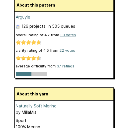
About this pattern
Arguyle
126 projects
, in 505 queues
overall rating of
4.7
from
38
votes
clarity rating of
4.5
from
22
votes
average difficulty from
37 ratings
About this yarn
Naturally Soft Merino
by
MillaMia
Sport
100% Merino