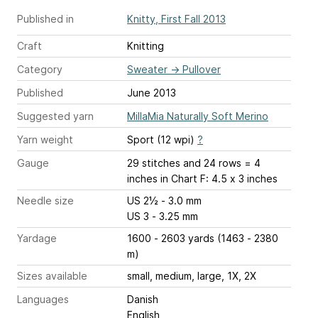
Published in
Knitty, First Fall 2013
Craft
Knitting
Category
Sweater
→
Pullover
Published
June 2013
Suggested yarn
MillaMia Naturally Soft Merino
Yarn weight
Sport (12 wpi)
?
Gauge
29 stitches and 24 rows = 4
inches
in Chart F: 4.5 x 3 inches
Needle size
US 2½ - 3.0 mm
US 3 - 3.25 mm
Yardage
1600 - 2603 yards (1463 - 2380
m)
Sizes available
small, medium, large, 1X, 2X
Languages
Danish
English