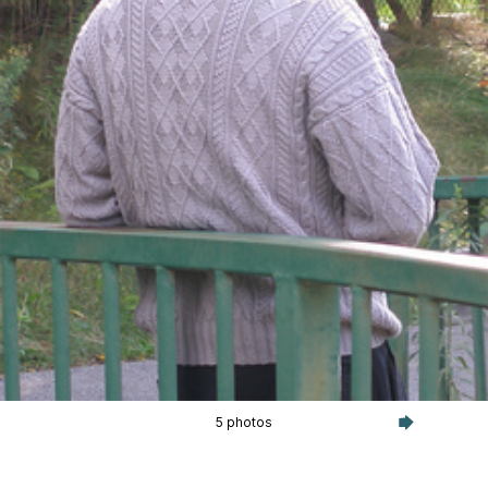
5 photos