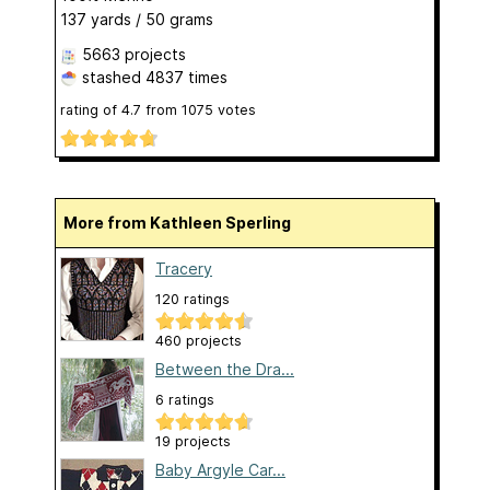
137 yards / 50 grams
5663 projects
stashed
4837 times
rating of
4.7
from
1075
votes
More from Kathleen Sperling
Tracery
120 ratings
460 projects
Between the Dra...
6 ratings
19 projects
Baby Argyle Car...