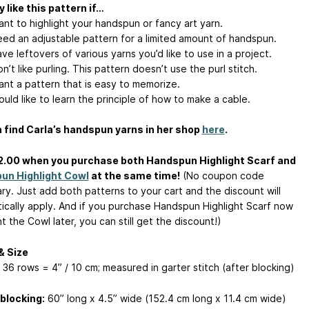
 like this pattern if…
nt to highlight your handspun or fancy art yarn.
ed an adjustable pattern for a limited amount of handspun.
e leftovers of various yarns you’d like to use in a project.
’t like purling. This pattern doesn’t use the purl stitch.
nt a pattern that is easy to memorize.
uld like to learn the principle of how to make a cable.
 find Carla’s handspun yarns in her shop
here
.
2.00 when you purchase both Handspun Highlight Scarf and
un Highlight Cowl
at the same time!
(No coupon code
ry. Just add both patterns to your cart and the discount will
ically apply. And if you purchase Handspun Highlight Scarf now
 the Cowl later, you can still get the discount!)
& Size
 36 rows = 4” / 10 cm; measured in garter stitch (after blocking)
blocking:
60” long x 4.5” wide (152.4 cm long x 11.4 cm wide)