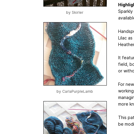
Highlig
Sparkly
by
Skirler
availab
Handspun
Lilac a
Heather 
It featu
field, 
or witho
For newb
working 
by
CarlaPurpleLamb
managin
more kni
This pa
be modif