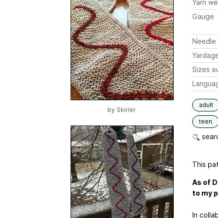
Yarn we
Gauge
Needle 
Yardag
Sizes av
Langua
adult
by
Skirler
teen
searc
This pat
As of D
to my p
In colla