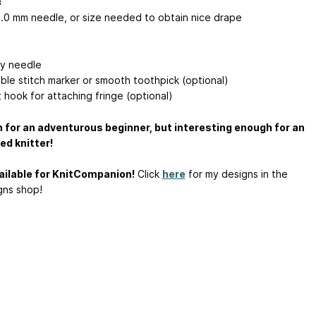
s
4.0 mm needle, or size needed to obtain nice drape
y needle
le stitch marker or smooth toothpick (optional)
 hook for attaching fringe (optional)
 for an adventurous beginner, but interesting enough for an
d knitter!
ilable for KnitCompanion!
Click
here
for my designs in the
ns shop!