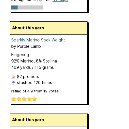
About this yarn
Sparkly Merino Sock Weight
by
Purple Lamb
Fingering
92% Merino, 8% Stellina
409 yards / 115 grams
82 projects
stashed
120 times
rating of
4.9
from
19
votes
About this yarn