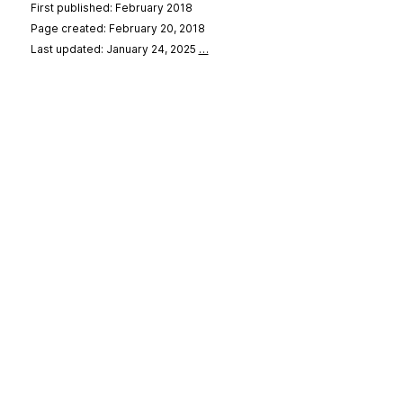
First published: February 2018
Page created: February 20, 2018
Last updated: January 24, 2025
…