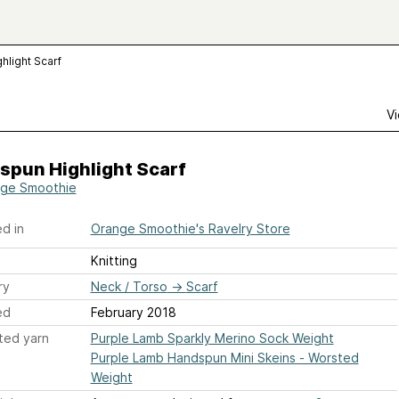
hlight Scarf
Vi
spun Highlight Scarf
ge Smoothie
d in
Orange Smoothie's Ravelry Store
Knitting
ry
Neck / Torso
→
Scarf
ed
February 2018
ted yarn
Purple Lamb Sparkly Merino Sock Weight
Purple Lamb Handspun Mini Skeins - Worsted
Weight