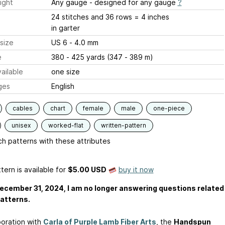
ight
Any gauge - designed for any gauge
?
24 stitches and 36 rows = 4 inches
in garter
size
US 6 - 4.0 mm
e
380 - 425 yards (347 - 389 m)
ailable
one size
ges
English
cables
chart
female
male
one-piece
unisex
worked-flat
written-pattern
h patterns with these attributes
tern is available
for
$5.00 USD
buy it now
ecember 31, 2024, I am no longer answering questions related
atterns.
boration with
Carla of Purple Lamb Fiber Arts
, the
Handspun