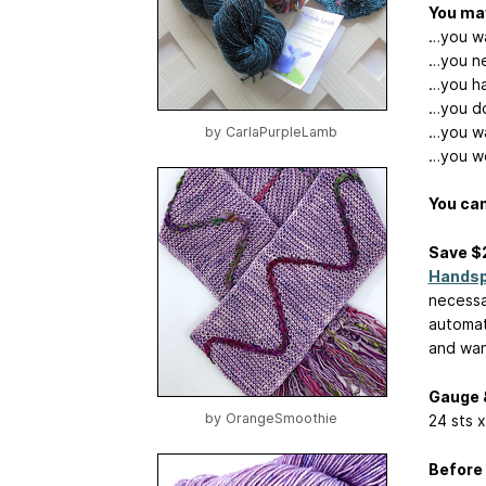
You may
…you wa
…you ne
…you hav
…you don
…you wa
by
CarlaPurpleLamb
…you wo
You can
Save $
Handsp
necessa
automat
and want
Gauge 
by
OrangeSmoothie
24 sts x
Before 