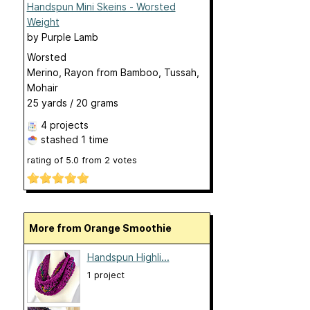
Handspun Mini Skeins - Worsted
Weight
by
Purple Lamb
Worsted
Merino, Rayon from Bamboo, Tussah,
Mohair
25 yards / 20 grams
4 projects
stashed
1 time
rating of
5.0
from
2
votes
More from Orange Smoothie
Handspun Highli...
1 project