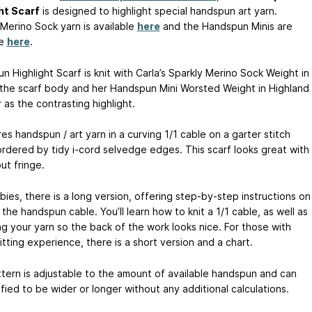
ht Scarf
is designed to highlight special handspun art yarn.
 Merino Sock yarn is available
here
and the Handspun Minis are
le
here
.
 Highlight Scarf is knit with Carla’s Sparkly Merino Sock Weight in
s the scarf body and her Handspun Mini Worsted Weight in Highland
as the contrasting highlight.
res handspun / art yarn in a curving 1/1 cable on a garter stitch
bordered by tidy i-cord selvedge edges. This scarf looks great with
ut fringe.
ies, there is a long version, offering step-by-step instructions on
the handspun cable. You’ll learn how to knit a 1/1 cable, as well as
g your yarn so the back of the work looks nice. For those with
tting experience, there is a short version and a chart.
ttern is adjustable to the amount of available handspun and can
ied to be wider or longer without any additional calculations.