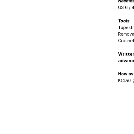
Needle
US 6 / 
Tools
Tapestr
Removab
Crochet
Written
advance
Now ava
KCDesig