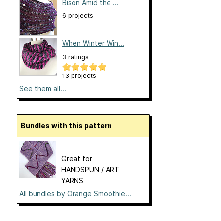
Bison Amid the ...
6 projects
When Winter Win...
3 ratings
13 projects
See them all...
Bundles with this pattern
Great for
HANDSPUN / ART
YARNS
All bundles by Orange Smoothie...