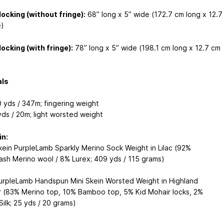
locking (without fringe):
68” long x 5” wide (172.7 cm long x 12.7
)
locking (with fringe):
78” long x 5” wide (198.1 cm long x 12.7 cm
als
 yds / 347m; fingering weight
yds / 20m; light worsted weight
in:
kein PurpleLamb Sparkly Merino Sock Weight in Lilac (92%
sh Merino wool / 8% Lurex; 409 yds / 115 grams)
urpleLamb Handspun Mini Skein Worsted Weight in Highland
 (83% Merino top, 10% Bamboo top, 5% Kid Mohair locks, 2%
ilk; 25 yds / 20 grams)