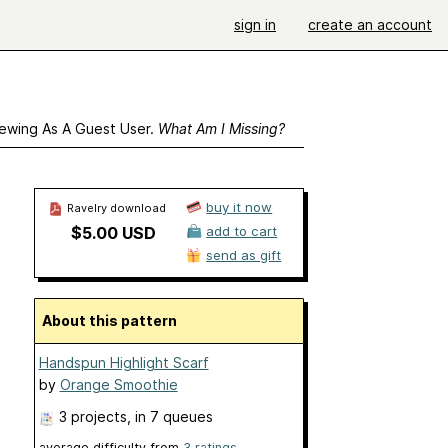
sign in
create an account
ewing As A Guest User.
What Am I Missing?
buy it now
Ravelry download
$5.00 USD
add to cart
send as gift
About this pattern
Handspun Highlight Scarf
by
Orange Smoothie
3 projects
, in 7 queues
average difficulty from
3 ratings