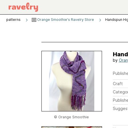
patterns
Orange Smoothie's Ravelry Store
Handspun Hig
Hand
by
Oran
Publishe
Craft
Catego
Publish
Sugges
© Orange Smoothie