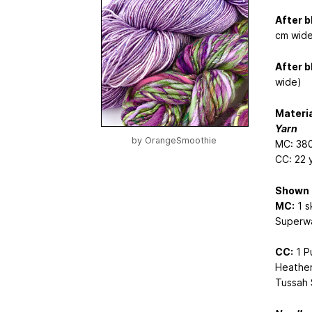
After b
cm wide
After b
wide)
Materi
Yarn
by
OrangeSmoothie
MC: 380
CC: 22 
Shown 
MC:
1 s
Superwa
CC:
1 P
Heather
Tussah S