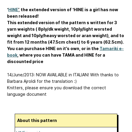
‘
HINE
’, the extended version of ‘HINE is a girl has now
been released!
This extended version of the pattern s written for 3
yarn weights ( 8ply/dk weight, 10ply/light worsted
weight and 10ply/heavy worsted or aran weight), and to
fit from 12 months (47.5cm chest) to 6 years (62.5cm).
You can purchase HINE on it’s own, or in the
Tamariki e-
book
, where you can have TAMA and HINE for a
discounted price
14/June/2013: NOW AVAILABLE in ITALIAN! With thanks to
Barbara Ajroldi for the translation :)
Knitters, please ensure you download the correct
language document
About this pattern