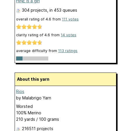
HINE is a girl
304 projects
, in 453 queues
overall rating of
4.6
from
111
votes
clarity rating of
4.6
from
14
votes
average difficulty from
113 ratings
About this yarn
Rios
by
Malabrigo Yarn
Worsted
100% Merino
210 yards / 100 grams
216511 projects