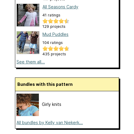
All Seasons Cardy
41 ratings
129 projects
Mud Puddles
104 ratings
435 projects
See them all...
Bundles with this pattern
Girly knits
All bundles by Kelly van Niekerk...