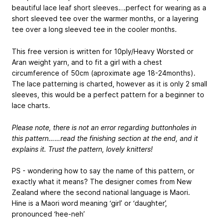
beautiful lace leaf short sleeves….perfect for wearing as a
short sleeved tee over the warmer months, or a layering
tee over a long sleeved tee in the cooler months.
This free version is written for 10ply/Heavy Worsted or
Aran weight yarn, and to fit a girl with a chest
circumference of 50cm (aproximate age 18-24months).
The lace patterning is charted, however as it is only 2 small
sleeves, this would be a perfect pattern for a beginner to
lace charts.
Please note, there is not an error regarding buttonholes in
this pattern……read the finishing section at the end, and it
explains it. Trust the pattern, lovely knitters!
PS - wondering how to say the name of this pattern, or
exactly what it means? The designer comes from New
Zealand where the second national language is Maori.
Hine is a Maori word meaning ‘girl’ or ‘daughter’,
pronounced ‘hee-neh’