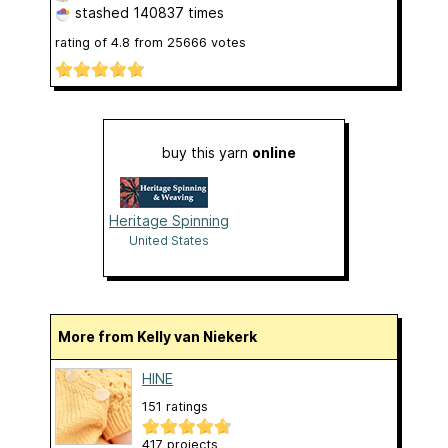
stashed
140837 times
rating of
4.8
from
25666
votes
buy this yarn
online
Heritage Spinning
United States
More from Kelly van Niekerk
HINE
151 ratings
417 projects