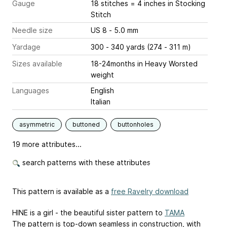
Gauge
18 stitches = 4 inches
in Stocking
Stitch
Needle size
US 8 - 5.0 mm
Yardage
300 - 340 yards (274 - 311 m)
Sizes available
18-24months in Heavy Worsted
weight
Languages
English
Italian
asymmetric
buttoned
buttonholes
19 more attributes...
search patterns with these attributes
This pattern is available as a
free Ravelry download
HINE is a girl - the beautiful sister pattern to
TAMA
The pattern is top-down seamless in construction, with