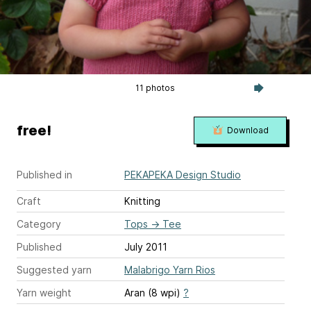
11 photos
free!
Download
Published in
PEKAPEKA Design Studio
Craft
Knitting
Category
Tops
→
Tee
Published
July 2011
Suggested yarn
Malabrigo Yarn Rios
Yarn weight
Aran (8 wpi)
?