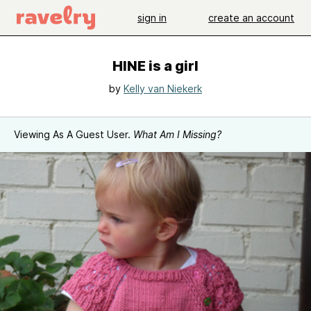
sign in
create an account
HINE is a girl
by
Kelly van Niekerk
Viewing As A Guest User.
What Am I Missing?