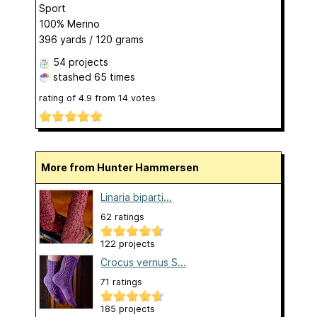
Sport
100% Merino
396 yards / 120 grams
54 projects
stashed
65 times
rating of
4.9
from
14
votes
More from Hunter Hammersen
Linaria biparti...
62 ratings
122 projects
Crocus vernus S...
71 ratings
185 projects