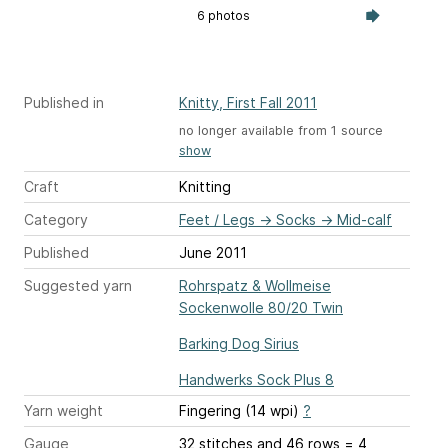
6 photos
Published in
Knitty, First Fall 2011
no longer available from 1 source
show
Craft
Knitting
Category
Feet / Legs
→
Socks
→
Mid-calf
Published
June 2011
Suggested yarn
Rohrspatz & Wollmeise
Sockenwolle 80/20 Twin
Barking Dog Sirius
Handwerks Sock Plus 8
Yarn weight
Fingering (14 wpi)
?
Gauge
32 stitches and 46 rows = 4