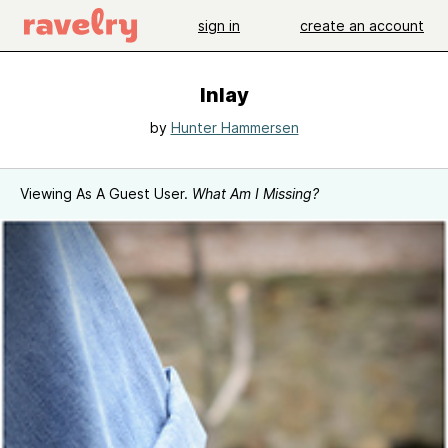
sign in
create an account
Inlay
by
Hunter Hammersen
Viewing As A Guest User.
What Am I Missing?