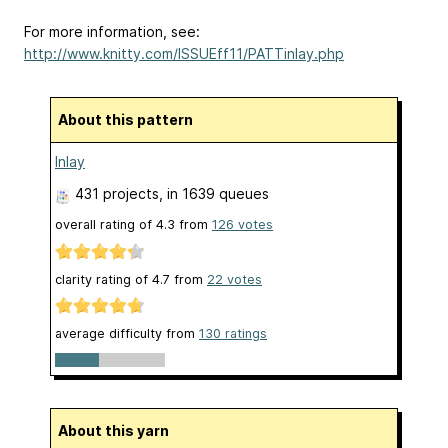
For more information, see:
http://www.knitty.com/ISSUEff11/PATTinlay.php
About this pattern
Inlay
431 projects
, in 1639 queues
overall rating of
4.3
from
126
votes
clarity rating of
4.7
from
22
votes
average difficulty from
130 ratings
About this yarn