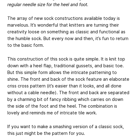
regular needle size for the heel and foot.
The array of new sock constructions available today is
marvelous. It’s wonderful that knitters are turning their
creativity loose on something as classic and functional as
the humble sock. But every now and then, it’s fun to return
to the basic form.
This construction of this sock is quite simple. It is knit top
down with a heel flap, traditional gussets, and basic toe.
But this simple form allows the intricate patterning to
shine. The front and back of the sock feature an elaborate
criss cross pattern (it’s easier than it looks, and all done
without a cable needle). The front and back are separated
by a charming bit of fancy ribbing which carries on down
the side of the foot and the heel. The combination is
lovely and reminds me of intricate tile work.
If you want to make a smashing version of a classic sock,
this just might be the pattern for you.