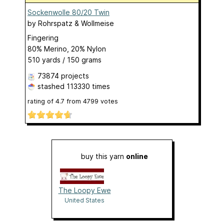
Sockenwolle 80/20 Twin
by
Rohrspatz & Wollmeise
Fingering
80% Merino, 20% Nylon
510 yards / 150 grams
73874 projects
stashed
113330 times
rating of
4.7
from
4799
votes
buy this yarn
online
The Loopy Ewe
United States