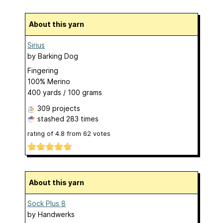
About this yarn
Sirius
by
Barking Dog
Fingering
100% Merino
400 yards / 100 grams
309 projects
stashed
283 times
rating of
4.8
from
62
votes
About this yarn
Sock Plus 8
by
Handwerks