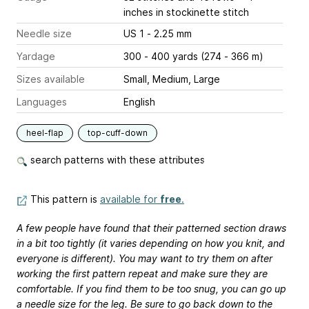
inches
in stockinette stitch
Needle size
US 1 - 2.25 mm
Yardage
300 - 400 yards (274 - 366 m)
Sizes available
Small, Medium, Large
Languages
English
heel-flap
top-cuff-down
search patterns with these attributes
This pattern is
available for
free
.
A few people have found that their patterned section draws
in a bit too tightly (it varies depending on how you knit, and
everyone is different). You may want to try them on after
working the first pattern repeat and make sure they are
comfortable. If you find them to be too snug, you can go up
a needle size for the leg. Be sure to go back down to the